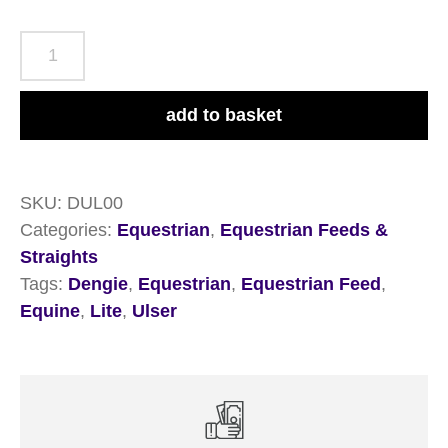
Dengie
Ulser
Lite
add to basket
20kg
quantity
SKU:
DUL00
Categories:
Equestrian
,
Equestrian Feeds &
Straights
Tags:
Dengie
,
Equestrian
,
Equestrian Feed
,
Equine
,
Lite
,
Ulser