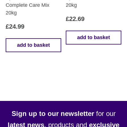
Complete Care Mix
20kg
20kg
£
22.69
£
24.99
add to basket
add to basket
Sign up to our newsletter
for our
latest news
, products and
exclusive