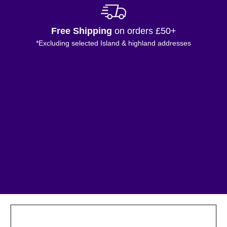
Free Shipping
on orders £50+
*Excluding selected Island & highland addresses