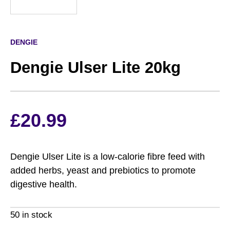
DENGIE
Dengie Ulser Lite 20kg
£
20.99
Dengie Ulser Lite is a low-calorie fibre feed with
added herbs, yeast and prebiotics to promote
digestive health.
50 in stock