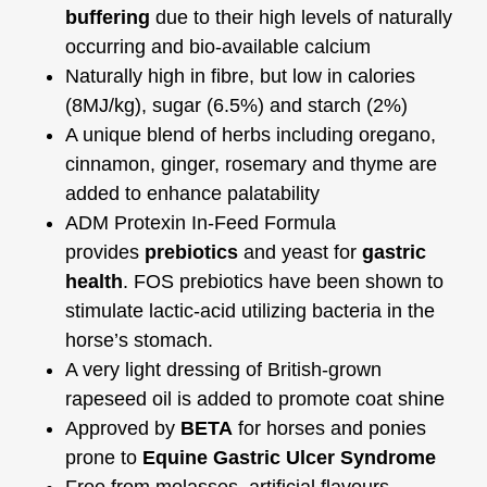
buffering
due to their high levels of naturally
occurring and bio-available calcium
Naturally high in fibre, but low in calories
(8MJ/kg), sugar (6.5%) and starch (2%)
A unique blend of herbs including oregano,
cinnamon, ginger, rosemary and thyme are
added to enhance palatability
ADM Protexin In-Feed Formula
provides
prebiotics
and yeast for
gastric
health
. FOS prebiotics have been shown to
stimulate lactic-acid utilizing bacteria in the
horse’s stomach.
A very light dressing of British-grown
rapeseed oil is added to promote coat shine
Approved by
BETA
for horses and ponies
prone to
Equine Gastric Ulcer Syndrome
Free from molasses, artificial flavours,