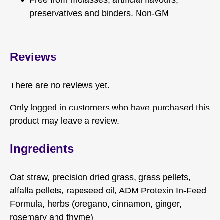
preservatives and binders. Non-GM
Reviews
There are no reviews yet.
Only logged in customers who have purchased this
product may leave a review.
Ingredients
Oat straw, precision dried grass, grass pellets,
alfalfa pellets, rapeseed oil, ADM Protexin In-Feed
Formula, herbs (oregano, cinnamon, ginger,
rosemary and thyme)