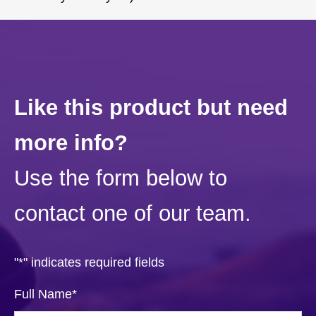
Like this product but need
more info?
Use the form below to
contact one of our team.
"
*
" indicates required fields
Full Name
*