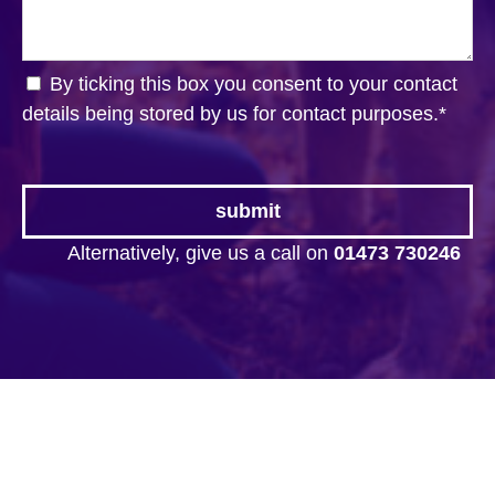
By ticking this box you consent to your contact
details being stored by us for contact purposes.
*
Alternatively, give us a call on
01473 730246