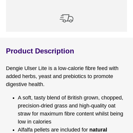
Product Description
Dengie Ulser Lite is a low-calorie fibre feed with
added herbs, yeast and prebiotics to promote
digestive health.
A soft, tasty blend of British grown, chopped,
precision-dried grass and high-quality oat
straw for maximum fibre content whilst being
low in calories
Alfalfa pellets are included for
natural