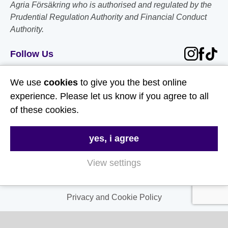
Agria Försäkring who is authorised and regulated by the
Prudential Regulation Authority and Financial Conduct
Authority.
Follow Us
Useful Links
We use
cookies
to give you the best online
experience. Please let us know if you agree to all
About Us
of these cookies.
Contact Us
yes, i agree
FAQs
Delivery & Returns
View settings
Terms & Conditions
Privacy and Cookie Policy
My Account