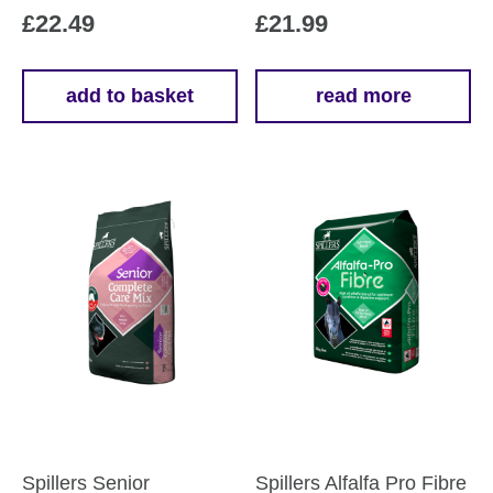
£
22.49
£
21.99
add to basket
read more
Spillers Senior
Spillers Alfalfa Pro Fibre