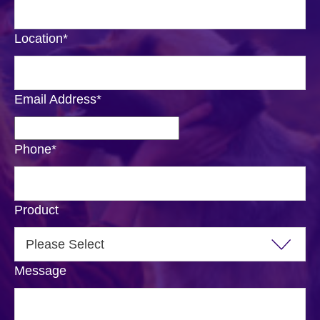
Location
*
Email Address
*
Phone
*
Product
Message