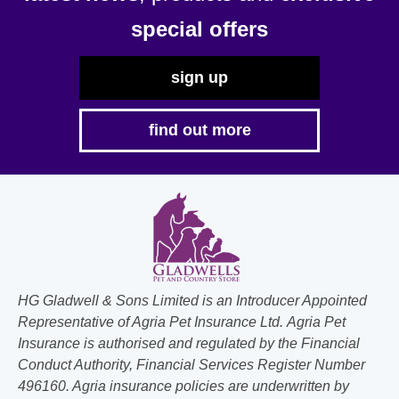
special offers
sign up
find out more
HG Gladwell & Sons Limited is an Introducer Appointed
Representative of Agria Pet Insurance Ltd. Agria Pet
Insurance is authorised and regulated by the Financial
Conduct Authority, Financial Services Register Number
496160. Agria insurance policies are underwritten by