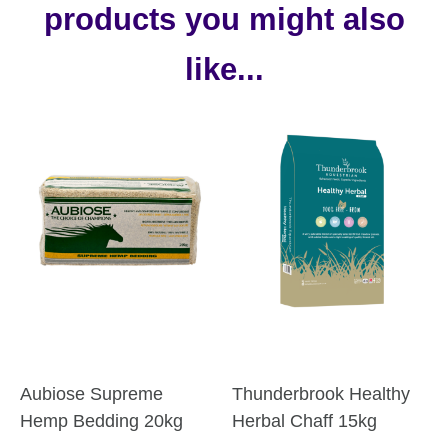
products you might also
like...
Aubiose Supreme
Thunderbrook Healthy
Hemp Bedding 20kg
Herbal Chaff 15kg