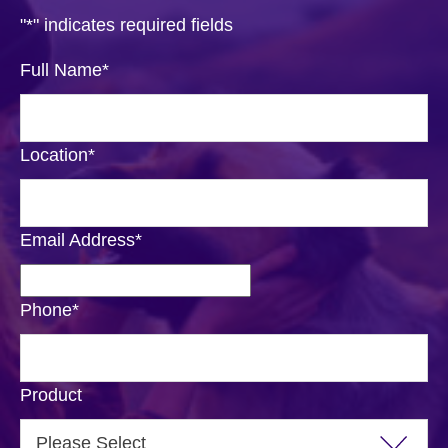
"
*
" indicates required fields
Full Name
*
Location
*
Email Address
*
Phone
*
Product