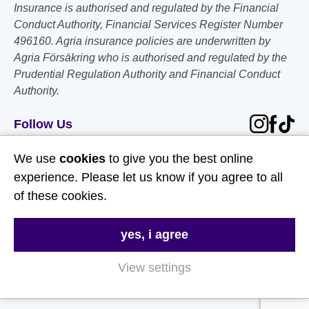
Insurance is authorised and regulated by the Financial
Conduct Authority, Financial Services Register Number
496160. Agria insurance policies are underwritten by
Agria Försäkring who is authorised and regulated by the
Prudential Regulation Authority and Financial Conduct
Authority.
Follow Us
We use
cookies
to give you the best online
Useful Links
experience. Please let us know if you agree to all
of these cookies.
About Us
Contact Us
yes, i agree
FAQs
View settings
Delivery & Returns
Terms & Conditions