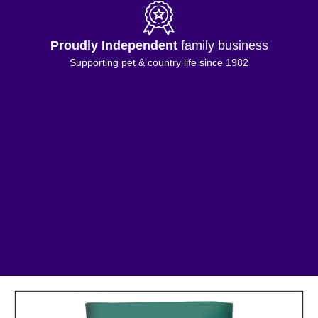
Proudly Independent
family business
Supporting pet & country life since 1982