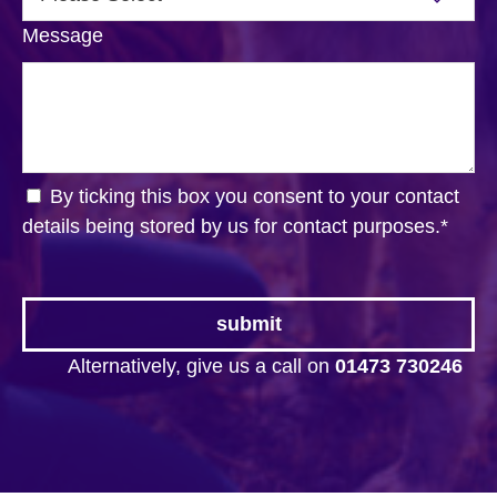
Message
By ticking this box you consent to your contact
details being stored by us for contact purposes.
*
Alternatively, give us a call on
01473 730246