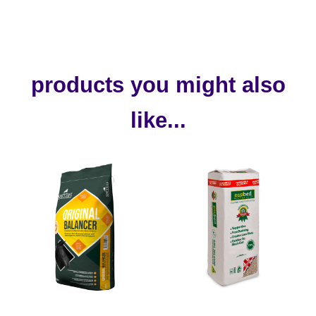
products you might also
like...