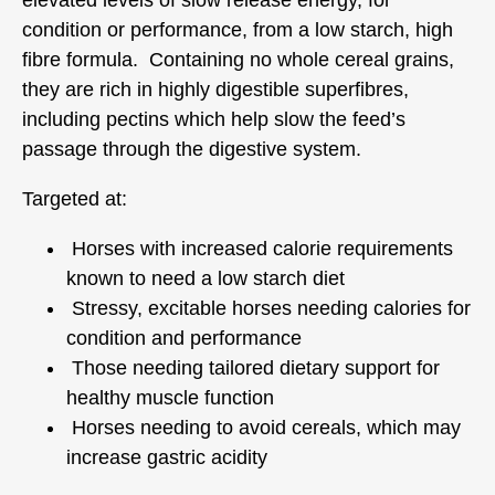
condition or performance, from a low starch, high
fibre formula. Containing no whole cereal grains,
they are rich in highly digestible superfibres,
including pectins which help slow the feed’s
passage through the digestive system.
Targeted at:
Horses with increased calorie requirements
known to need a low starch diet
Stressy, excitable horses needing calories for
condition and performance
Those needing tailored dietary support for
healthy muscle function
Horses needing to avoid cereals, which may
increase gastric acidity