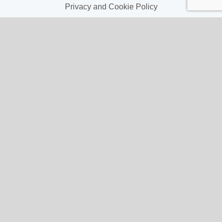
Privacy and Cookie Policy
My Account
My Account
My Orders
My Address
My Information
Contact Us
Email:
hello@gladwellspet.co.uk
Phone: