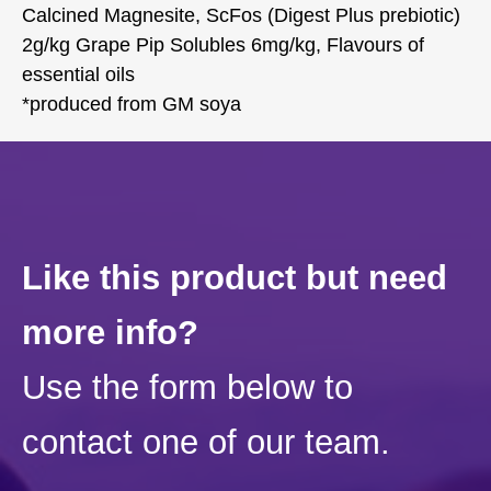
Calcined Magnesite, ScFos (Digest Plus prebiotic)
2g/kg Grape Pip Solubles 6mg/kg, Flavours of
essential oils
*produced from GM soya
Like this product but need
more info?
Use the form below to
contact one of our team.