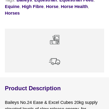
Equine
,
High Fibre
,
Horse
,
Horse Health
,
Horses
Product Description
Baileys No.24 Ease & Excel Cubes 20kg supply
elevated levels of slow release energy, for