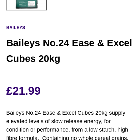
BAILEYS
Baileys No.24 Ease & Excel
Cubes 20kg
£
21.99
Baileys No.24 Ease & Excel Cubes 20kg supply
elevated levels of slow release energy, for
condition or performance, from a low starch, high
fibre formula. Containing no whole cereal grains,