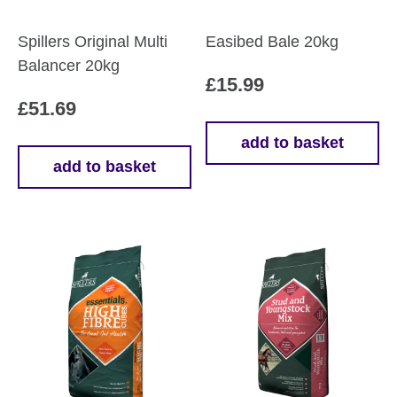
Spillers Original Multi
Easibed Bale 20kg
Balancer 20kg
£
15.99
£
51.69
add to basket
add to basket