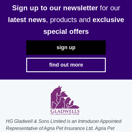
Sign up to our newsletter
for our
latest news
, products and
exclusive
special offers
sign up
find out more
HG Gladwell & Sons Limited is an Introducer Appointed
Representative of Agria Pet Insurance Ltd. Agria Pet