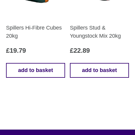
Spillers Hi-Fibre Cubes
Spillers Stud &
20kg
Youngstock Mix 20kg
£
19.79
£
22.89
add to basket
add to basket