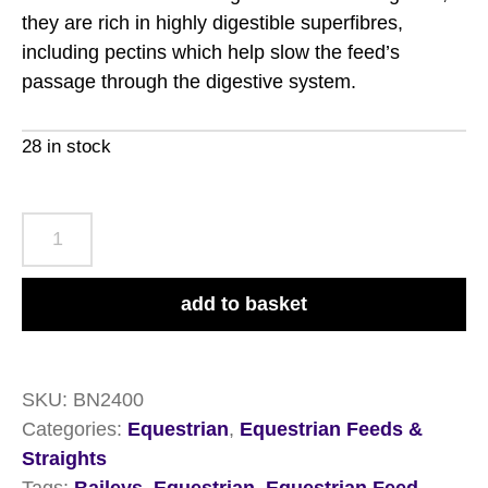
they are rich in highly digestible superfibres,
including pectins which help slow the feed’s
passage through the digestive system.
28 in stock
Baileys
No.24
Ease
add to basket
&
Excel
Cubes
SKU:
BN2400
20kg
Categories:
Equestrian
,
Equestrian Feeds &
quantity
Straights
Tags:
Baileys
,
Equestrian
,
Equestrian Feed
,