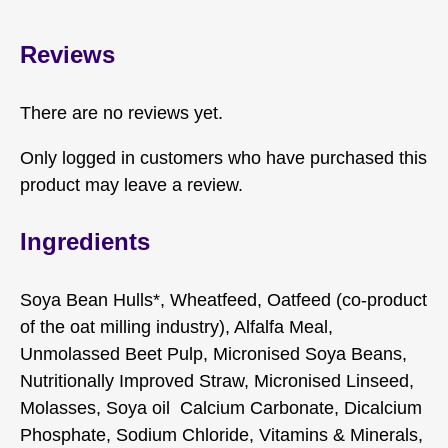
Reviews
There are no reviews yet.
Only logged in customers who have purchased this
product may leave a review.
Ingredients
Soya Bean Hulls*, Wheatfeed, Oatfeed (co-product
of the oat milling industry), Alfalfa Meal,
Unmolassed Beet Pulp, Micronised Soya Beans,
Nutritionally Improved Straw, Micronised Linseed,
Molasses, Soya oil Calcium Carbonate, Dicalcium
Phosphate, Sodium Chloride, Vitamins & Minerals,