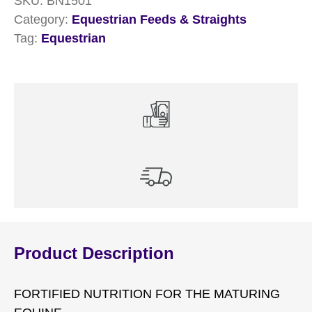
SKU:
BN1501
Category:
Equestrian Feeds & Straights
Tag:
Equestrian
Product Description
FORTIFIED NUTRITION FOR THE MATURING