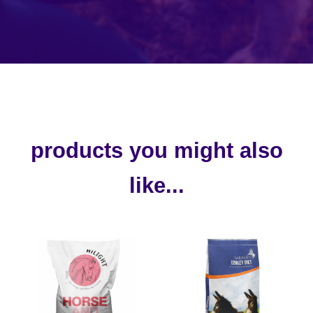
products you might also
like...