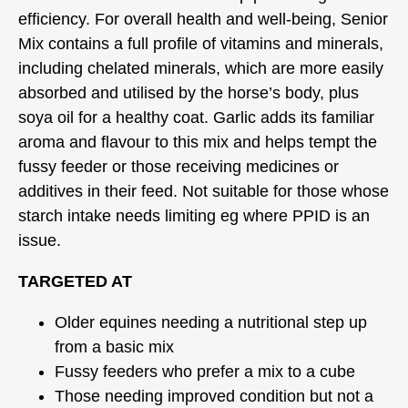
efficiency. For overall health and well-being, Senior
Mix contains a full profile of vitamins and minerals,
including chelated minerals, which are more easily
absorbed and utilised by the horse’s body, plus
soya oil for a healthy coat. Garlic adds its familiar
aroma and flavour to this mix and helps tempt the
fussy feeder or those receiving medicines or
additives in their feed. Not suitable for those whose
starch intake needs limiting eg where PPID is an
issue.
TARGETED AT
Older equines needing a nutritional step up
from a basic mix
Fussy feeders who prefer a mix to a cube
Those needing improved condition but not a