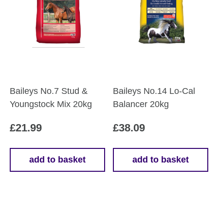
Baileys No.7 Stud &
Baileys No.14 Lo-Cal
Youngstock Mix 20kg
Balancer 20kg
£
21.99
£
38.09
add to basket
add to basket