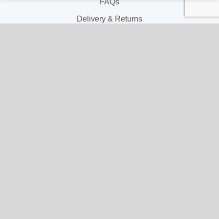
FAQs
Delivery & Returns
Terms & Conditions
Privacy and Cookie Policy
My Account
My Account
My Orders
My Address
My Information
Contact Us
Email: