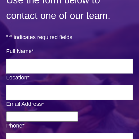
Use the form below to
contact one of our team.
"
*
" indicates required fields
Full Name
*
Location
*
Email Address
*
Phone
*