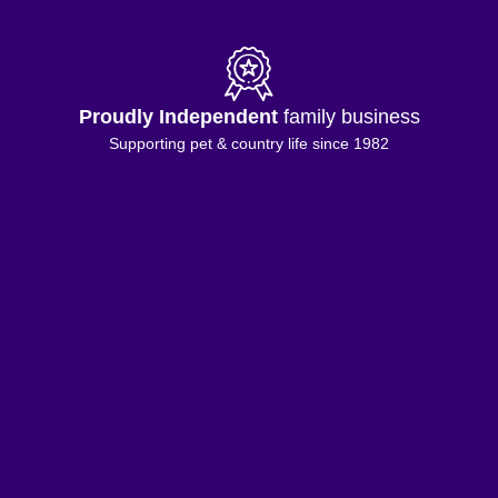
Proudly Independent
family business
Supporting pet & country life since 1982