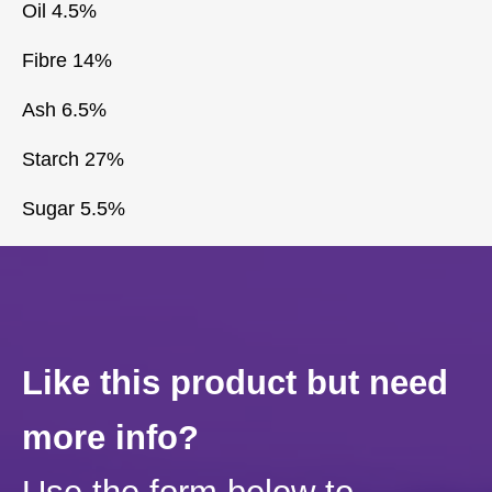
Oil 4.5%
Fibre 14%
Ash 6.5%
Starch 27%
Sugar 5.5%
Like this product but need
more info?