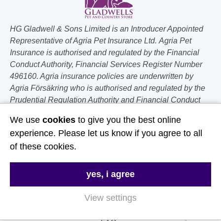
HG Gladwell & Sons Limited is an Introducer Appointed
Representative of Agria Pet Insurance Ltd. Agria Pet
Insurance is authorised and regulated by the Financial
Conduct Authority, Financial Services Register Number
496160. Agria insurance policies are underwritten by
Agria Försäkring who is authorised and regulated by the
Prudential Regulation Authority and Financial Conduct
Authority.
We use
cookies
to give you the best online
experience. Please let us know if you agree to all
Follow Us
of these cookies.
Useful Links
yes, i agree
About Us
View settings
Contact Us