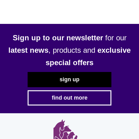
Sign up to our newsletter
for our
latest news
, products and
exclusive
special offers
sign up
find out more