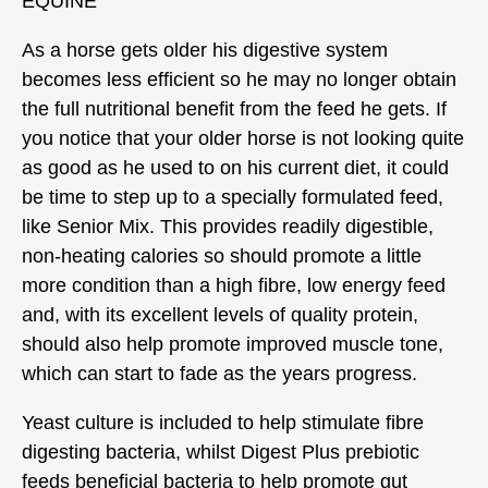
EQUINE
As a horse gets older his digestive system
becomes less efficient so he may no longer obtain
the full nutritional benefit from the feed he gets. If
you notice that your older horse is not looking quite
as good as he used to on his current diet, it could
be time to step up to a specially formulated feed,
like Senior Mix. This provides readily digestible,
non-heating calories so should promote a little
more condition than a high fibre, low energy feed
and, with its excellent levels of quality protein,
should also help promote improved muscle tone,
which can start to fade as the years progress.
Yeast culture is included to help stimulate fibre
digesting bacteria, whilst Digest Plus prebiotic
feeds beneficial bacteria to help promote gut