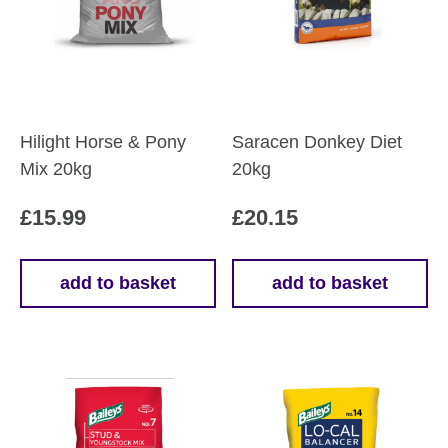
Hilight Horse & Pony
Saracen Donkey Diet
Mix 20kg
20kg
£
15.99
£
20.15
add to basket
add to basket