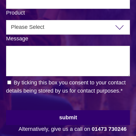
Product
Message
By ticking this box you consent to your contact
details being stored by us for contact purposes.
*
submit
Alternatively, give us a call on
01473 730246