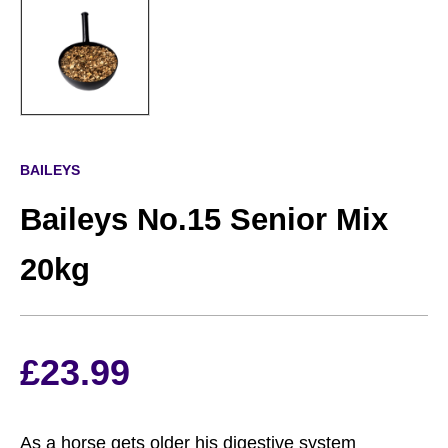
BAILEYS
Baileys No.15 Senior Mix
20kg
£
23.99
As a horse gets older his digestive system