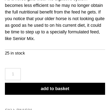
becomes less efficient so he may no longer obtain
the full nutritional benefit from the feed he gets. If
you notice that your older horse is not looking quite
as good as he used to on his current diet, it could
be time to step up to a specially formulated feed,
like Senior Mix.
25 in stock
Baileys
No.15
Senior
add to basket
Mix
20kg
quantity