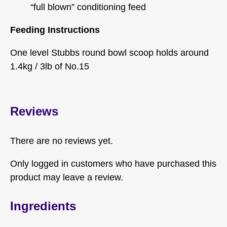
“full blown” conditioning feed
Feeding Instructions
One level Stubbs round bowl scoop holds around
1.4kg / 3lb of No.15
Reviews
There are no reviews yet.
Only logged in customers who have purchased this
product may leave a review.
Ingredients