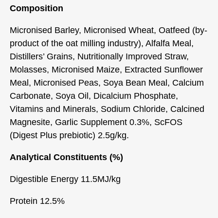
Composition
Micronised Barley, Micronised Wheat, Oatfeed (by-
product of the oat milling industry), Alfalfa Meal,
Distillers’ Grains, Nutritionally Improved Straw,
Molasses, Micronised Maize, Extracted Sunflower
Meal, Micronised Peas, Soya Bean Meal, Calcium
Carbonate, Soya Oil, Dicalcium Phosphate,
Vitamins and Minerals, Sodium Chloride, Calcined
Magnesite, Garlic Supplement 0.3%, ScFOS
(Digest Plus prebiotic) 2.5g/kg.
Analytical Constituents (%)
Digestible Energy 11.5MJ/kg
Protein 12.5%