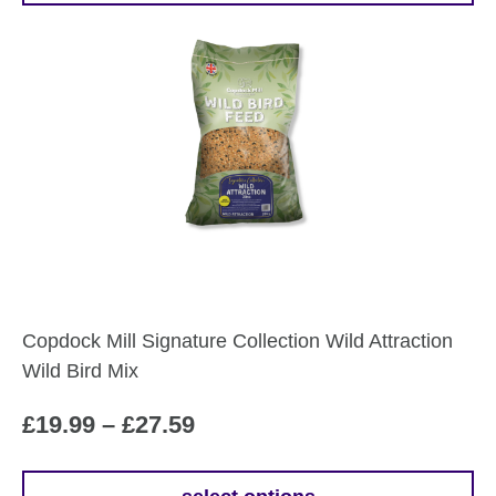
Copdock Mill Signature Collection Wild Attraction
Wild Bird Mix
Price
£
19.99
–
£
27.59
range: