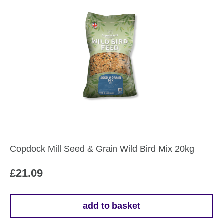
Copdock Mill Seed & Grain Wild Bird Mix 20kg
£
21.09
add to basket