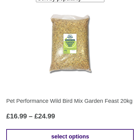
popularity
Pet Performance Wild Bird Mix Garden Feast 20kg
Price
£
16.99
–
£
24.99
range:
£16.99
select options