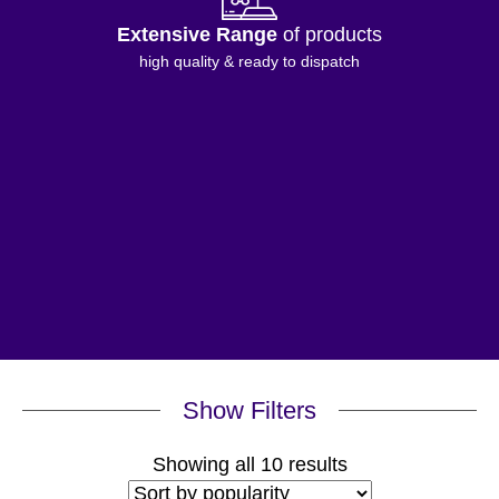
Extensive Range
of products
high quality & ready to dispatch
Show Filters
Sorted
Showing all 10 results
by