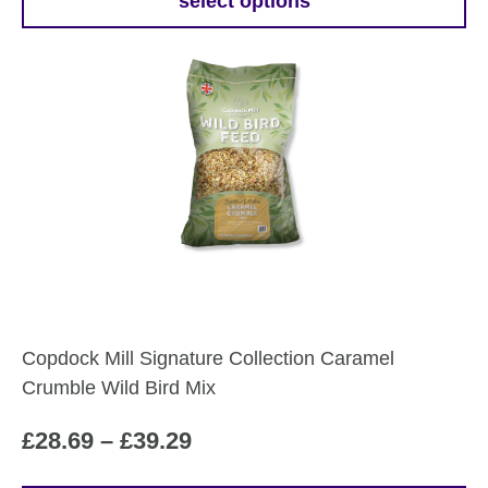
£19.99
select options
This
through
product
£27.59
has
multiple
variants.
The
options
may
be
chosen
on
the
Copdock Mill Signature Collection Caramel
product
Crumble Wild Bird Mix
page
Price
£
28.69
–
£
39.29
range: