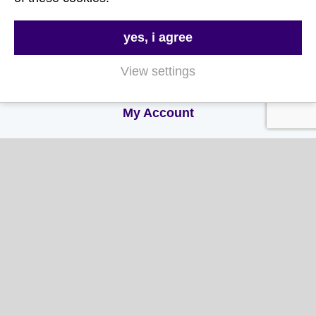
FAQs
Delivery & Returns
yes, i agree
Terms & Conditions
View settings
Privacy and Cookie Policy
My Account
My Account
My Orders
My Address
My Information
Contact Us
Email: