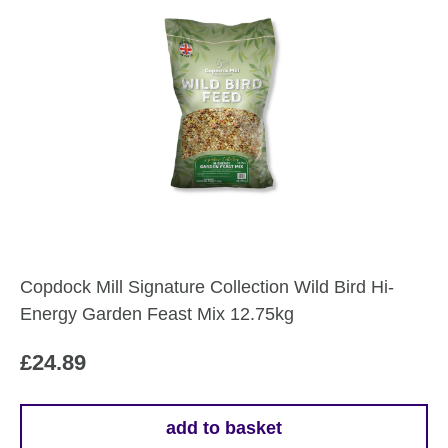
Copdock Mill Signature Collection Wild Bird Hi-
Energy Garden Feast Mix 12.75kg
£
24.89
add to basket