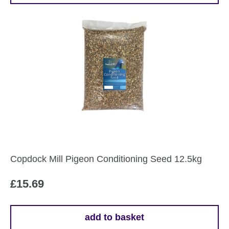
through
product
£17.79
has
multiple
variants.
The
options
may
be
chosen
on
the
Copdock Mill Pigeon Conditioning Seed 12.5kg
product
page
£
15.69
add to basket