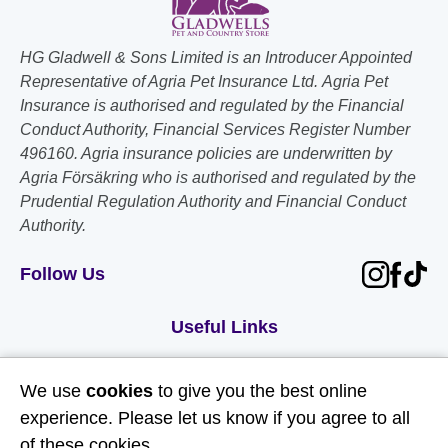
HG Gladwell & Sons Limited is an Introducer Appointed
Representative of Agria Pet Insurance Ltd. Agria Pet
Insurance is authorised and regulated by the Financial
Conduct Authority, Financial Services Register Number
496160. Agria insurance policies are underwritten by
Agria Försäkring who is authorised and regulated by the
Prudential Regulation Authority and Financial Conduct
Authority.
Follow Us
Useful Links
About Us
We use
cookies
to give you the best online
Contact Us
experience. Please let us know if you agree to all
of these cookies.