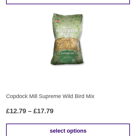
This
through
product
£24.99
has
multiple
variants.
The
options
may
be
chosen
on
the
Copdock Mill Supreme Wild Bird Mix
product
page
Price
£
12.79
–
£
17.79
range:
£12.79
select options
This