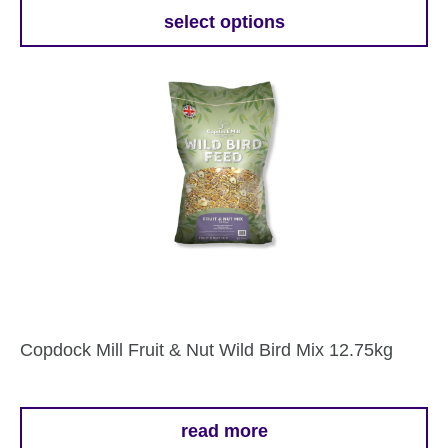
£28.69
select options
This
through
product
£39.29
has
multiple
variants.
The
options
may
be
chosen
on
the
Copdock Mill Fruit & Nut Wild Bird Mix 12.75kg
product
page
read more