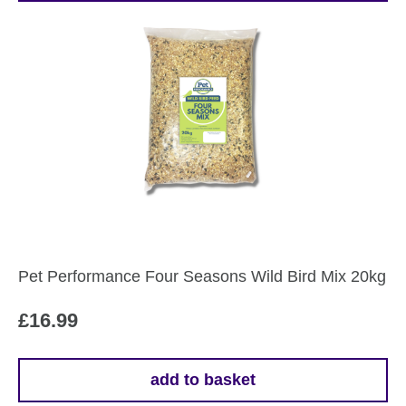
Pet Performance Four Seasons Wild Bird Mix 20kg
£
16.99
add to basket