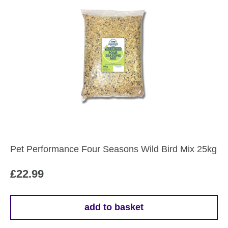
Pet Performance Four Seasons Wild Bird Mix 25kg
£
22.99
add to basket