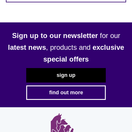
Sign up to our newsletter
for our
latest news
, products and
exclusive
special offers
sign up
find out more