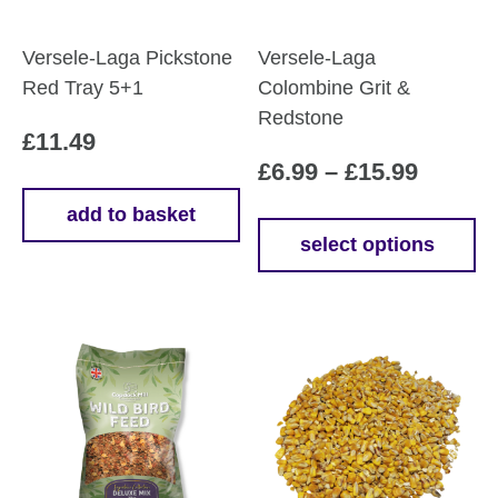
Versele-Laga Pickstone
Versele-Laga
Red Tray 5+1
Colombine Grit &
Redstone
£
11.49
Price
£
6.99
–
£
15.99
range:
add to basket
£6.99
select options
This
throug
product
£15.99
has
multiple
variants.
The
options
may