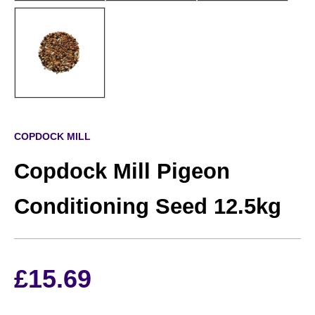
COPDOCK MILL
Copdock Mill Pigeon
Conditioning Seed 12.5kg
£
15.69