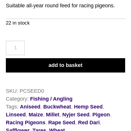
Suitable all-year round feed for racing pigeons.
22 in stock
Copdock
Mill
Pigeon
add to basket
Conditioning
Seed
12.5kg
SKU:
PCSEED0
quantity
Category:
Fishing / Angling
Tags:
Aniseed
,
Buckwheat
,
Hemp Seed
,
Linseed
,
Maize
,
Millet
,
Nyjer Seed
,
Pigeon
,
Racing Pigeons
,
Rape Seed
,
Red Dari
,
Safflower
,
Tares
,
Wheat