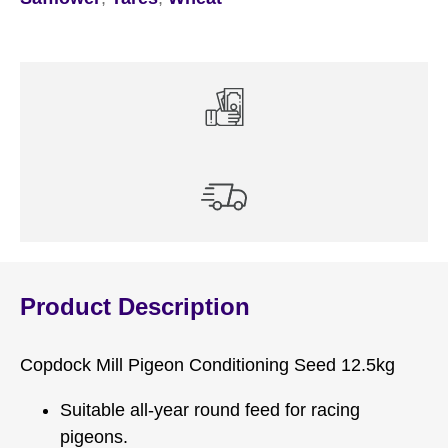
Product Description
Copdock Mill Pigeon Conditioning Seed 12.5kg
Suitable all-year round feed for racing
pigeons.