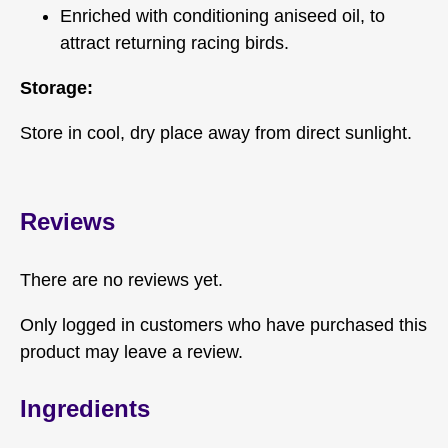
Enriched with conditioning aniseed oil, to
attract returning racing birds.
Storage:
Store in cool, dry place away from direct sunlight.
Reviews
There are no reviews yet.
Only logged in customers who have purchased this
product may leave a review.
Ingredients