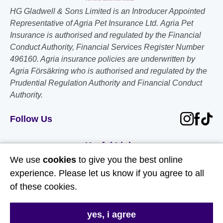
HG Gladwell & Sons Limited is an Introducer Appointed
Representative of Agria Pet Insurance Ltd. Agria Pet
Insurance is authorised and regulated by the Financial
Conduct Authority, Financial Services Register Number
496160. Agria insurance policies are underwritten by
Agria Försäkring who is authorised and regulated by the
Prudential Regulation Authority and Financial Conduct
Authority.
Follow Us
Useful Links
We use
cookies
to give you the best online
About Us
experience. Please let us know if you agree to all
of these cookies.
Contact Us
FAQs
yes, i agree