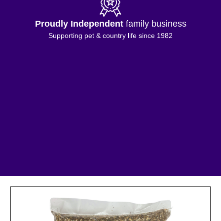
Proudly Independent
family business
Supporting pet & country life since 1982