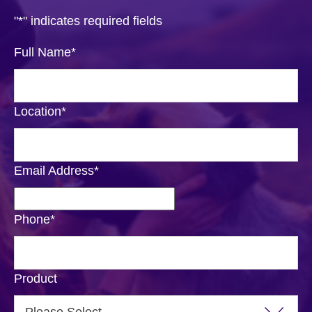
"
*
" indicates required fields
Full Name
*
Location
*
Email Address
*
Phone
*
Product