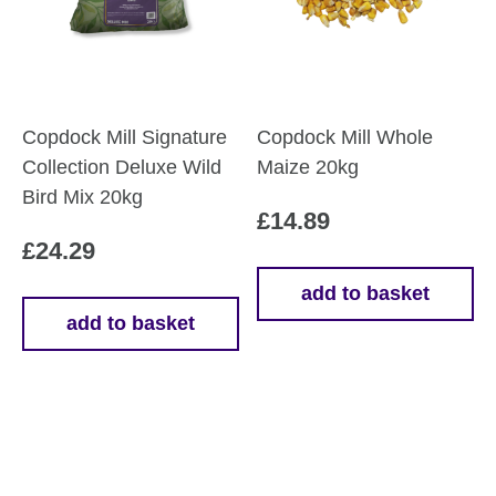
be
chosen
on
the
product
Copdock Mill Signature
Copdock Mill Whole
page
Collection Deluxe Wild
Maize 20kg
Bird Mix 20kg
£
14.89
£
24.29
add to basket
add to basket