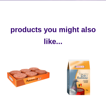
products you might also
like...