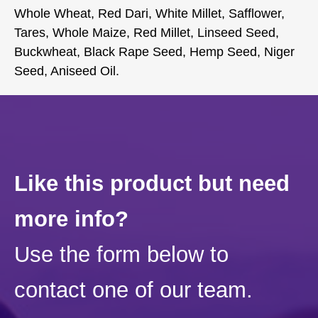
Whole Wheat, Red Dari, White Millet, Safflower,
Tares, Whole Maize, Red Millet, Linseed Seed,
Buckwheat, Black Rape Seed, Hemp Seed, Niger
Seed, Aniseed Oil.
Like this product but need
more info?
Use the form below to
contact one of our team.