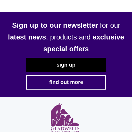
Sign up to our newsletter
for our
latest news
, products and
exclusive
special offers
sign up
find out more