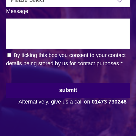
Message
By ticking this box you consent to your contact
details being stored by us for contact purposes.
*
submit
Alternatively, give us a call on
01473 730246