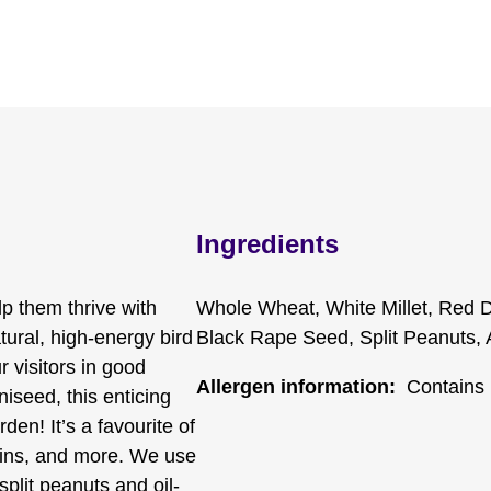
Ingredients
lp them thrive with
Whole Wheat, White Millet, Red D
ural, high-energy bird
Black Rape Seed, Split Peanuts, 
 visitors in good
Allergen information:
Contains 
niseed, this enticing
den! It’s a favourite of
skins, and more. We use
 split peanuts and oil-