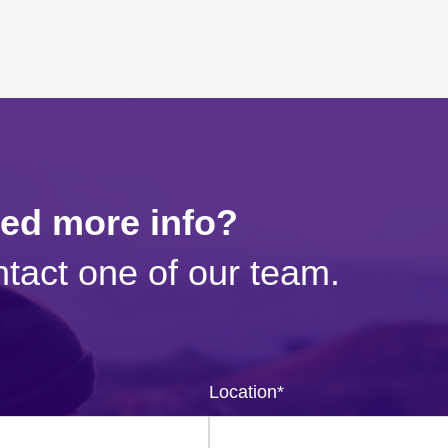
eed more info?
tact one of our team.
Location
*