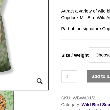
Attract a variety of wild
Copdock Mill Bird Wild At
Part of the signature Cop
Size / Weight
Copdock
add to b
Mill
Signature
Collection
SKU:
WBWA01/2
Wild
Category:
Wild Bird Se
Attraction