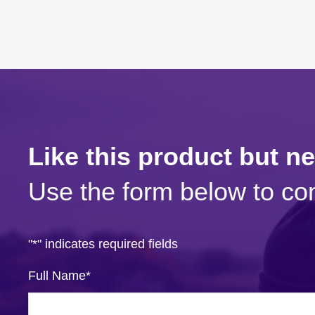
Like this product but n
Use the form below to con
"
*
" indicates required fields
Full Name
*