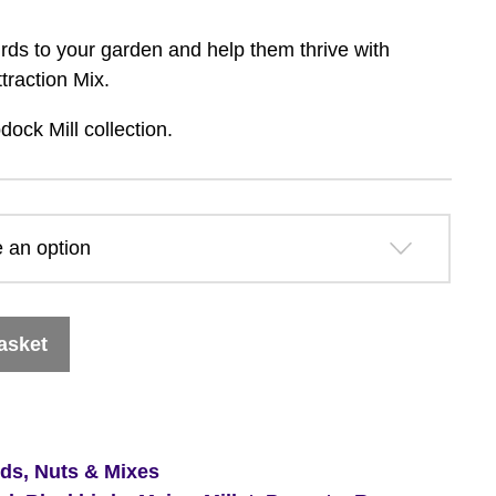
range:
 birds to your garden and help them thrive with
£19.99
traction Mix.
dock Mill collection.
through
£27.59
asket
eds, Nuts & Mixes