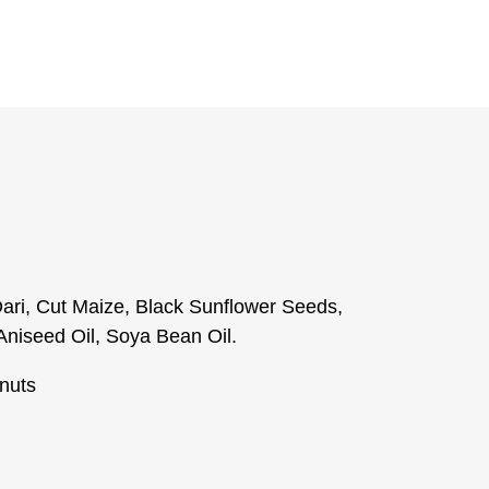
ari, Cut Maize, Black Sunflower Seeds,
Aniseed Oil, Soya Bean Oil.
nuts