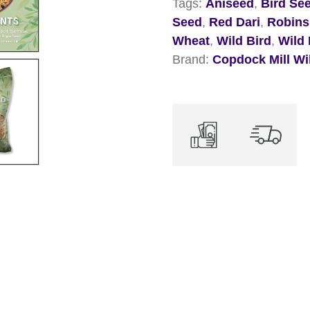
Tags:
Aniseed
,
Bird Se
Wild
Seed
,
Red Dari
,
Robins
Bird
Wheat
,
Wild Bird
,
Wild 
Mix
Brand:
Copdock Mill Wi
quantity