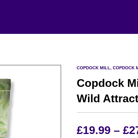
COPDOCK MILL, COPDOCK M
Copdock Mil
Wild Attrac
£
19.99
–
£
2