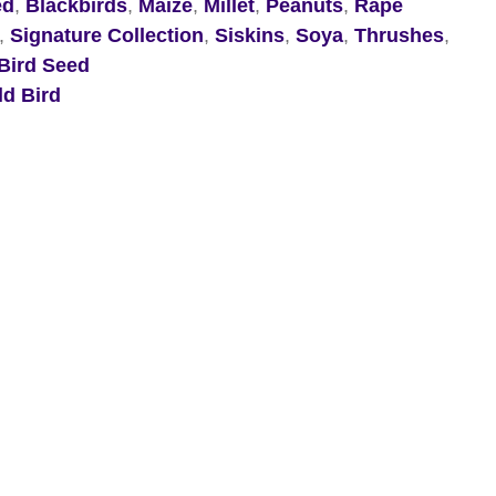
ed
,
Blackbirds
,
Maize
,
Millet
,
Peanuts
,
Rape
,
Signature Collection
,
Siskins
,
Soya
,
Thrushes
,
Bird Seed
ld Bird