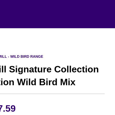
ILL - WILD BIRD RANGE
l Signature Collection
tion Wild Bird Mix
Price
7.59