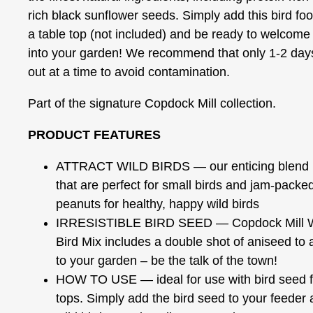
rich black sunflower seeds. Simply add this bird fo
a table top (not included) and be ready to welcome b
into your garden! We recommend that only 1-2 days’
out at a time to avoid contamination.
Part of the signature Copdock Mill collection.
PRODUCT FEATURES
ATTRACT WILD BIRDS — our enticing blend i
that are perfect for small birds and jam-packed 
peanuts for healthy, happy wild birds
IRRESISTIBLE BIRD SEED — Copdock Mill Wil
Bird Mix includes a double shot of aniseed to a
to your garden – be the talk of the town!
HOW TO USE — ideal for use with bird seed f
tops. Simply add the bird seed to your feeder 