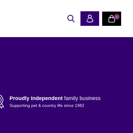
0
Proudly Independent
family business
Supporting pet & country life since 1982