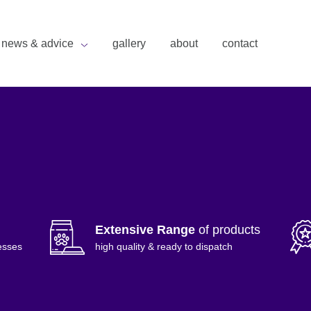
news & advice
gallery
about
contact
Extensive Range
of products
esses
high quality & ready to dispatch