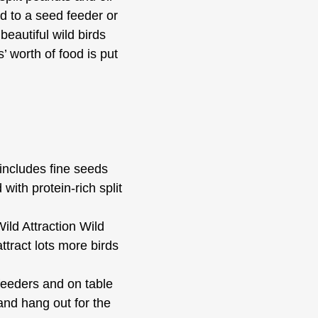
od to a seed feeder or
eautiful wild birds
 worth of food is put
ncludes fine seeds
with protein-rich split
d Attraction Wild
ttract lots more birds
eeders and on table
and hang out for the