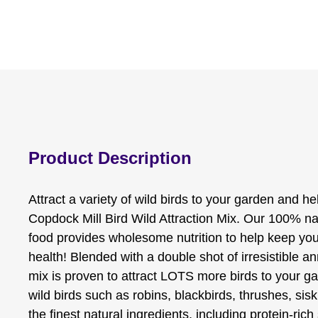
Product Description
Attract a variety of wild birds to your garden and he
Copdock Mill Bird Wild Attraction Mix. Our 100% nat
food provides wholesome nutrition to help keep your
health! Blended with a double shot of irresistible an
mix is proven to attract LOTS more birds to your gar
wild birds such as robins, blackbirds, thrushes, si
the finest natural ingredients, including protein-rich