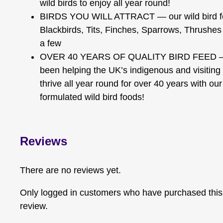
wild birds to enjoy all year round!
BIRDS YOU WILL ATTRACT — our wild bird food
Blackbirds, Tits, Finches, Sparrows, Thrushes
a few
OVER 40 YEARS OF QUALITY BIRD FEED — 
been helping the UK’s indigenous and visiting 
thrive all year round for over 40 years with our
formulated wild bird foods!
Reviews
There are no reviews yet.
Only logged in customers who have purchased this
review.