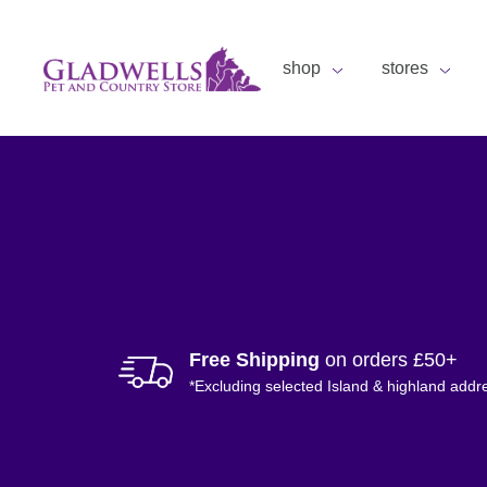
shop
stores
Free Shipping
on orders £50+
*Excluding selected Island & highland addr