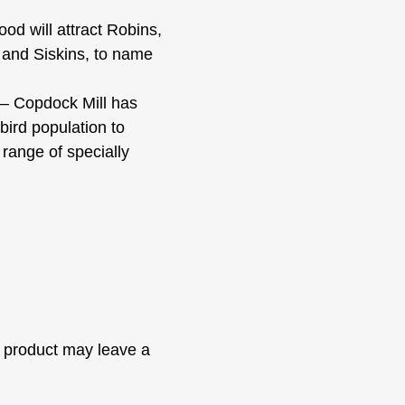
 will attract Robins,
 and Siskins, to name
Copdock Mill has
bird population to
 range of specially
 product may leave a