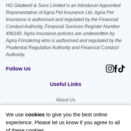
HG Gladwell & Sons Limited is an Introducer Appointed
Representative of Agria Pet Insurance Ltd. Agria Pet
Insurance is authorised and regulated by the Financial
Conduct Authority, Financial Services Register Number
496160. Agria insurance policies are underwritten by
Agria Försäkring who is authorised and regulated by the
Prudential Regulation Authority and Financial Conduct
Authority.
Follow Us
Useful Links
About Us
Contact Us
We use
cookies
to give you the best online
FAQs
experience. Please let us know if you agree to all
of these cookies.
Delivery & Returns