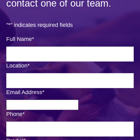
contact one of our team.
"
*
" indicates required fields
Full Name
*
Location
*
Email Address
*
Phone
*