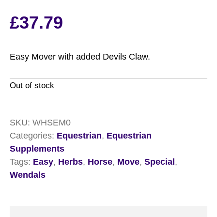
£
37.79
Easy Mover with added Devils Claw.
Out of stock
SKU:
WHSEM0
Categories:
Equestrian
,
Equestrian
Supplements
Tags:
Easy
,
Herbs
,
Horse
,
Move
,
Special
,
Wendals