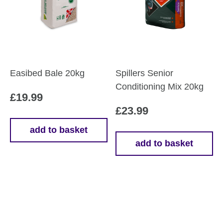
Easibed Bale 20kg
Spillers Senior
Conditioning Mix 20kg
£
19.99
£
23.99
add to basket
add to basket