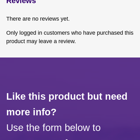
Reviews
There are no reviews yet.
Only logged in customers who have purchased this
product may leave a review.
Like this product but need
more info?
Use the form below to