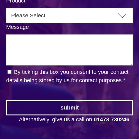
Product
Message
By ticking this box you consent to your contact
details being stored by us for contact purposes.
*
Alternatively, give us a call on
01473 730246