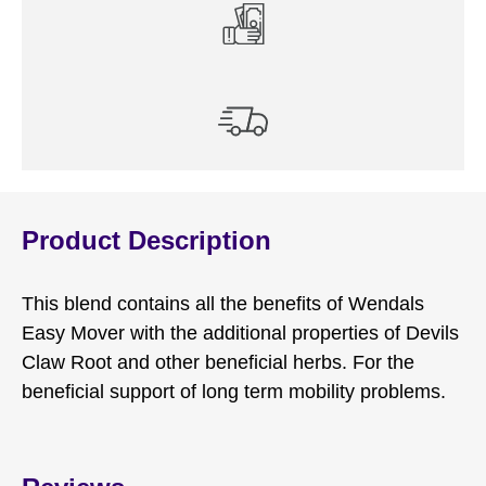
Product Description
This blend contains all the benefits of Wendals
Easy Mover with the additional properties of Devils
Claw Root and other beneficial herbs. For the
beneficial support of long term mobility problems.