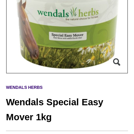
WENDALS HERBS
Wendals Special Easy
Mover 1kg