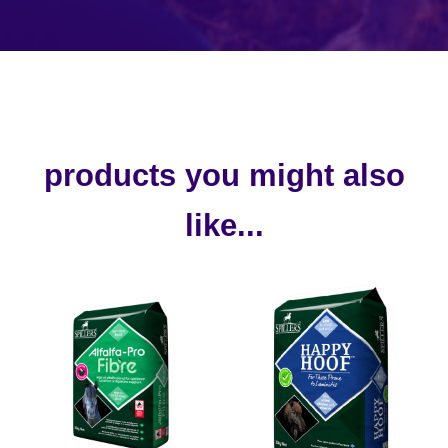
products you might also
like...