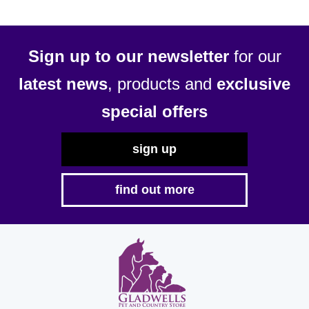
Sign up to our newsletter
for our
latest news
, products and
exclusive
special offers
sign up
find out more