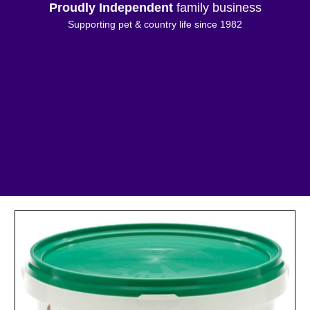
Proudly Independent
family business
Supporting pet & country life since 1982