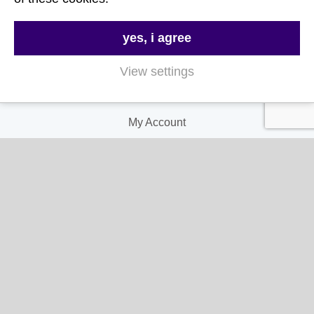
Terms & Conditions
yes, i agree
Privacy and Cookie Policy
View settings
My Account
My Account
My Orders
My Address
My Information
Contact Us
Email:
hello@gladwellspet.co.uk