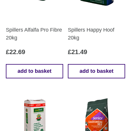
Spillers Alfalfa Pro Fibre
Spillers Happy Hoof
20kg
20kg
£
22.69
£
21.49
add to basket
add to basket