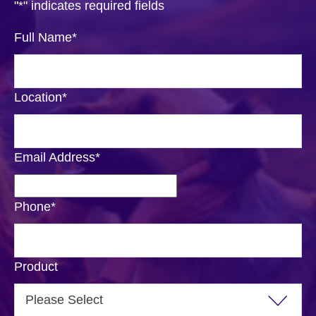
"
*
" indicates required fields
Full Name
*
Location
*
Email Address
*
Phone
*
Product