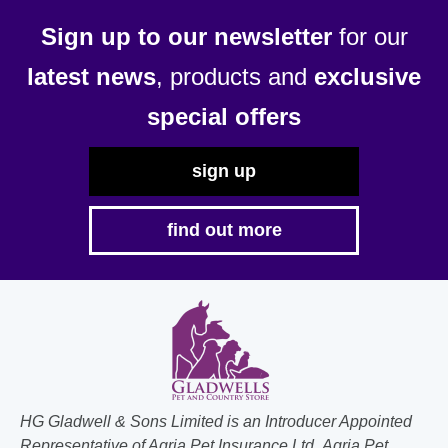
Sign up to our newsletter
for our
latest news
, products and
exclusive
special offers
sign up
find out more
HG Gladwell & Sons Limited is an Introducer Appointed
Representative of Agria Pet Insurance Ltd. Agria Pet