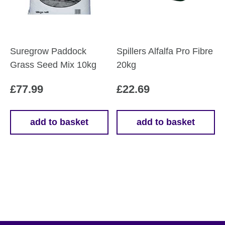
Suregrow Paddock
Spillers Alfalfa Pro Fibre
Grass Seed Mix 10kg
20kg
£
77.99
£
22.69
add to basket
add to basket