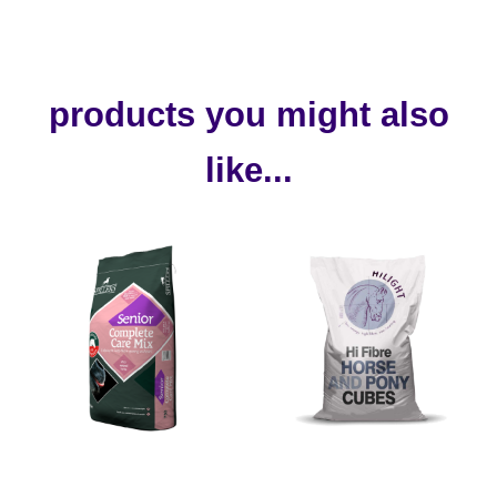
products you might also
like...