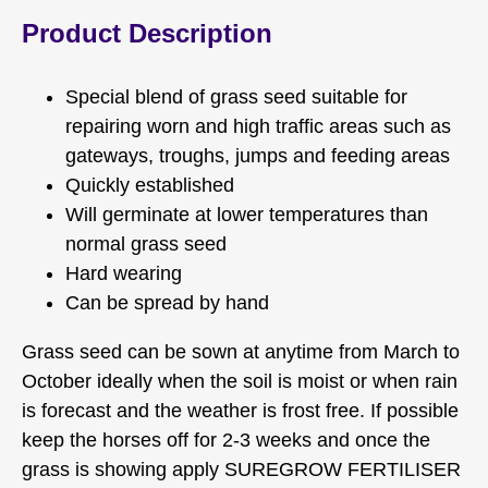
Product Description
Special blend of grass seed suitable for
repairing worn and high traffic areas such as
gateways, troughs, jumps and feeding areas
Quickly established
Will germinate at lower temperatures than
normal grass seed
Hard wearing
Can be spread by hand
Grass seed can be sown at anytime from March to
October ideally when the soil is moist or when rain
is forecast and the weather is frost free. If possible
keep the horses off for 2-3 weeks and once the
grass is showing apply SUREGROW FERTILISER