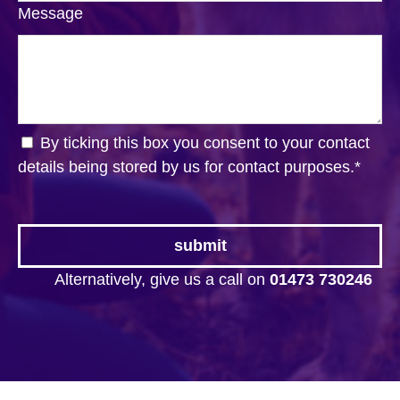
Message
By ticking this box you consent to your contact
details being stored by us for contact purposes.
*
Alternatively, give us a call on
01473 730246