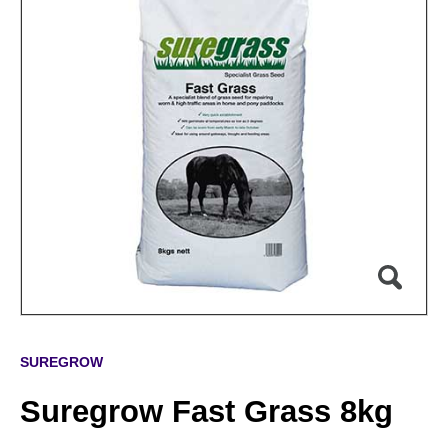
SUREGROW
Suregrow Fast Grass 8kg