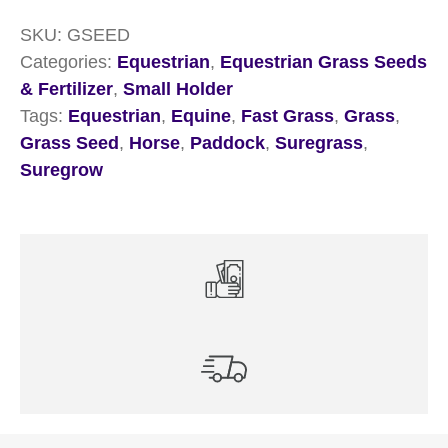
SKU:
GSEED
Categories:
Equestrian
,
Equestrian Grass Seeds
& Fertilizer
,
Small Holder
Tags:
Equestrian
,
Equine
,
Fast Grass
,
Grass
,
Grass Seed
,
Horse
,
Paddock
,
Suregrass
,
Suregrow