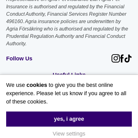
Insurance is authorised and regulated by the Financial
Conduct Authority, Financial Services Register Number
496160. Agria insurance policies are underwritten by
Agria Försäkring who is authorised and regulated by the
Prudential Regulation Authority and Financial Conduct
Authority.
Follow Us
Useful Links
We use
cookies
to give you the best online
About Us
experience. Please let us know if you agree to all
of these cookies.
Contact Us
FAQs
yes, i agree
Delivery & Returns
View settings
Terms & Conditions