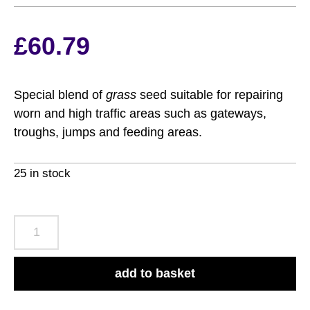
£
60.79
Special blend of
grass
seed suitable for repairing
worn and high traffic areas such as gateways,
troughs, jumps and feeding areas.
25 in stock
Suregrow
Fast
Grass
add to basket
8kg
quantity