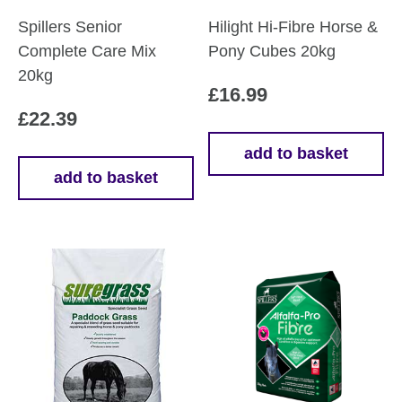
Spillers Senior
Hilight Hi-Fibre Horse &
Complete Care Mix
Pony Cubes 20kg
20kg
£
16.99
£
22.39
add to basket
add to basket