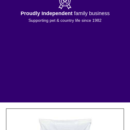
Proudly Independent
family business
Supporting pet & country life since 1982