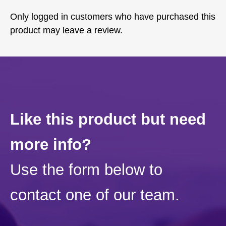
Only logged in customers who have purchased this
product may leave a review.
Like this product but need
more info?
Use the form below to
contact one of our team.