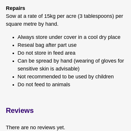
Repairs
Sow at a rate of 15kg per acre (3 tablespoons) per
square metre by hand.
Always store under cover in a cool dry place
Reseal bag after part use
Do not store in feed area
Can be spread by hand (wearing of gloves for
sensitive skin is advisable)
Not recommended to be used by children
Do not feed to animals
Reviews
There are no reviews yet.