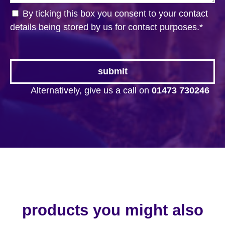
By ticking this box you consent to your contact
details being stored by us for contact purposes.
*
Alternatively, give us a call on
01473 730246
products you might also