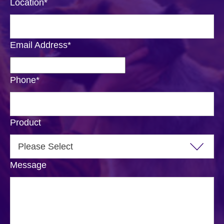
Location
*
Email Address
*
Phone
*
Product
Message