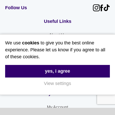
Follow Us
Useful Links
About Us
We use
cookies
to give you the best online
Contact Us
experience. Please let us know if you agree to all
FAQs
of these cookies.
Delivery & Returns
yes, i agree
Terms & Conditions
Privacy and Cookie Policy
View settings
My Account
My Account