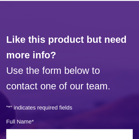
Like this product but need
more info?
Use the form below to
contact one of our team.
"
*
" indicates required fields
Full Name
*