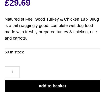
£
29.69
Naturediet Feel Good Turkey & Chicken 18 x 390g
is a tail waggingly good, complete wet dog food
made with freshly prepared turkey & chicken, rice
and carrots.
50 in stock
Naturediet
Feel
Good
add to basket
Turkey
&
Chicken