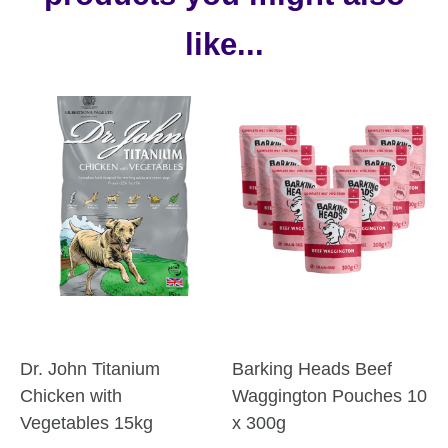
like...
Dr. John Titanium
Barking Heads Beef
Chicken with
Waggington Pouches 10
Vegetables 15kg
x 300g