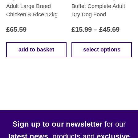
Adult Large Breed
Buffet Complete Adult
Chicken & Rice 12kg
Dry Dog Food
Price
£
65.59
£
15.99
–
£
45.69
range
£15.9
add to basket
select options
This
throu
product
£45.6
has
multiple
variants.
The
options
may
be
Sign up to our newsletter
for our
chosen
latest news
, products and
exclusive
on