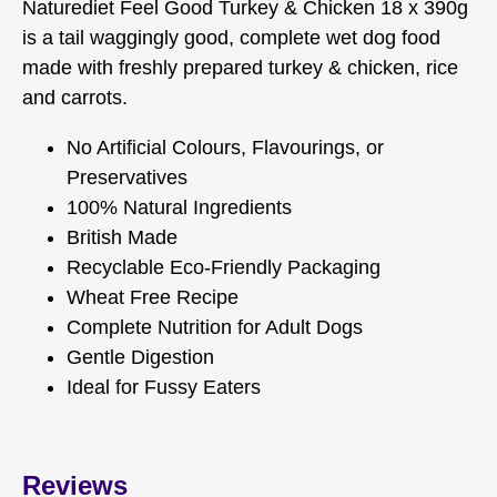
Naturediet Feel Good Turkey & Chicken 18 x 390g
is a tail waggingly good, complete wet dog food
made with freshly prepared turkey & chicken, rice
and carrots.
No Artificial Colours, Flavourings, or
Preservatives
100% Natural Ingredients
British Made
Recyclable Eco-Friendly Packaging
Wheat Free Recipe
Complete Nutrition for Adult Dogs
Gentle Digestion
Ideal for Fussy Eaters
Reviews