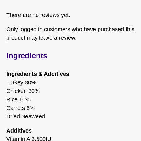
There are no reviews yet.
Only logged in customers who have purchased this
product may leave a review.
Ingredients
Ingredients & Additives
Turkey 30%
Chicken 30%
Rice 10%
Carrots 6%
Dried Seaweed
Additives
Vitamin A 3,600IU