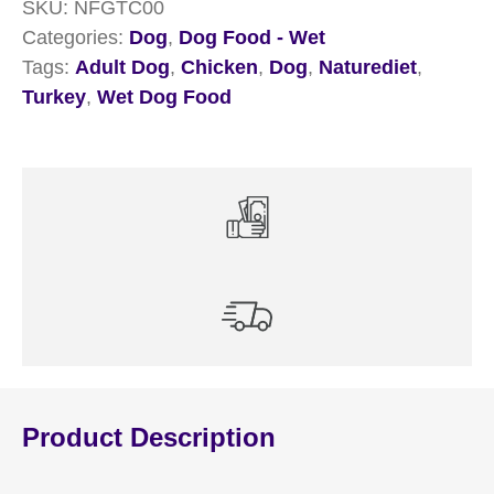
SKU:
NFGTC00
18
Categories:
Dog
,
Dog Food - Wet
x
Tags:
Adult Dog
,
Chicken
,
Dog
,
Naturediet
,
390g
Turkey
,
Wet Dog Food
quantity
Product Description