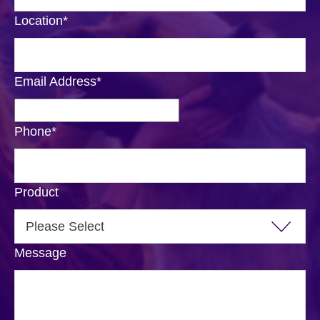
Location
*
Email Address
*
Phone
*
Product
Message