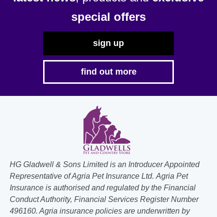
the
special offers
product
page
sign up
find out more
HG Gladwell & Sons Limited is an Introducer Appointed
Representative of Agria Pet Insurance Ltd. Agria Pet
Insurance is authorised and regulated by the Financial
Conduct Authority, Financial Services Register Number
496160. Agria insurance policies are underwritten by