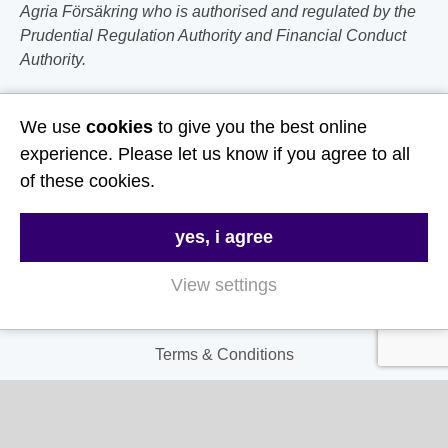
Agria Försäkring who is authorised and regulated by the
Prudential Regulation Authority and Financial Conduct
Authority.
Follow Us
We use
cookies
to give you the best online
experience. Please let us know if you agree to all
Useful Links
of these cookies.
About Us
yes, i agree
Contact Us
View settings
FAQs
Delivery & Returns
Terms & Conditions
Privacy and Cookie Policy
My Account