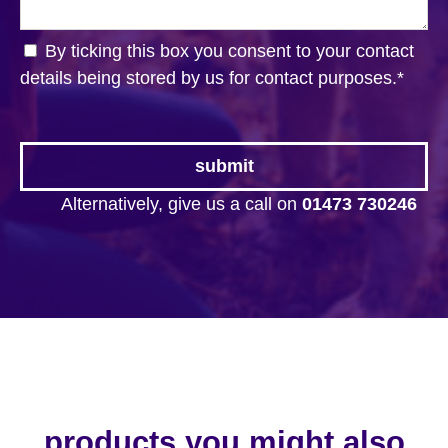
By ticking this box you consent to your contact
details being stored by us for contact purposes.
*
Alternatively, give us a call on
01473 730246
products you might also