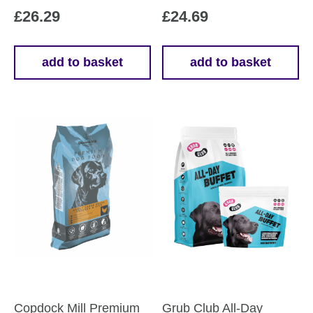
£
26.29
£
24.69
add to basket
add to basket
Copdock Mill Premium
Grub Club All-Day