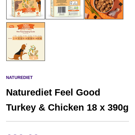
NATUREDIET
Naturediet Feel Good
Turkey & Chicken 18 x 390g