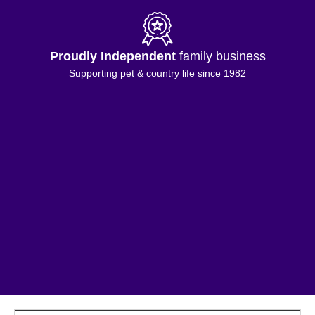
Proudly Independent
family business
Supporting pet & country life since 1982