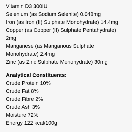
Vitamin D3 300IU
Selenium (as Sodium Selenite) 0.048mg
Iron (as Iron (II) Sulphate Monohydrate) 14.4mg
Copper (as Copper (II) Sulphate Pentahydrate)
2mg
Manganese (as Manganous Sulphate
Monohydrate) 2.4mg
Zinc (as Zinc Sulphate Monohydrate) 30mg
Analytical Constituents:
Crude Protein 10%
Crude Fat 8%
Crude Fibre 2%
Crude Ash 3%
Moisture 72%
Energy 122 kcal/100g