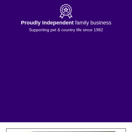
Proudly Independent
family business
Supporting pet & country life since 1982