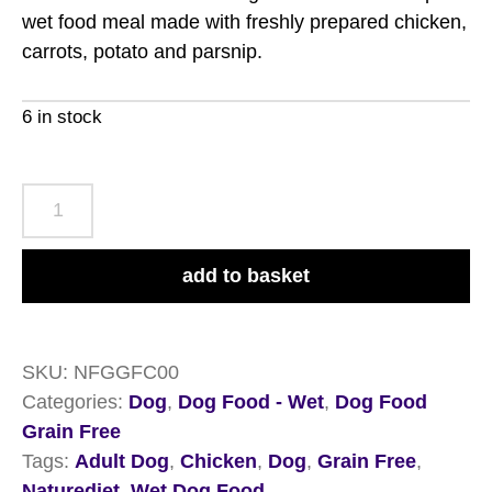
wet food meal made with freshly prepared chicken,
carrots, potato and parsnip.
6 in stock
Naturediet
Feel
Good
add to basket
Grain
Free
Chicken
SKU:
NFGGFC00
18
Categories:
Dog
,
Dog Food - Wet
,
Dog Food
x
Grain Free
390g
Tags:
Adult Dog
,
Chicken
,
Dog
,
Grain Free
,
quantity
Naturediet
,
Wet Dog Food