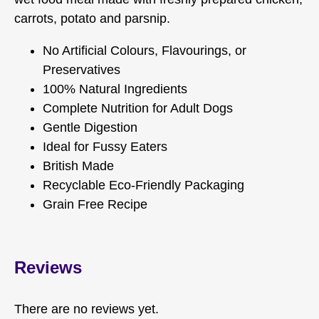
carrots, potato and parsnip.
No Artificial Colours, Flavourings, or
Preservatives
100% Natural Ingredients
Complete Nutrition for Adult Dogs
Gentle Digestion
Ideal for Fussy Eaters
British Made
Recyclable Eco-Friendly Packaging
Grain Free Recipe
Reviews
There are no reviews yet.