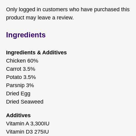
Only logged in customers who have purchased this
product may leave a review.
Ingredients
Ingredients & Additives
Chicken 60%
Carrot 3.5%
Potato 3.5%
Parsnip 3%
Dried Egg
Dried Seaweed
Additives
Vitamin A 3,300IU
Vitamin D3 275IU