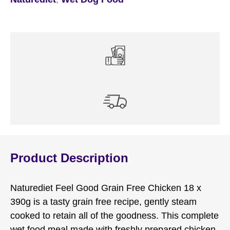
Product Description
Naturediet Feel Good Grain Free Chicken 18 x
390g is a tasty grain free recipe, gently steam
cooked to retain all of the goodness. This complete
wet food meal made with freshly prepared chicken,