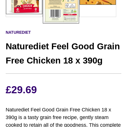
NATUREDIET
Naturediet Feel Good Grain
Free Chicken 18 x 390g
£
29.69
Naturediet Feel Good Grain Free Chicken 18 x
390g is a tasty grain free recipe, gently steam
cooked to retain all of the goodness. This complete