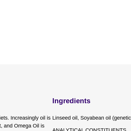
Ingredients
ts. Increasingly oil is
Linseed oil, Soyabean oil (geneti
et, and Omega Oil is
ANALYTICAL CONSTITUENTS