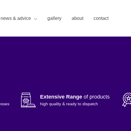
news & advice
gallery
about
contact
Extensive Range
of products
esses
high quality & ready to dispatch