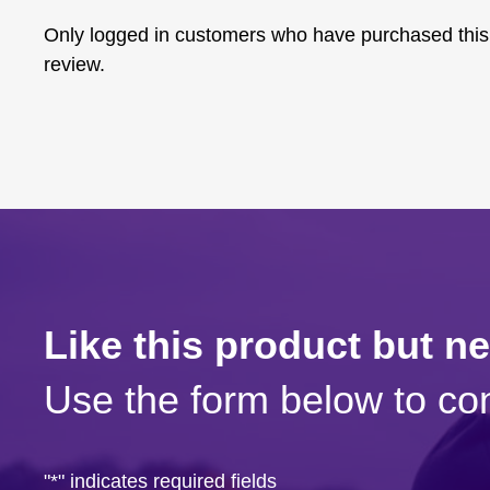
Only logged in customers who have purchased this
review.
Like this product but n
Use the form below to con
"
*
" indicates required fields