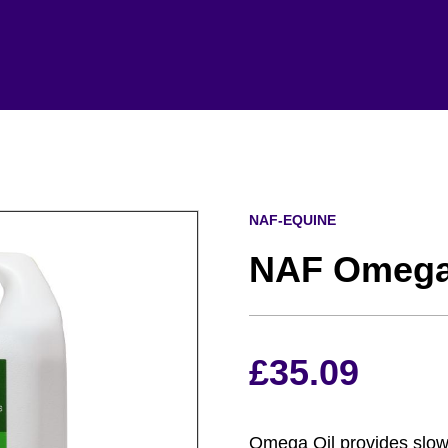
NAF-EQUINE
NAF Omega 
£
35.09
Omega Oil provides slow 