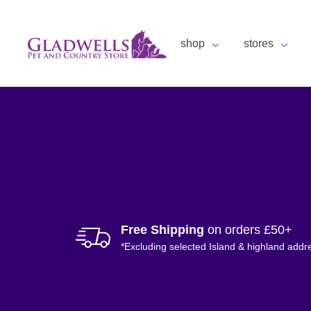
shop
stores
Free Shipping
on orders £50+
*Excluding selected Island & highland addr