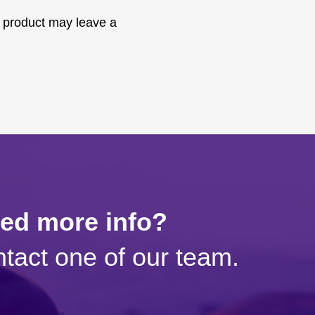
 product may leave a
eed more info?
tact one of our team.