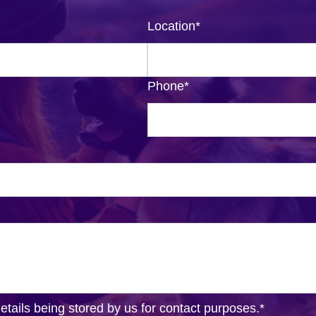
Location
*
Phone
*
details being stored by us for contact purposes.
*