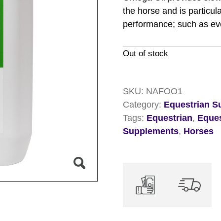
the horse and is particu
performance; such as ev
Out of stock
SKU:
NAFOO1
Category:
Equestrian S
Tags:
Equestrian
,
Eque
Supplements
,
Horses