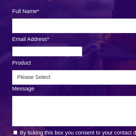
Full Name
*
Email Address
*
Product
Message
By ticking this box you consent to your contact 