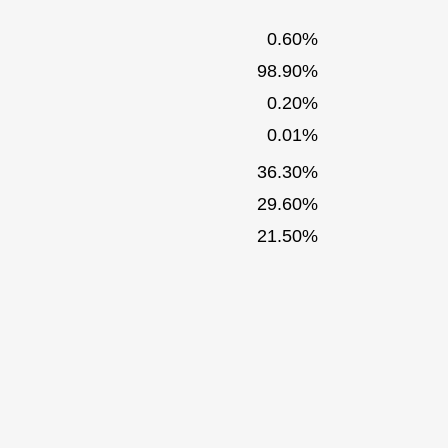
0.60%
98.90%
0.20%
0.01%
36.30%
29.60%
21.50%