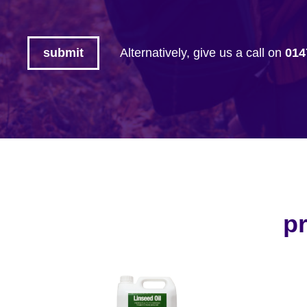
Alternatively, give us a call on
014
pr