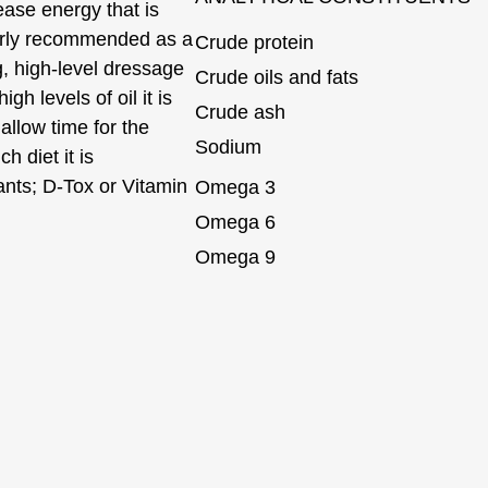
ease energy that is
ularly recommended as a
Crude protein
, high-level dressage
Crude oils and fats
h levels of oil it is
Crude ash
allow time for the
Sodium
h diet it is
ants; D-Tox or Vitamin
Omega 3
Omega 6
Omega 9