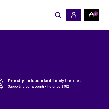
0
Proudly Independent
family business
Supporting pet & country life since 1982