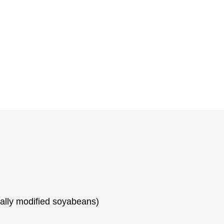
cally modified soyabeans)