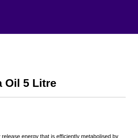
Oil 5 Litre
release energy that is efficiently metabolised by