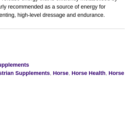
larly recommended as a source of energy for
enting, high-level dressage and endurance.
upplements
strian Supplements
,
Horse
,
Horse Health
,
Horse