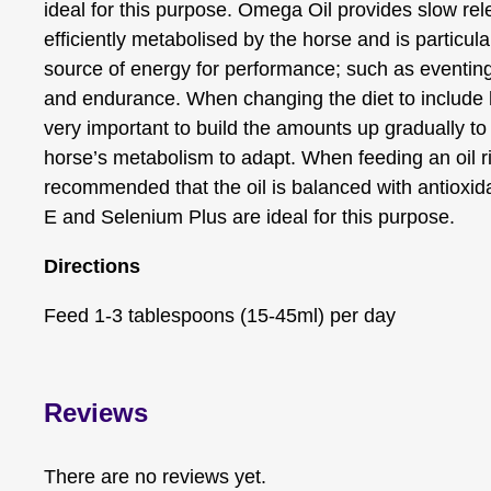
ideal for this purpose. Omega Oil provides slow rel
efficiently metabolised by the horse and is partic
source of energy for performance; such as eventing
and endurance. When changing the diet to include hig
very important to build the amounts up gradually to 
horse’s metabolism to adapt. When feeding an oil ric
recommended that the oil is balanced with antioxid
E and Selenium Plus are ideal for this purpose.
Directions
Feed 1-3 tablespoons (15-45ml) per day
Reviews
There are no reviews yet.