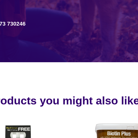
73 730246
oducts you might also like