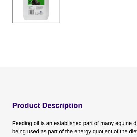
Product Description
Feeding oil is an established part of many equine die
being used as part of the energy quotient of the di