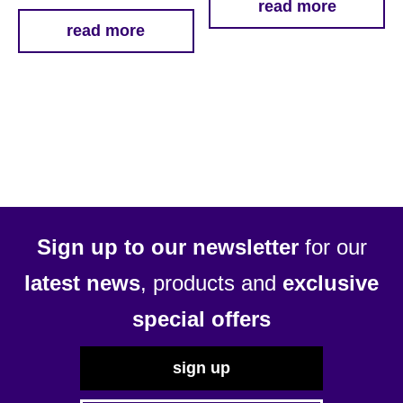
read more
read more
Sign up to our newsletter
for our
latest news
, products and
exclusive
special offers
sign up