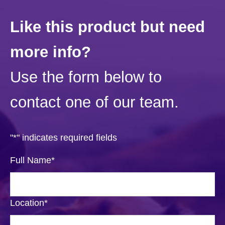
Like this product but need
more info?
Use the form below to
contact one of our team.
"
*
" indicates required fields
Full Name
*
Location
*