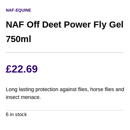
NAF-EQUINE
NAF Off Deet Power Fly Gel
750ml
£
22.69
Long lasting protection against flies, horse flies and
insect menace.
6 in stock