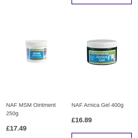
product
£60.79
has
multiple
variants.
The
options
may
be
chosen
on
the
product
page
NAF MSM Ointment
NAF Arnica Gel 400g
250g
£
16.89
£
17.49