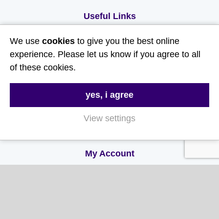
Useful Links
We use
cookies
to give you the best online
About Us
experience. Please let us know if you agree to all
Contact Us
of these cookies.
FAQs
Delivery & Returns
yes, i agree
Terms & Conditions
View settings
Privacy and Cookie Policy
My Account
My Account
My Orders
My Address