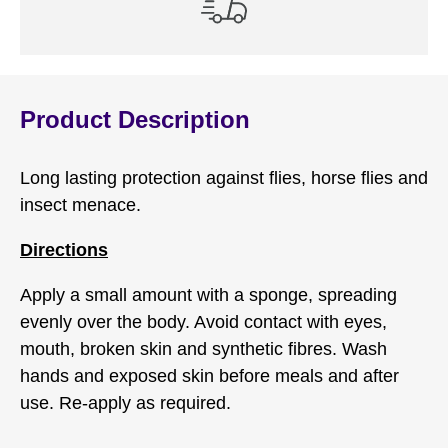
Product Description
Long lasting protection against flies, horse flies and
insect menace.
Directions
Apply a small amount with a sponge, spreading
evenly over the body. Avoid contact with eyes,
mouth, broken skin and synthetic fibres. Wash
hands and exposed skin before meals and after
use. Re-apply as required.