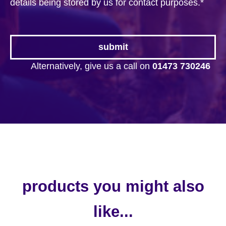
details being stored by us for contact purposes.
*
Alternatively, give us a call on
01473 730246
products you might also
like...