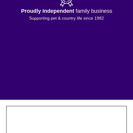
Proudly Independent
family business
Supporting pet & country life since 1982