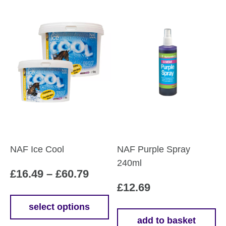
NAF Ice Cool
NAF Purple Spray
240ml
Price
£
16.49
–
£
60.79
£
12.69
range:
£16.49
select options
This
add to basket
through