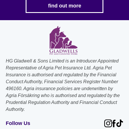
find out more
HG Gladwell & Sons Limited is an Introducer Appointed
Representative of Agria Pet Insurance Ltd. Agria Pet
Insurance is authorised and regulated by the Financial
Conduct Authority, Financial Services Register Number
496160. Agria insurance policies are underwritten by
Agria Försäkring who is authorised and regulated by the
Prudential Regulation Authority and Financial Conduct
Authority.
Follow Us