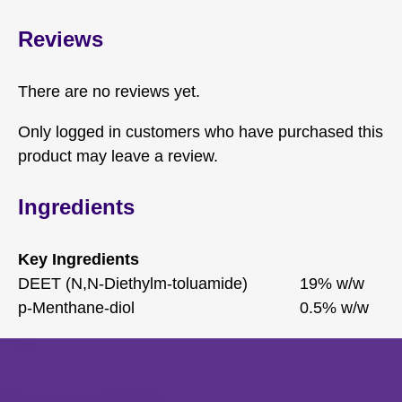
Reviews
There are no reviews yet.
Only logged in customers who have purchased this
product may leave a review.
Ingredients
Key Ingredients
DEET (N,N-Diethylm-toluamide)
19% w/w
p-Menthane-diol
0.5% w/w