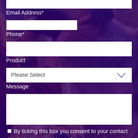
Email Address
*
Phone
*
Product
Message
By ticking this box you consent to your contact