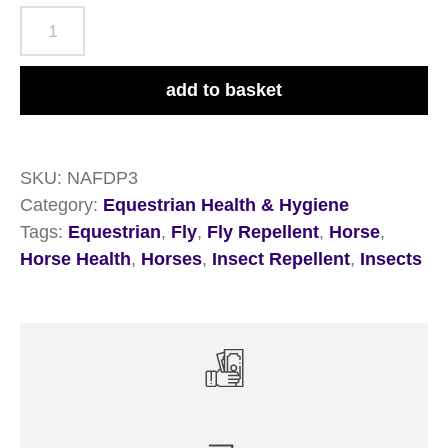
NAF
Off
Deet
add to basket
Power
Fly
Gel
SKU:
NAFDP3
750ml
Category:
Equestrian Health & Hygiene
quantity
Tags:
Equestrian
,
Fly
,
Fly Repellent
,
Horse
,
Horse Health
,
Horses
,
Insect Repellent
,
Insects