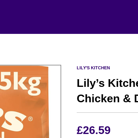
LILY'S KITCHEN
Lily’s Kitc
Chicken & 
£
26.59