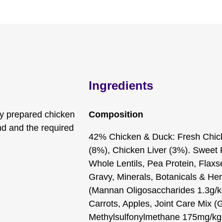
Ingredients
ly prepared chicken
Composition
end and the required
42% Chicken & Duck: Fresh Chic
(8%), Chicken Liver (3%). Sweet
Whole Lentils, Pea Protein, Flaxs
Gravy, Minerals, Botanicals & Her
(Mannan Oligosaccharides 1.3g/kg
Carrots, Apples, Joint Care Mix 
Methylsulfonylmethane 175mg/kg,