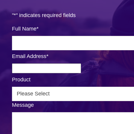
"
*
" indicates required fields
Full Name
*
Email Address
*
Product
Message