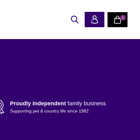
0
Proudly Independent
family business
Supporting pet & country life since 1982