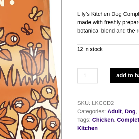
Lily’s Kitchen Dog Compl
made with freshly prepare
botanical blend and the 
12 in stock
Lily's
add to b
Kitchen
Dog
Complete
SKU:
LKCCD2
Chicken
Categories:
Adult
,
Dog
,
&
Tags:
Chicken
,
Comple
Duck
Kitchen
2.5kg
quantity