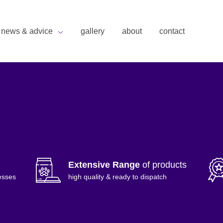
news & advice
gallery
about
contact
Extensive Range
of products
esses
high quality & ready to dispatch