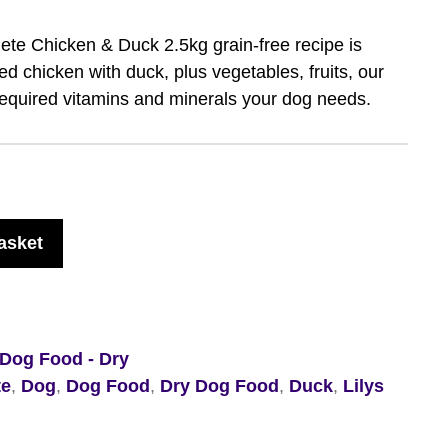
ete Chicken & Duck 2.5kg grain-free recipe is
d chicken with duck, plus vegetables, fruits, our
required vitamins and minerals your dog needs.
asket
Dog Food - Dry
te
,
Dog
,
Dog Food
,
Dry Dog Food
,
Duck
,
Lilys