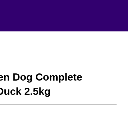
hen Dog Complete
Duck 2.5kg