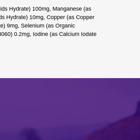
Acids Hydrate) 100mg, Manganese (as
ds Hydrate) 10mg, Copper (as Copper
ate) 9mg, Selenium (as Organic
060) 0.2mg, Iodine (as Calcium Iodate