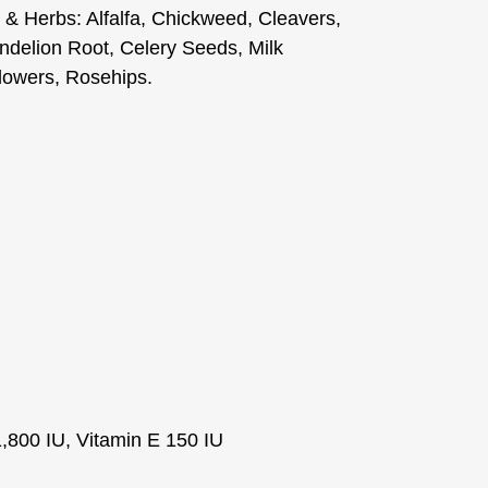
 & Herbs: Alfalfa, Chickweed, Cleavers,
delion Root, Celery Seeds, Milk
Flowers, Rosehips.
1,800 IU, Vitamin E 150 IU