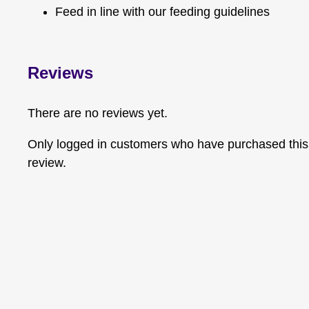
Feed in line with our feeding guidelines
Reviews
There are no reviews yet.
Only logged in customers who have purchased this
review.