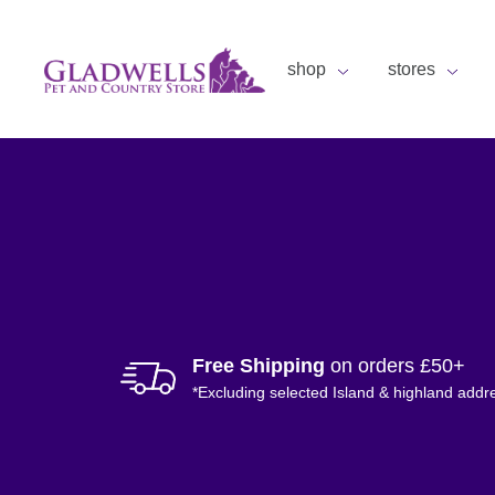
shop
stores
Free Shipping
on orders £50+
*Excluding selected Island & highland addr