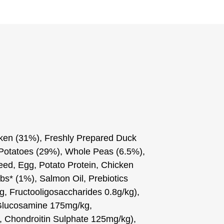
ken (31%), Freshly Prepared Duck
 Potatoes (29%), Whole Peas (6.5%),
eed, Egg, Potato Protein, Chicken
bs* (1%), Salmon Oil, Prebiotics
, Fructooligosaccharides 0.8g/kg),
(Glucosamine 175mg/kg,
 Chondroitin Sulphate 125mg/kg),