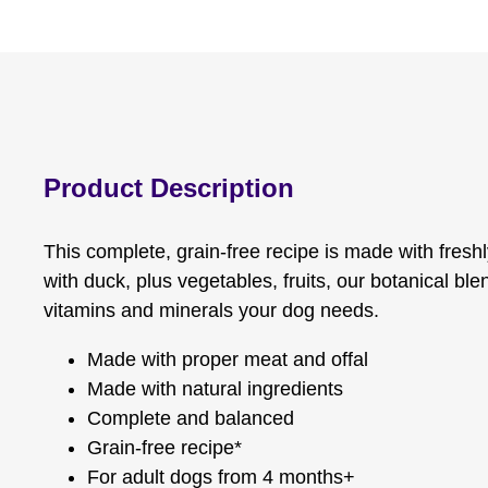
Product Description
This complete, grain-free recipe is made with fresh
with duck, plus vegetables, fruits, our botanical bl
vitamins and minerals your dog needs.
Made with proper meat and offal
Made with natural ingredients
Complete and balanced
Grain-free recipe*
For adult dogs from 4 months+