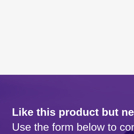
Like this product but n
Use the form below to con