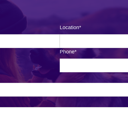
Location
*
Phone
*