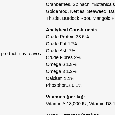
Cranberries, Spinach. *Botanicals
Goldenrod, Nettles, Seaweed, Dan
Thistle, Burdock Root, Marigold 
Analytical Constituents
Crude Protein 23.5%
Crude Fat 12%
Crude Ash 7%
 product may leave a
Crude Fibres 3%
Omega 6 1.8%
Omega 3 1.2%
Calcium 1.1%
Phosphorus 0.8%
Vitamins (per kg):
Vitamin A 18,000 IU, Vitamin D3 