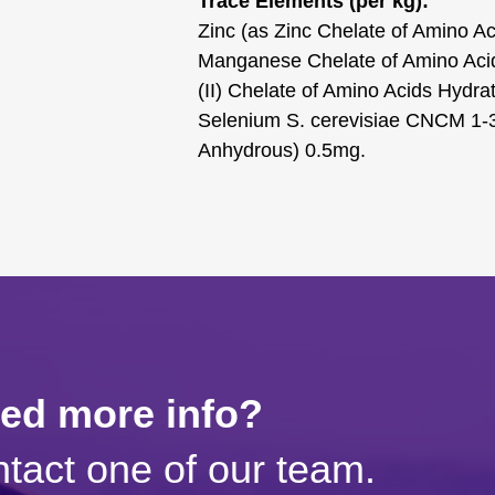
Trace Elements (per kg):
Zinc (as Zinc Chelate of Amino 
Manganese Chelate of Amino Aci
(II) Chelate of Amino Acids Hydr
Selenium S. cerevisiae CNCM 1-3
Anhydrous) 0.5mg.
eed more info?
tact one of our team.