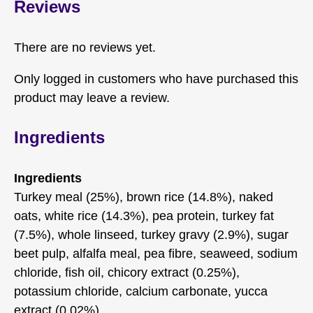
Reviews
There are no reviews yet.
Only logged in customers who have purchased this
product may leave a review.
Ingredients
Ingredients
Turkey meal (25%), brown rice (14.8%), naked
oats, white rice (14.3%), pea protein, turkey fat
(7.5%), whole linseed, turkey gravy (2.9%), sugar
beet pulp, alfalfa meal, pea fibre, seaweed, sodium
chloride, fish oil, chicory extract (0.25%),
potassium chloride, calcium carbonate, yucca
extract (0.02%).