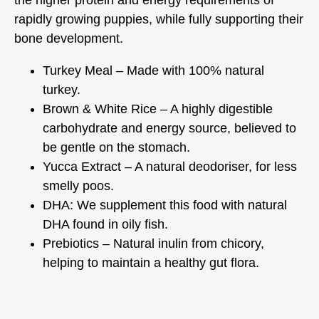
rapidly growing puppies, while fully supporting their
bone development.
Turkey Meal – Made with 100% natural
turkey.
Brown & White Rice – A highly digestible
carbohydrate and energy source, believed to
be gentle on the stomach.
Yucca Extract – A natural deodoriser, for less
smelly poos.
DHA: We supplement this food with natural
DHA found in oily fish.
Prebiotics – Natural inulin from chicory,
helping to maintain a healthy gut flora.