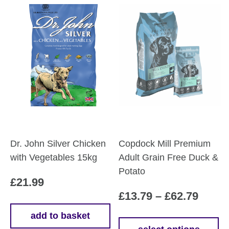
Dr. John Silver Chicken
Copdock Mill Premium
with Vegetables 15kg
Adult Grain Free Duck &
Potato
£
21.99
Price
£
13.79
–
£
62.79
range
add to basket