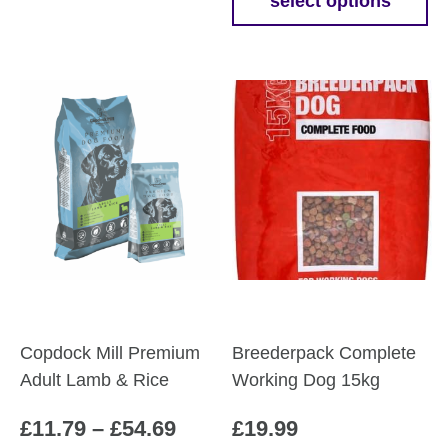
£13.7
select options
This
throu
product
£62.7
has
multiple
variants.
The
options
may
be
chosen
on
the
product
Copdock Mill Premium
Breederpack Complete
page
Adult Lamb & Rice
Working Dog 15kg
Price
£
11.79
–
£
54.69
£
19.99