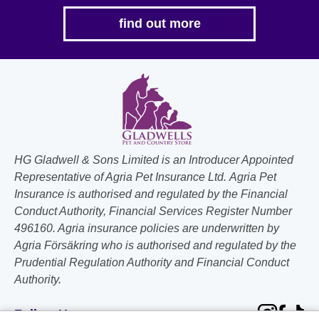
find out more
HG Gladwell & Sons Limited is an Introducer Appointed
Representative of Agria Pet Insurance Ltd. Agria Pet
Insurance is authorised and regulated by the Financial
Conduct Authority, Financial Services Register Number
496160. Agria insurance policies are underwritten by
Agria Försäkring who is authorised and regulated by the
Prudential Regulation Authority and Financial Conduct
Authority.
Follow Us