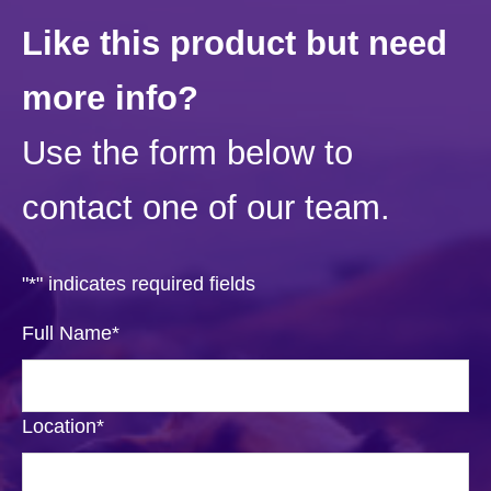
Like this product but need
more info?
Use the form below to
contact one of our team.
"
*
" indicates required fields
Full Name
*
Location
*