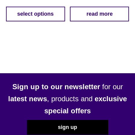
range:
£11.79
select options
read more
This
through
product
£54.69
has
multiple
variants.
The
options
may
be
Sign up to our newsletter
for our
chosen
latest news
, products and
exclusive
on
the
special offers
product
page
sign up