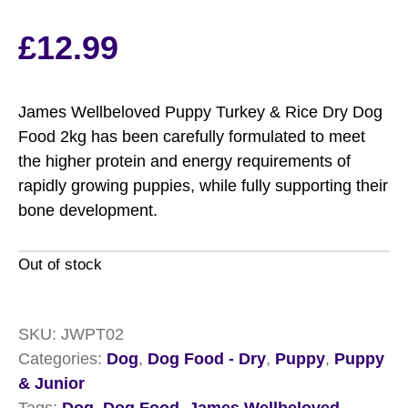
£
12.99
James Wellbeloved Puppy Turkey & Rice Dry Dog
Food 2kg has been carefully formulated to meet
the higher protein and energy requirements of
rapidly growing puppies, while fully supporting their
bone development.
Out of stock
SKU:
JWPT02
Categories:
Dog
,
Dog Food - Dry
,
Puppy
,
Puppy
& Junior
Tags:
Dog
,
Dog Food
,
James Wellbeloved
,