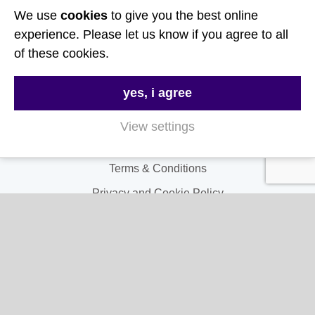
We use
cookies
to give you the best online
Useful Links
experience. Please let us know if you agree to all
of these cookies.
About Us
yes, i agree
Contact Us
FAQs
View settings
Delivery & Returns
Terms & Conditions
Privacy and Cookie Policy
My Account
My Account
My Orders