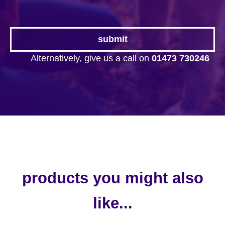
Alternatively, give us a call on
01473 730246
products you might also
like...