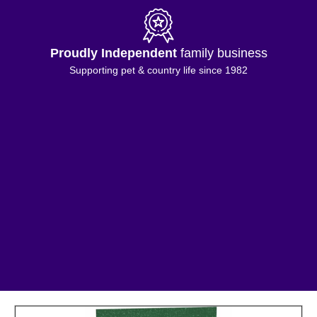
Proudly Independent
family business
Supporting pet & country life since 1982