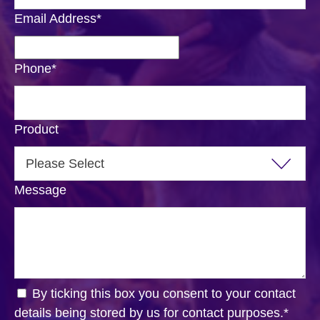
Email Address
*
Phone
*
Product
Message
By ticking this box you consent to your contact
details being stored by us for contact purposes.
*