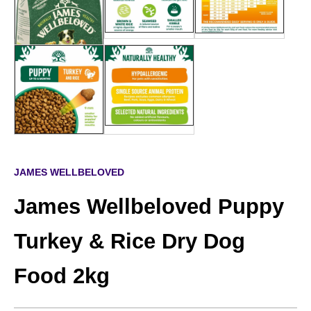
JAMES WELLBELOVED
James Wellbeloved Puppy
Turkey & Rice Dry Dog
Food 2kg