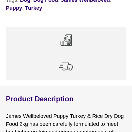
Puppy
,
Turkey
Product Description
James Wellbeloved Puppy Turkey & Rice Dry Dog
Food 2kg has been carefully formulated to meet
the higher protein and energy requirements of