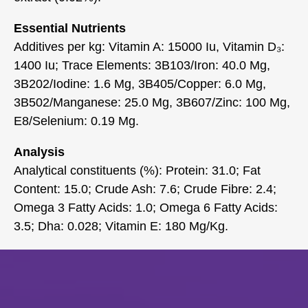
Essential Nutrients
Additives per kg: Vitamin A: 15000 Iu, Vitamin D₃:
1400 Iu; Trace Elements: 3B103/Iron: 40.0 Mg,
3B202/Iodine: 1.6 Mg, 3B405/Copper: 6.0 Mg,
3B502/Manganese: 25.0 Mg, 3B607/Zinc: 100 Mg,
E8/Selenium: 0.19 Mg.
Analysis
Analytical constituents (%): Protein: 31.0; Fat
Content: 15.0; Crude Ash: 7.6; Crude Fibre: 2.4;
Omega 3 Fatty Acids: 1.0; Omega 6 Fatty Acids:
3.5; Dha: 0.028; Vitamin E: 180 Mg/Kg.