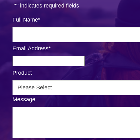
"
*
" indicates required fields
Full Name
*
Email Address
*
Product
Message