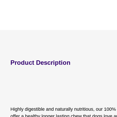
Product Description
Highly digestible and naturally nutritious, our 100
offer a healthy longer lasting chew that dogs love 