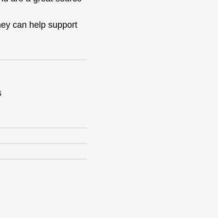
they can help support
s