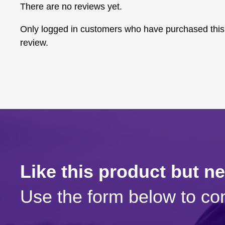
There are no reviews yet.
Only logged in customers who have purchased this
review.
Like this product but n
Use the form below to con