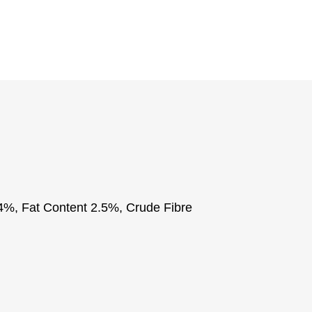
84%, Fat Content 2.5%, Crude Fibre