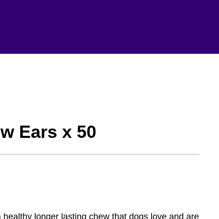
w Ears x 50
a healthy longer lasting chew that dogs love and are