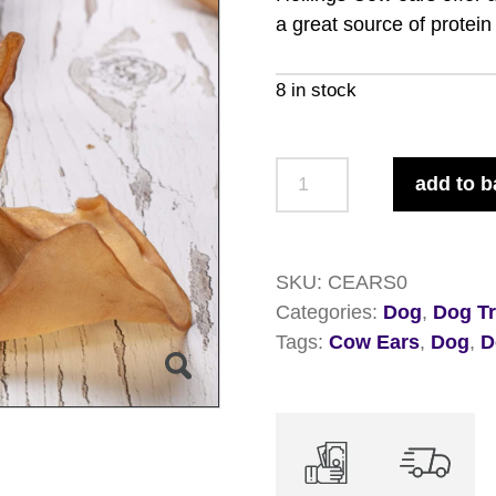
a great source of protein
8 in stock
Hollings
add to b
Cow
Ears
x
SKU:
CEARS0
50
Categories:
Dog
,
Dog Tr
quantity
Tags:
Cow Ears
,
Dog
,
D