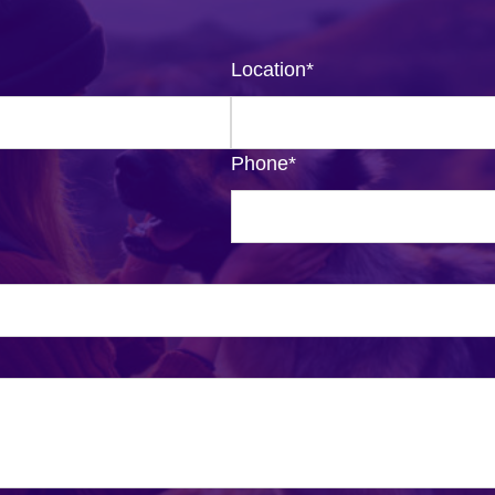
Location
*
Phone
*