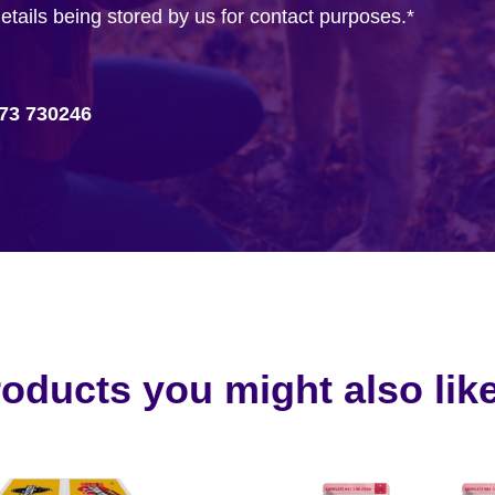
details being stored by us for contact purposes.
*
73 730246
oducts you might also like