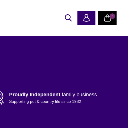
0
Proudly Independent
family business
Supporting pet & country life since 1982