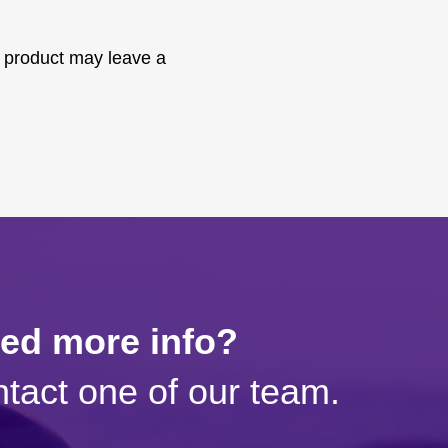
 product may leave a
eed more info?
tact one of our team.