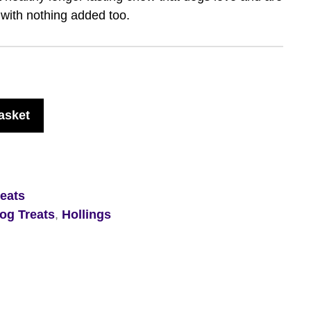
 with nothing added too.
asket
eats
og Treats
,
Hollings