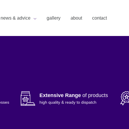
news & advice
gallery
about
contact
Extensive Range
of products
esses
high quality & ready to dispatch