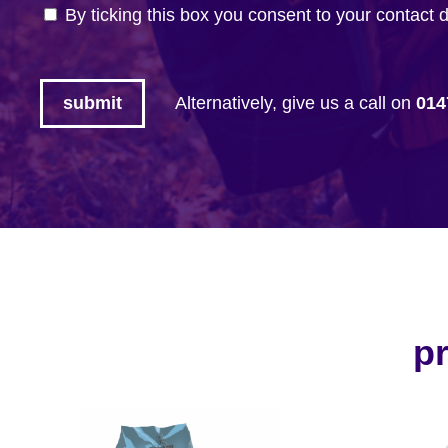
By ticking this box you consent to your contact 
Alternatively, give us a call on
014
pr