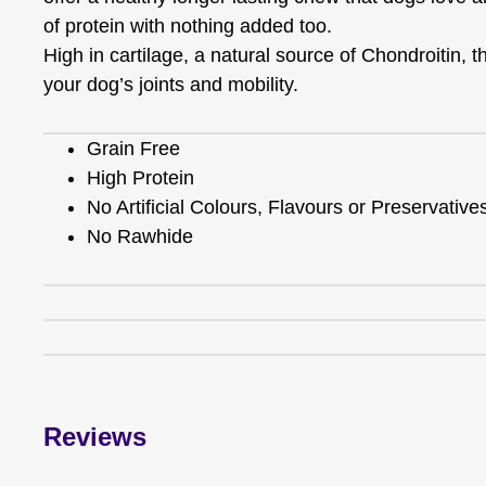
of protein with nothing added too.
High in cartilage, a natural source of Chondroitin, 
your dog’s joints and mobility.
Grain Free
High Protein
No Artificial Colours, Flavours or Preservative
No Rawhide
Reviews