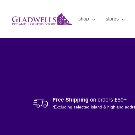
shop
stores
Free Shipping
on orders £50+
*Excluding selected Island & highland addr