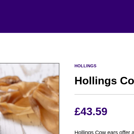
HOLLINGS
Hollings Co
£
43.59
Hollings Cow ears offer 