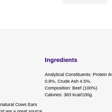
Ingredients
Analytical Constituents: Protein 
0.8%, Crude Ash 4.5%.
Composition: Beef (100%)
Calories: 383 kcal/100g.
% natural Cows Ears
and are a great source