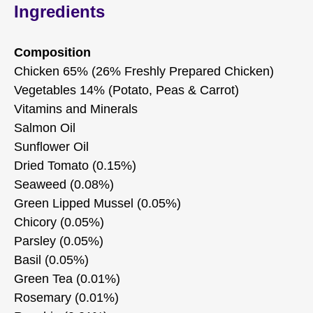
Ingredients
Composition
Chicken 65% (26% Freshly Prepared Chicken)
Vegetables 14% (Potato, Peas & Carrot)
Vitamins and Minerals
Salmon Oil
Sunflower Oil
Dried Tomato (0.15%)
Seaweed (0.08%)
Green Lipped Mussel (0.05%)
Chicory (0.05%)
Parsley (0.05%)
Basil (0.05%)
Green Tea (0.01%)
Rosemary (0.01%)