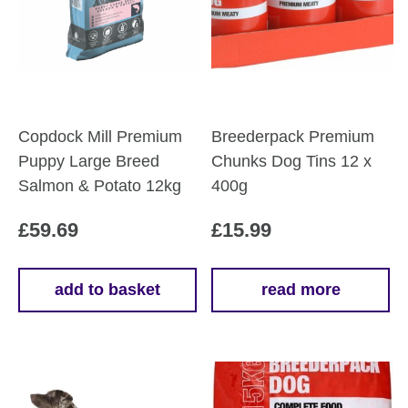
Copdock Mill Premium
Breederpack Premium
Puppy Large Breed
Chunks Dog Tins 12 x
Salmon & Potato 12kg
400g
£
59.69
£
15.99
add to basket
read more