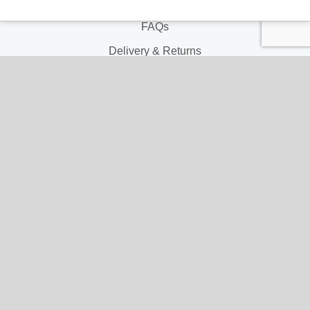
Contact Us
FAQs
Delivery & Returns
Terms & Conditions
Privacy and Cookie Policy
My Account
My Account
My Orders
My Address
My Information
Contact Us