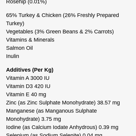
Rosehip (0.01%)
65% Turkey & Chicken (26% Freshly Prepared
Turkey)
Vegetables (3% Green Beans & 2% Carrots)
Vitamins & Minerals
Salmon Oil
Inulin
Additives (Per Kg)
Vitamin A 3000 IU
Vitamin D3 420 IU
Vitamin E 40 mg
Zinc (as Zinc Sulphate Monohydrate) 38.57 mg
Manganese (as Manganous Sulphate
Monohydrate) 3.75 mg
Iodine (as Calcium Iodate Anhydrous) 0.39 mg
Selenium (as Sodium Selenite) 0.04 mg