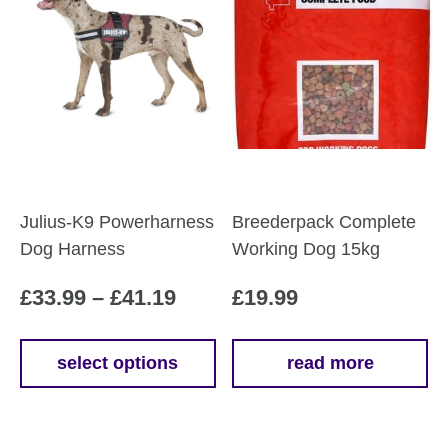
Julius-K9 Powerharness
Breederpack Complete
Dog Harness
Working Dog 15kg
Price
£
33.99
–
£
41.19
£
19.99
range:
£33.99
select options
read more
This
through
product
£41.19
has