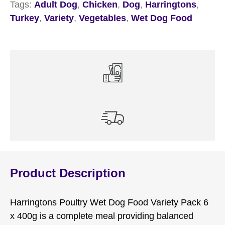
Tags:
Adult Dog
,
Chicken
,
Dog
,
Harringtons
,
Turkey
,
Variety
,
Vegetables
,
Wet Dog Food
Product Description
Harringtons Poultry Wet Dog Food Variety Pack 6
x 400g is a complete meal providing balanced