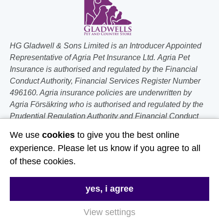
HG Gladwell & Sons Limited is an Introducer Appointed
Representative of Agria Pet Insurance Ltd. Agria Pet
Insurance is authorised and regulated by the Financial
Conduct Authority, Financial Services Register Number
496160. Agria insurance policies are underwritten by
Agria Försäkring who is authorised and regulated by the
Prudential Regulation Authority and Financial Conduct
Authority.
We use
cookies
to give you the best online
experience. Please let us know if you agree to all
Follow Us
of these cookies.
Useful Links
yes, i agree
About Us
View settings