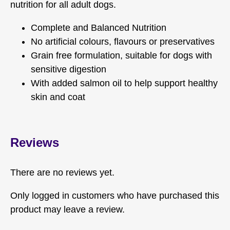
nutrition for all adult dogs.
Complete and Balanced Nutrition
No artificial colours, flavours or preservatives
Grain free formulation, suitable for dogs with
sensitive digestion
With added salmon oil to help support healthy
skin and coat
Reviews
There are no reviews yet.
Only logged in customers who have purchased this
product may leave a review.