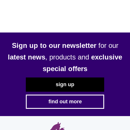
multiple
variants.
The
options
may
be
Sign up to our newsletter
for our
chosen
latest news
, products and
exclusive
on
the
special offers
product
page
sign up
find out more