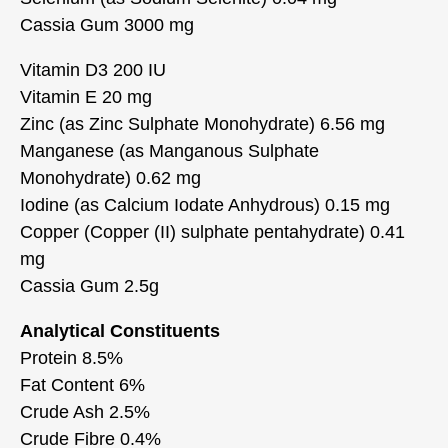
Cassia Gum 3000 mg
Vitamin D3 200 IU
Vitamin E 20 mg
Zinc (as Zinc Sulphate Monohydrate) 6.56 mg
Manganese (as Manganous Sulphate
Monohydrate) 0.62 mg
Iodine (as Calcium Iodate Anhydrous) 0.15 mg
Copper (Copper (II) sulphate pentahydrate) 0.41
mg
Cassia Gum 2.5g
Analytical Constituents
Protein 8.5%
Fat Content 6%
Crude Ash 2.5%
Crude Fibre 0.4%