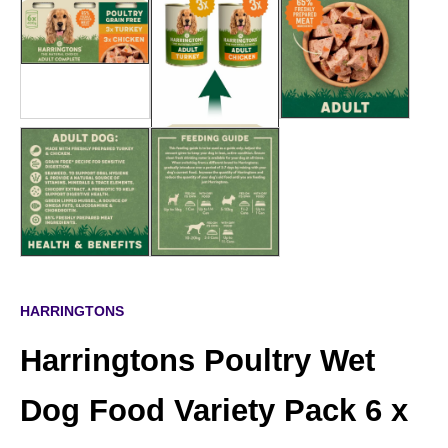
HARRINGTONS
Harringtons Poultry Wet
Dog Food Variety Pack 6 x