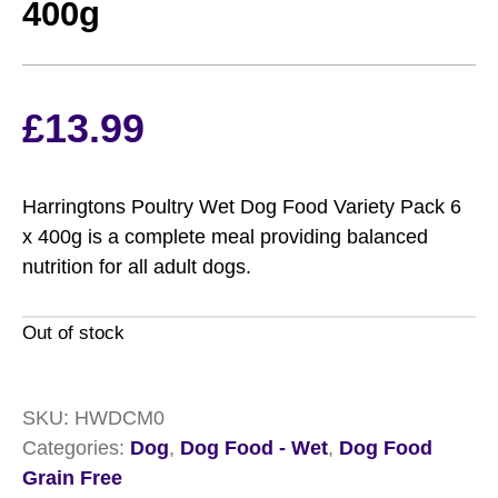
400g
£
13.99
Harringtons Poultry Wet Dog Food Variety Pack 6
x 400g is a complete meal providing balanced
nutrition for all adult dogs.
Out of stock
SKU:
HWDCM0
Categories:
Dog
,
Dog Food - Wet
,
Dog Food
Grain Free