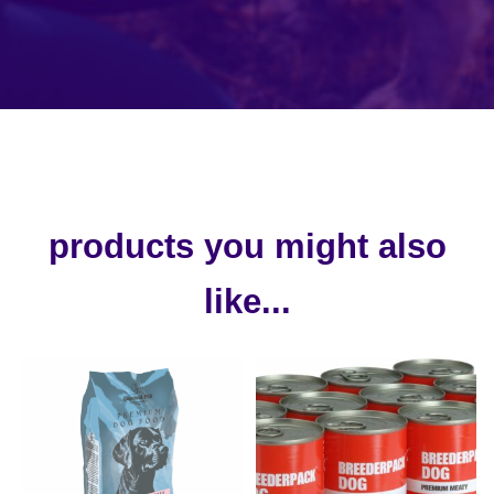
products you might also
like...