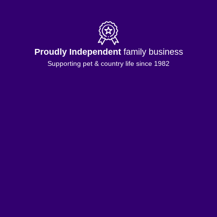
Proudly Independent
family business
Supporting pet & country life since 1982