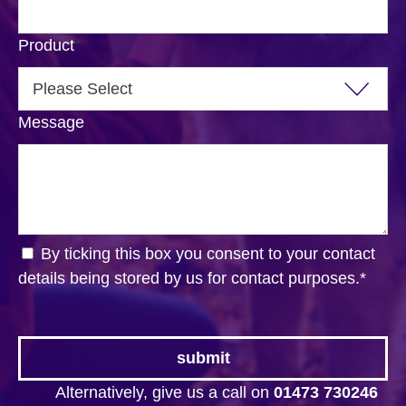
Product
Message
By ticking this box you consent to your contact
details being stored by us for contact purposes.
*
Alternatively, give us a call on
01473 730246