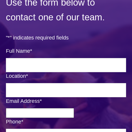
Use the form below to
contact one of our team.
"
*
" indicates required fields
Full Name
*
Location
*
Email Address
*
Phone
*