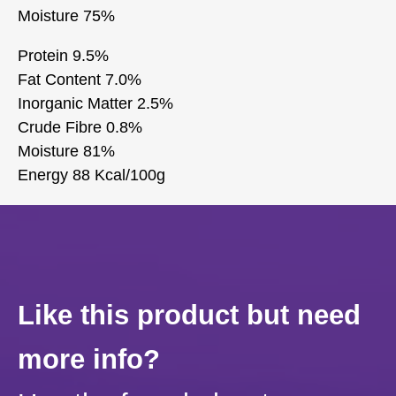
Moisture 75%
Protein 9.5%
Fat Content 7.0%
Inorganic Matter 2.5%
Crude Fibre 0.8%
Moisture 81%
Energy 88 Kcal/100g
Like this product but need
more info?