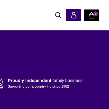
0
Proudly Independent
family business
Supporting pet & country life since 1982