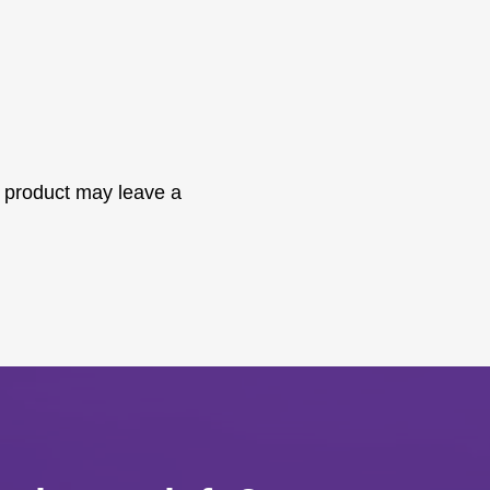
 product may leave a