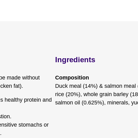
Ingredients
ipe made without
Composition
cken fat).
Duck meal (14%) & salmon meal (
rice (20%), whole grain barley (18
s healthy protein and
salmon oil (0.625%), minerals, yu
tion.
ensitive stomachs or
.