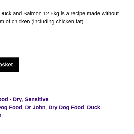
 Duck and Salmon 12.5kg is a recipe made without
 of chicken (including chicken fat).
asket
od - Dry
,
Sensitive
Dog Food
,
Dr John
,
Dry Dog Food
,
Duck
,
n