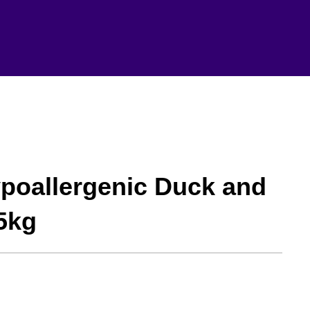
ypoallergenic Duck and
5kg