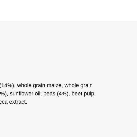
14%), whole grain maize, whole grain
%), sunflower oil, peas (4%), beet pulp,
cca extract.