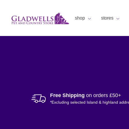
shop
stores
Free Shipping
on orders £50+
*Excluding selected Island & highland addr