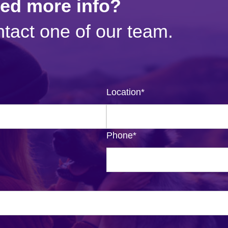
eed more info?
tact one of our team.
Location
*
Phone
*