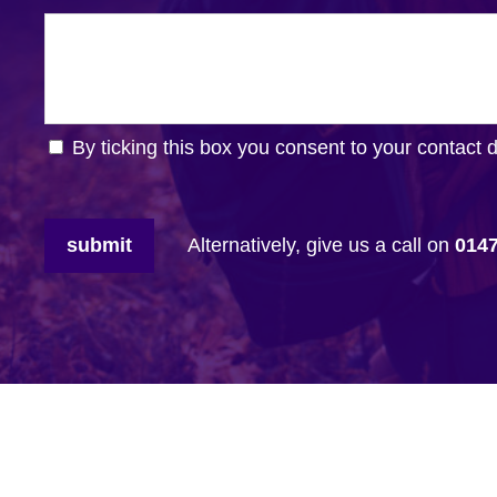
By ticking this box you consent to your contact 
submit
Alternatively, give us a call on
014