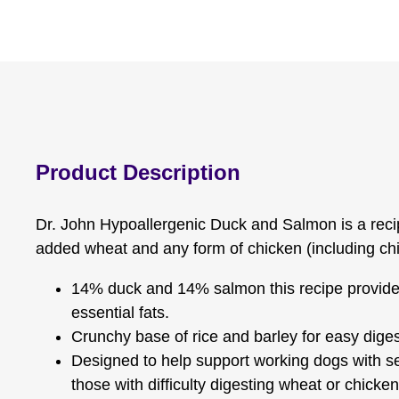
Product Description
Dr. John Hypoallergenic Duck and Salmon is a rec
added wheat and any form of chicken (including chi
14% duck and 14% salmon this recipe provide
essential fats.
Crunchy base of rice and barley for easy diges
Designed to help support working dogs with s
those with difficulty digesting wheat or chicken