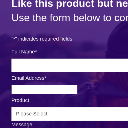
Like this product but n
Use the form below to con
"
*
" indicates required fields
Full Name
*
Email Address
*
Product
Message