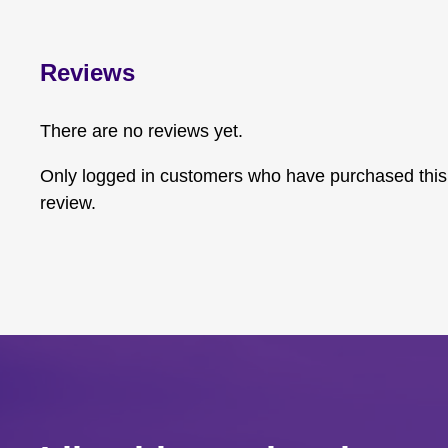
Reviews
There are no reviews yet.
Only logged in customers who have purchased this
review.