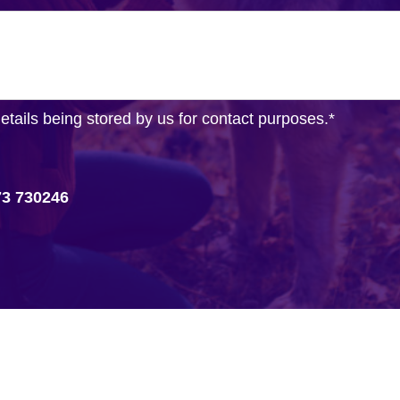
details being stored by us for contact purposes.
*
73 730246