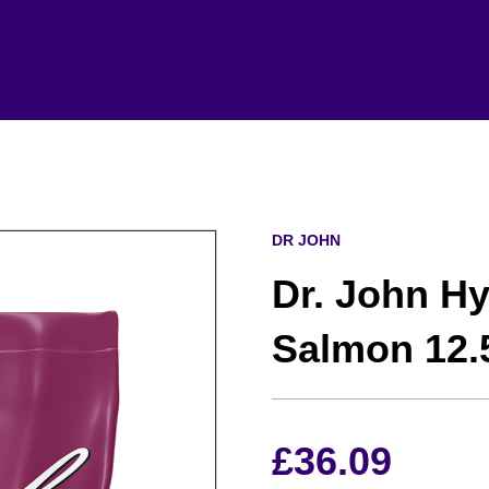
DR JOHN
Dr. John H
Salmon 12.
£
36.09