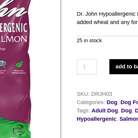
Dr. John Hypoallergenic
added wheat and any form
25 in stock
Dr.
add to b
John
Hypoallergenic
Duck
SKU:
DRJH03
and
Categories:
Dog
,
Dog Fo
Salmon
Tags:
Adult Dog
,
Dog
,
12.5kg
Hypoallergenic
,
Salmo
quantity