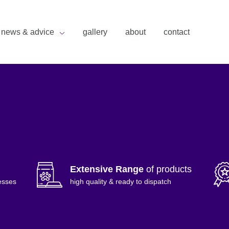
news & advice
gallery
about
contact
Extensive Range
of products
esses
high quality & ready to dispatch