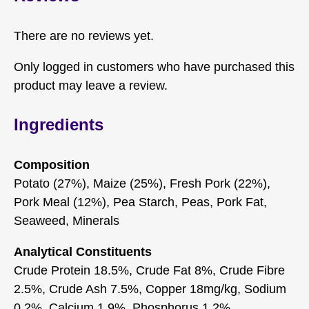
There are no reviews yet.
Only logged in customers who have purchased this
product may leave a review.
Ingredients
Composition
Potato (27%), Maize (25%), Fresh Pork (22%),
Pork Meal (12%), Pea Starch, Peas, Pork Fat,
Seaweed, Minerals
Analytical Constituents
Crude Protein 18.5%, Crude Fat 8%, Crude Fibre
2.5%, Crude Ash 7.5%, Copper 18mg/kg, Sodium
0.2%, Calcium 1.9%, Phosphorus 1.2%,