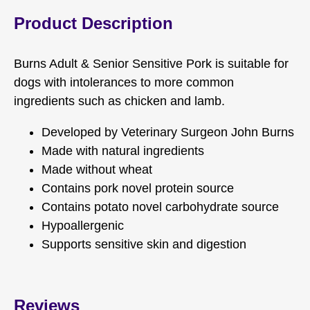
Product Description
Burns Adult & Senior Sensitive Pork is suitable for
dogs with intolerances to more common
ingredients such as chicken and lamb.
Developed by Veterinary Surgeon John Burns
Made with natural ingredients
Made without wheat
Contains pork novel protein source
Contains potato novel carbohydrate source
Hypoallergenic
Supports sensitive skin and digestion
Reviews