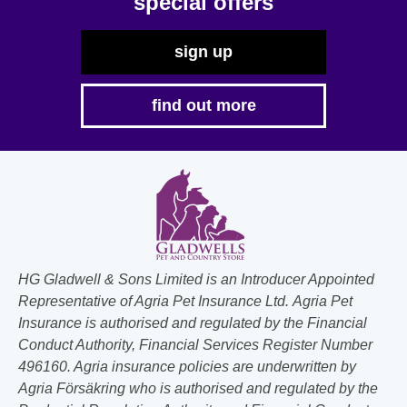
special offers
page
sign up
find out more
HG Gladwell & Sons Limited is an Introducer Appointed
Representative of Agria Pet Insurance Ltd. Agria Pet
Insurance is authorised and regulated by the Financial
Conduct Authority, Financial Services Register Number
496160. Agria insurance policies are underwritten by
Agria Försäkring who is authorised and regulated by the