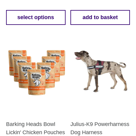
range:
£11.69
select options
add to basket
This
through
product
£50.69
has
multiple
variants.
The
options
may
be
chosen
on
the
product
Barking Heads Bowl
Julius-K9 Powerharness
page
Lickin' Chicken Pouches
Dog Harness