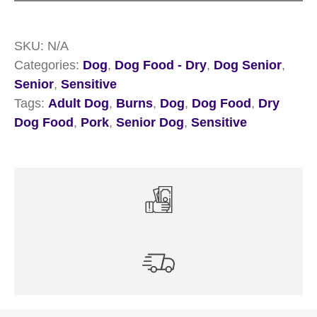
Sensitive
Pork
SKU:
N/A
quantity
Categories:
Dog
,
Dog Food - Dry
,
Dog Senior
,
Senior
,
Sensitive
Tags:
Adult Dog
,
Burns
,
Dog
,
Dog Food
,
Dry
Dog Food
,
Pork
,
Senior Dog
,
Sensitive