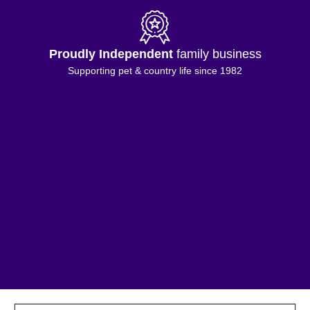
Free Shipping
on orders £50+
*Excluding selected Island & highland addresses