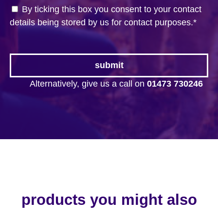
By ticking this box you consent to your contact
details being stored by us for contact purposes.
*
Alternatively, give us a call on
01473 730246
products you might also