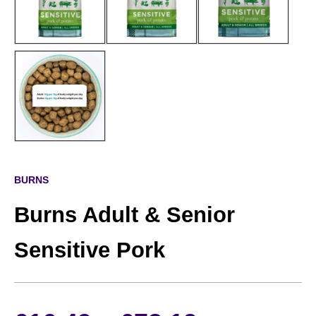
BURNS
Burns Adult & Senior
Sensitive Pork