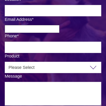
Email Address
*
Phone
*
Product
Message