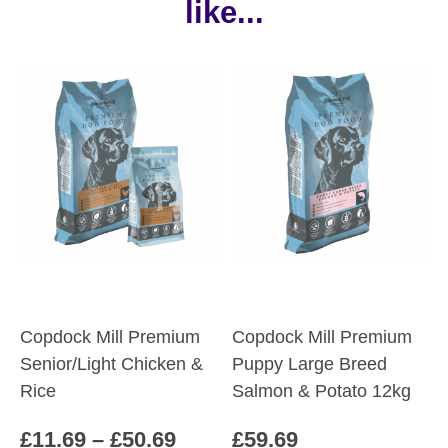
like...
Copdock Mill Premium
Copdock Mill Premium
Senior/Light Chicken &
Puppy Large Breed
Rice
Salmon & Potato 12kg
Price
£
11.69
–
£
50.69
£
59.69