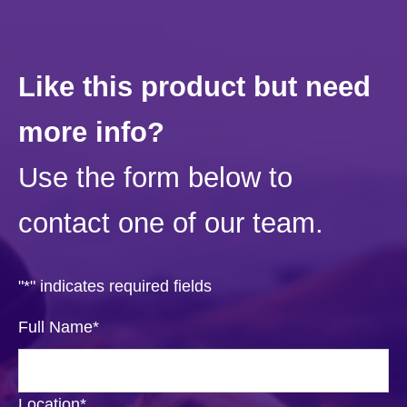
Like this product but need
more info?
Use the form below to
contact one of our team.
"
*
" indicates required fields
Full Name
*
Location
*