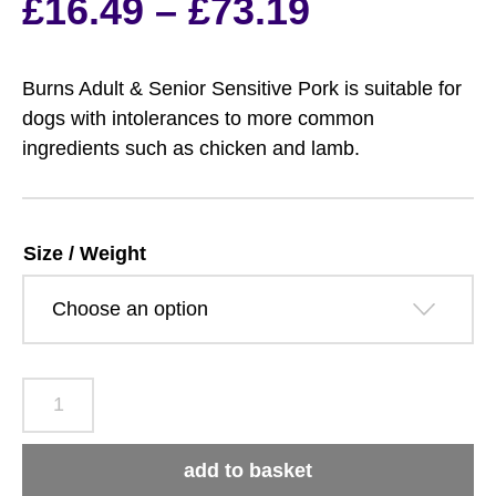
Price
£
16.49
–
£
73.19
range:
Burns Adult & Senior Sensitive Pork is suitable for
£16.49
dogs with intolerances to more common
ingredients such as chicken and lamb.
through
£73.19
Size / Weight
Burns
Adult
&
add to basket
Senior