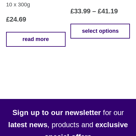
10 x 300g
Price
£
33.99
–
£
41.19
£
24.69
range
£33.9
select options
This
read more
throu
product
£41.1
has
multiple
variants.
The
options
may
be
chosen
Sign up to our newsletter
for our
on
latest news
, products and
exclusive
the
product