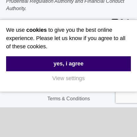
Prudential Regulation Authority and Financial Conduct
Authority.
Follow Us
We use
cookies
to give you the best online
experience. Please let us know if you agree to all
Useful Links
of these cookies.
About Us
yes, i agree
Contact Us
FAQs
View settings
Delivery & Returns
Terms & Conditions
Privacy and Cookie Policy
My Account