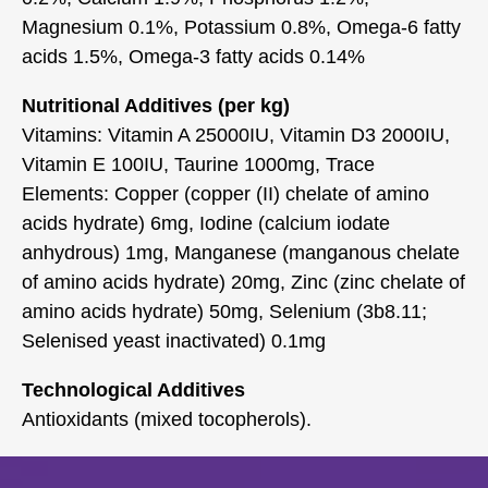
Magnesium 0.1%, Potassium 0.8%, Omega-6 fatty
acids 1.5%, Omega-3 fatty acids 0.14%
Nutritional Additives (per kg)
Vitamins: Vitamin A 25000IU, Vitamin D3 2000IU,
Vitamin E 100IU, Taurine 1000mg, Trace
Elements: Copper (copper (II) chelate of amino
acids hydrate) 6mg, Iodine (calcium iodate
anhydrous) 1mg, Manganese (manganous chelate
of amino acids hydrate) 20mg, Zinc (zinc chelate of
amino acids hydrate) 50mg, Selenium (3b8.11;
Selenised yeast inactivated) 0.1mg
Technological Additives
Antioxidants (mixed tocopherols).