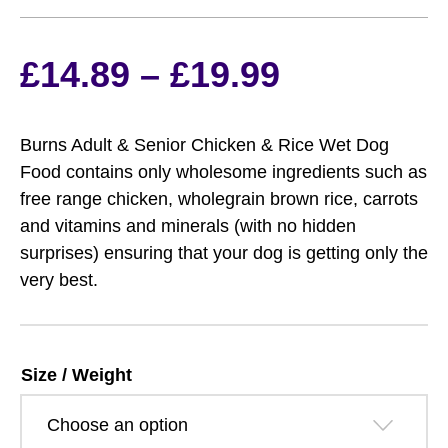
Price
£
14.89
–
£
19.99
range:
Burns Adult & Senior Chicken & Rice Wet Dog
£14.89
Food contains only wholesome ingredients such as
free range chicken, wholegrain brown rice, carrots
through
and vitamins and minerals (with no hidden
surprises) ensuring that your dog is getting only the
£19.99
very best.
Size / Weight