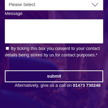
Message
By ticking this box you consent to your contact
details being stored by us for contact purposes.
*
Alternatively, give us a call on
01473 730246