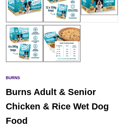
BURNS
Burns Adult & Senior
Chicken & Rice Wet Dog
Food