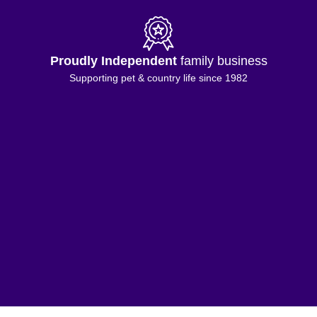
Proudly Independent
family business
Supporting pet & country life since 1982