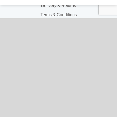
Delivery & Returns
Terms & Conditions
Privacy and Cookie Policy
My Account
My Account
My Orders
My Address
My Information
Contact Us
Email:
hello@gladwellspet.co.uk