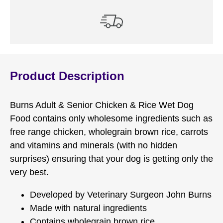
Product Description
Burns Adult & Senior Chicken & Rice Wet Dog
Food contains only wholesome ingredients such as
free range chicken, wholegrain brown rice, carrots
and vitamins and minerals (with no hidden
surprises) ensuring that your dog is getting only the
very best.
Developed by Veterinary Surgeon John Burns
Made with natural ingredients
Contains wholegrain brown rice