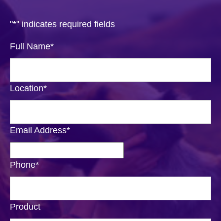
"
*
" indicates required fields
Full Name
*
Location
*
Email Address
*
Phone
*
Product