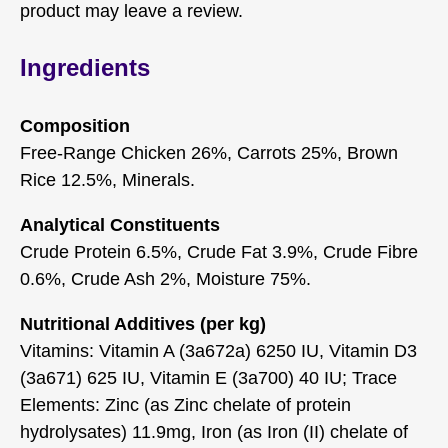
product may leave a review.
Ingredients
Composition
Free-Range Chicken 26%, Carrots 25%, Brown
Rice 12.5%, Minerals.
Analytical Constituents
Crude Protein 6.5%, Crude Fat 3.9%, Crude Fibre
0.6%, Crude Ash 2%, Moisture 75%.
Nutritional Additives (per kg)
Vitamins: Vitamin A (3a672a) 6250 IU, Vitamin D3
(3a671) 625 IU, Vitamin E (3a700) 40 IU; Trace
Elements: Zinc (as Zinc chelate of protein
hydrolysates) 11.9mg, Iron (as Iron (II) chelate of