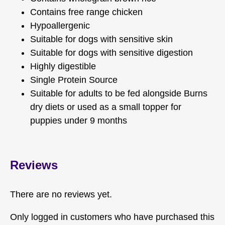
Contains free range chicken
Hypoallergenic
Suitable for dogs with sensitive skin
Suitable for dogs with sensitive digestion
Highly digestible
Single Protein Source
Suitable for adults to be fed alongside Burns
dry diets or used as a small topper for
puppies under 9 months
Reviews
There are no reviews yet.
Only logged in customers who have purchased this