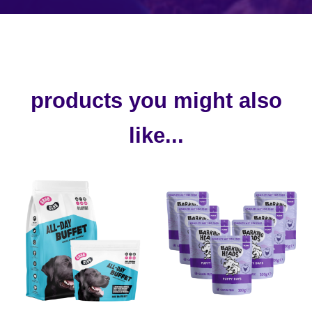
products you might also
like...