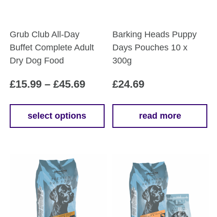
Grub Club All-Day
Barking Heads Puppy
Buffet Complete Adult
Days Pouches 10 x
Dry Dog Food
300g
Price
£
15.99
–
£
45.69
£
24.69
range:
£15.99
select options
read more
This
through
product
£45.69
has
multiple
variants.
The
options
may