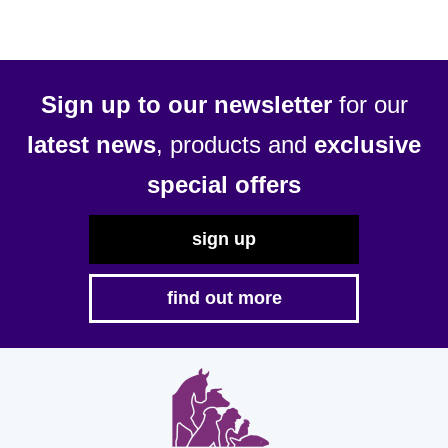
options
may
be
chosen
Sign up to our newsletter
for our
on
latest news
, products and
exclusive
the
product
special offers
page
sign up
find out more