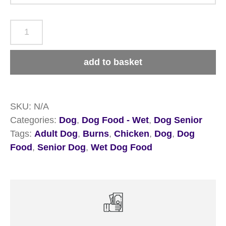
Burns
Adult
&
add to basket
Senior
Chicken
&
SKU:
N/A
Rice
Categories:
Dog
,
Dog Food - Wet
,
Dog Senior
Wet
Tags:
Adult Dog
,
Burns
,
Chicken
,
Dog
,
Dog
Dog
Food
,
Senior Dog
,
Wet Dog Food
Food
quantity