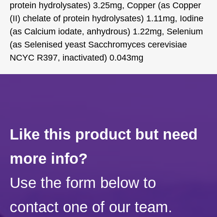
protein hydrolysates) 3.25mg, Copper (as Copper
(II) chelate of protein hydrolysates) 1.11mg, Iodine
(as Calcium iodate, anhydrous) 1.22mg, Selenium
(as Selenised yeast Sacchromyces cerevisiae
NCYC R397, inactivated) 0.043mg
Like this product but need
more info?
Use the form below to
contact one of our team.