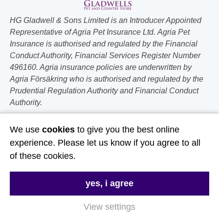
HG Gladwell & Sons Limited is an Introducer Appointed
Representative of Agria Pet Insurance Ltd. Agria Pet
Insurance is authorised and regulated by the Financial
Conduct Authority, Financial Services Register Number
496160. Agria insurance policies are underwritten by
Agria Försäkring who is authorised and regulated by the
Prudential Regulation Authority and Financial Conduct
Authority.
Follow Us
We use
cookies
to give you the best online
experience. Please let us know if you agree to all
Useful Links
of these cookies.
About Us
yes, i agree
Contact Us
View settings
FAQs