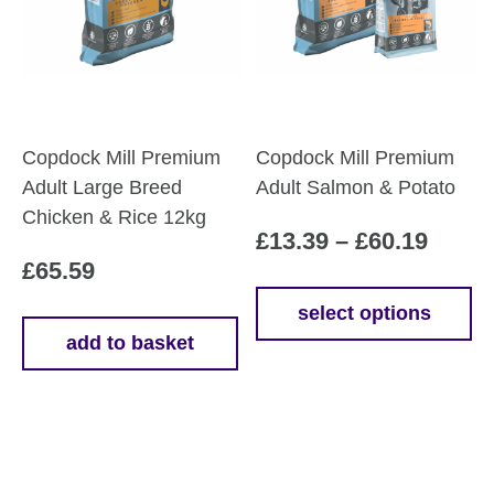
be
chosen
on
the
product
Copdock Mill Premium
Copdock Mill Premium
page
Adult Large Breed
Adult Salmon & Potato
Chicken & Rice 12kg
Price
£
13.39
–
£
60.19
£
65.59
range
£13.3
select options
This
add to basket
throu
product
£60.1
has
multiple
variants.
The