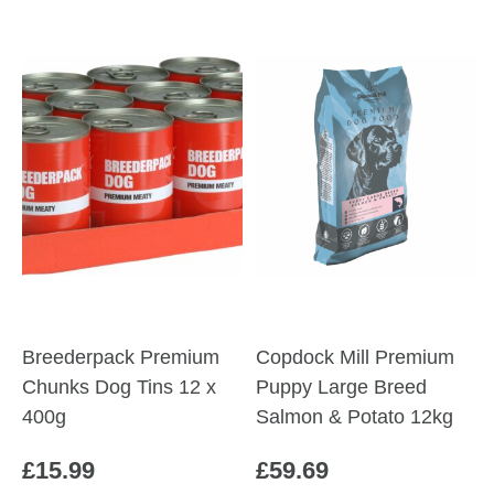
through
product
£60.19
has
multiple
variants.
The
options
may
be
chosen
on
the
product
Breederpack Premium
Copdock Mill Premium
page
Chunks Dog Tins 12 x
Puppy Large Breed
400g
Salmon & Potato 12kg
£
15.99
£
59.69