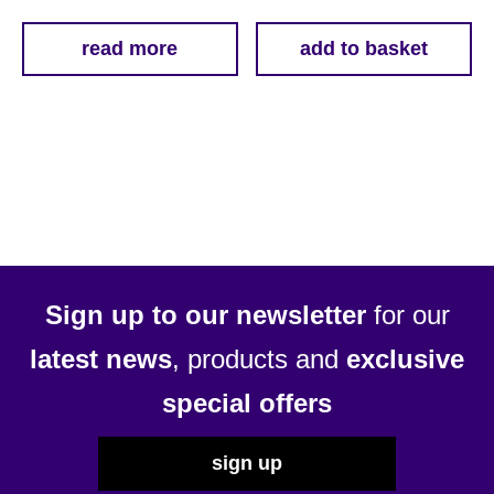
read more
add to basket
Sign up to our newsletter
for our
latest news
, products and
exclusive
special offers
sign up