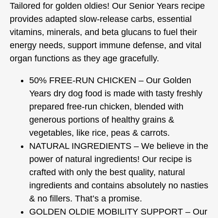
Tailored for golden oldies! Our Senior Years recipe
provides adapted slow-release carbs, essential
vitamins, minerals, and beta glucans to fuel their
energy needs, support immune defense, and vital
organ functions as they age gracefully.
50% FREE-RUN CHICKEN – Our Golden
Years dry dog food is made with tasty freshly
prepared free-run chicken, blended with
generous portions of healthy grains &
vegetables, like rice, peas & carrots.
NATURAL INGREDIENTS – We believe in the
power of natural ingredients! Our recipe is
crafted with only the best quality, natural
ingredients and contains absolutely no nasties
& no fillers. That’s a promise.
GOLDEN OLDIE MOBILITY SUPPORT – Our