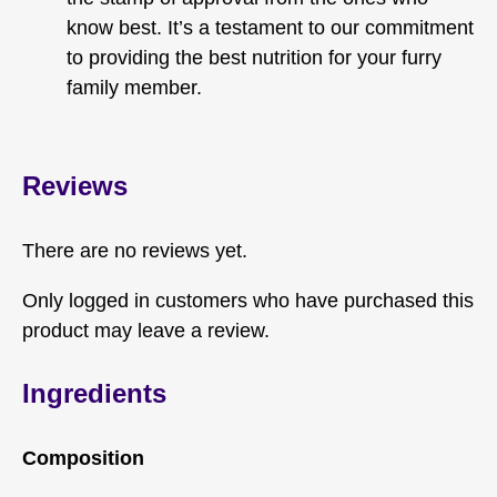
know best. It’s a testament to our commitment
to providing the best nutrition for your furry
family member.
Reviews
There are no reviews yet.
Only logged in customers who have purchased this
product may leave a review.
Ingredients
Composition