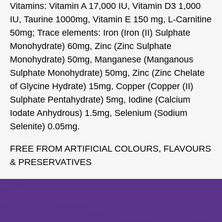
Vitamins: Vitamin A 17,000 IU, Vitamin D3 1,000
IU, Taurine 1000mg, Vitamin E 150 mg, L-Carnitine
50mg; Trace elements: Iron (Iron (II) Sulphate
Monohydrate) 60mg, Zinc (Zinc Sulphate
Monohydrate) 50mg, Manganese (Manganous
Sulphate Monohydrate) 50mg, Zinc (Zinc Chelate
of Glycine Hydrate) 15mg, Copper (Copper (II)
Sulphate Pentahydrate) 5mg, Iodine (Calcium
Iodate Anhydrous) 1.5mg, Selenium (Sodium
Selenite) 0.05mg.
FREE FROM ARTIFICIAL COLOURS, FLAVOURS
& PRESERVATIVES