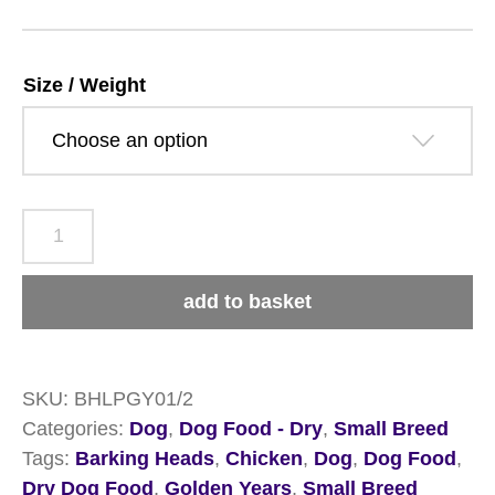
£42.29
Size / Weight
Barking
Heads
Little
add to basket
Paws
Golden
Years
SKU:
BHLPGY01/2
Chicken
Categories:
Dog
,
Dog Food - Dry
,
Small Breed
quantity
Tags:
Barking Heads
,
Chicken
,
Dog
,
Dog Food
,
Dry Dog Food
,
Golden Years
,
Small Breed