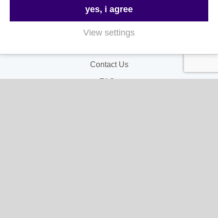
yes, i agree
Useful Links
View settings
About Us
Contact Us
FAQs
Delivery & Returns
Terms & Conditions
Privacy and Cookie Policy
My Account
My Account
My Orders