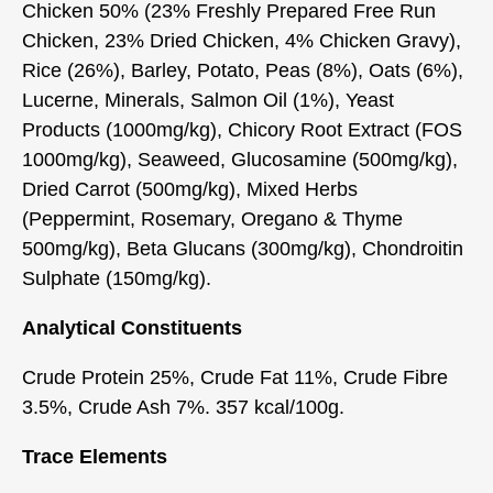
Chicken 50% (23% Freshly Prepared Free Run
Chicken, 23% Dried Chicken, 4% Chicken Gravy),
Rice (26%), Barley, Potato, Peas (8%), Oats (6%),
Lucerne, Minerals, Salmon Oil (1%), Yeast
Products (1000mg/kg), Chicory Root Extract (FOS
1000mg/kg), Seaweed, Glucosamine (500mg/kg),
Dried Carrot (500mg/kg), Mixed Herbs
(Peppermint, Rosemary, Oregano & Thyme
500mg/kg), Beta Glucans (300mg/kg), Chondroitin
Sulphate (150mg/kg).
Analytical Constituents
Crude Protein 25%, Crude Fat 11%, Crude Fibre
3.5%, Crude Ash 7%. 357 kcal/100g.
Trace Elements