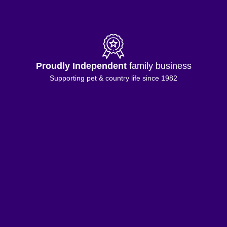
Proudly Independent
family business
Supporting pet & country life since 1982