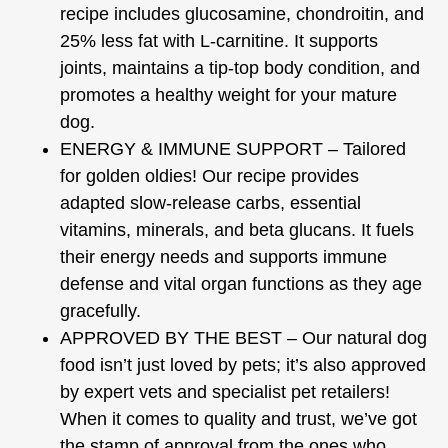
recipe includes glucosamine, chondroitin, and
25% less fat with L-carnitine. It supports
joints, maintains a tip-top body condition, and
promotes a healthy weight for your mature
dog.
ENERGY & IMMUNE SUPPORT – Tailored
for golden oldies! Our recipe provides
adapted slow-release carbs, essential
vitamins, minerals, and beta glucans. It fuels
their energy needs and supports immune
defense and vital organ functions as they age
gracefully.
APPROVED BY THE BEST – Our natural dog
food isn’t just loved by pets; it’s also approved
by expert vets and specialist pet retailers!
When it comes to quality and trust, we’ve got
the stamp of approval from the ones who