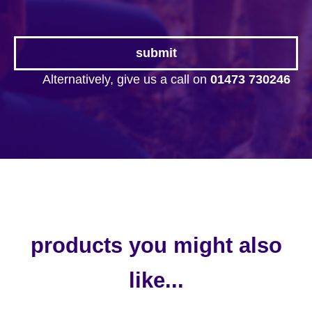
Alternatively, give us a call on
01473 730246
products you might also
like...