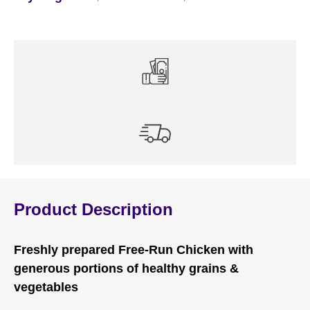
Product Description
Freshly prepared Free-Run Chicken with
generous portions of healthy grains &
vegetables