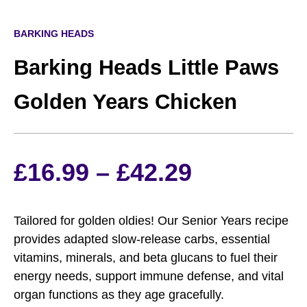
BARKING HEADS
Barking Heads Little Paws
Golden Years Chicken
Price
£
16.99
–
£
42.29
range:
Tailored for golden oldies! Our Senior Years recipe
£16.99
provides adapted slow-release carbs, essential
vitamins, minerals, and beta glucans to fuel their
through
energy needs, support immune defense, and vital
organ functions as they age gracefully.