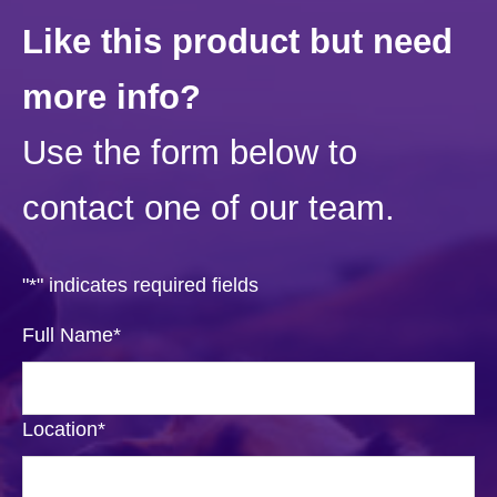
Like this product but need
more info?
Use the form below to
contact one of our team.
"
*
" indicates required fields
Full Name
*
Location
*