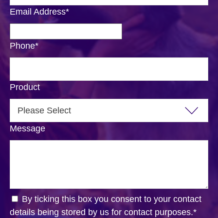
Email Address
*
Phone
*
Product
Message
By ticking this box you consent to your contact
details being stored by us for contact purposes.
*