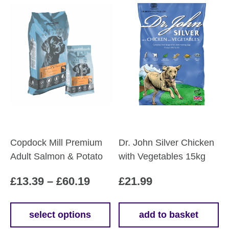
Copdock Mill Premium
Dr. John Silver Chicken
Adult Salmon & Potato
with Vegetables 15kg
Price
£
13.39
–
£
60.19
£
21.99
range:
£13.39
select options
add to basket
This