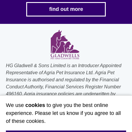
find out more
HG Gladwell & Sons Limited is an Introducer Appointed
Representative of Agria Pet Insurance Ltd. Agria Pet
Insurance is authorised and regulated by the Financial
Conduct Authority, Financial Services Register Number
496160. Agria insurance policies are underwritten by
Agria Försäkring who is authorised and regulated by the
We use
cookies
to give you the best online
Prudential Regulation Authority and Financial Conduct
experience. Please let us know if you agree to all
Authority.
of these cookies.
Follow Us