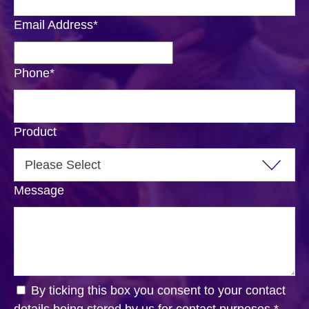
Email Address
*
Phone
*
Product
Message
By ticking this box you consent to your contact