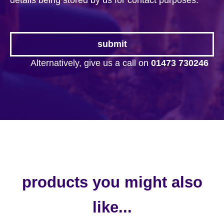
details being stored by us for contact purposes.
*
Alternatively, give us a call on
01473 730246
products you might also
like...