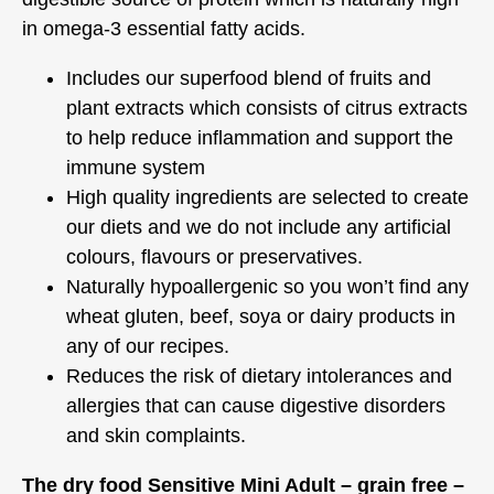
in omega-3 essential fatty acids.
Includes our superfood blend of fruits and
plant extracts which consists of citrus extracts
to help reduce inflammation and support the
immune system
High quality ingredients are selected to create
our diets and we do not include any artificial
colours, flavours or preservatives.
Naturally hypoallergenic so you won’t find any
wheat gluten, beef, soya or dairy products in
any of our recipes.
Reduces the risk of dietary intolerances and
allergies that can cause digestive disorders
and skin complaints.
The dry food Sensitive Mini Adult – grain free –