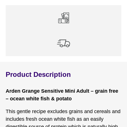
Product Description
Arden Grange Sensitive Mini Adult – grain free
– ocean white fish & potato
This gentle recipe excludes grains and cereals and
includes fresh ocean white fish as an easily
digestible source of protein which is naturally high