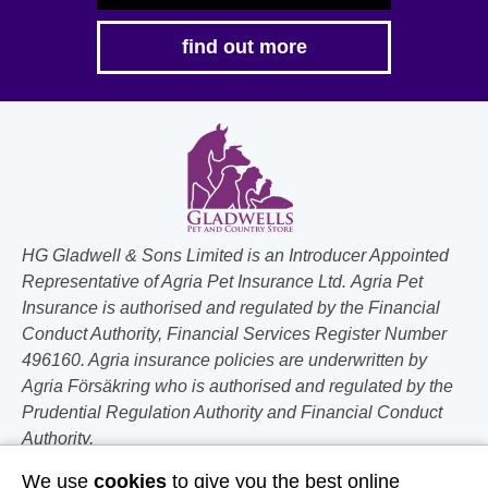
find out more
HG Gladwell & Sons Limited is an Introducer Appointed
Representative of Agria Pet Insurance Ltd. Agria Pet
Insurance is authorised and regulated by the Financial
Conduct Authority, Financial Services Register Number
496160. Agria insurance policies are underwritten by
Agria Försäkring who is authorised and regulated by the
Prudential Regulation Authority and Financial Conduct
Authority.
We use
cookies
to give you the best online