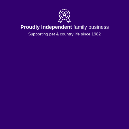
Proudly Independent
family business
Supporting pet & country life since 1982