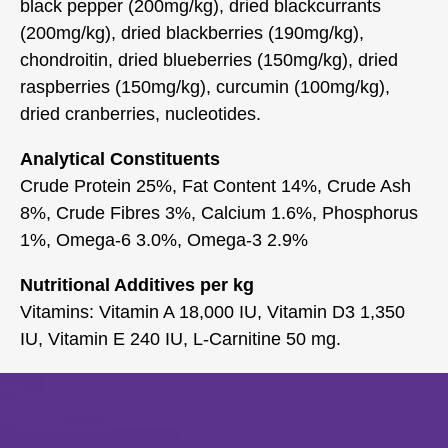
black pepper (200mg/kg), dried blackcurrants
(200mg/kg), dried blackberries (190mg/kg),
chondroitin, dried blueberries (150mg/kg), dried
raspberries (150mg/kg), curcumin (100mg/kg),
dried cranberries, nucleotides.
Analytical Constituents
Crude Protein 25%, Fat Content 14%, Crude Ash
8%, Crude Fibres 3%, Calcium 1.6%, Phosphorus
1%, Omega-6 3.0%, Omega-3 2.9%
Nutritional Additives per kg
Vitamins: Vitamin A 18,000 IU, Vitamin D3 1,350
IU, Vitamin E 240 IU, L-Carnitine 50 mg.