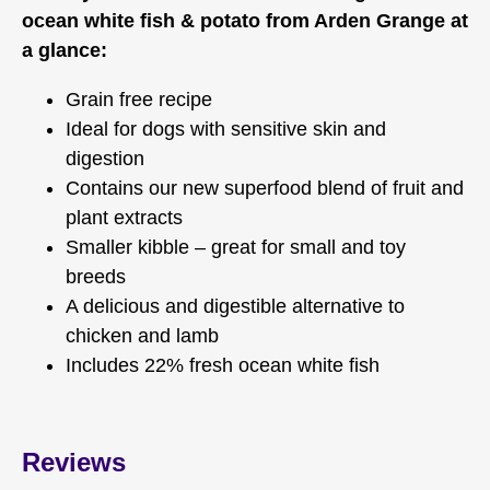
ocean white fish & potato from Arden Grange at
a glance:
Grain free recipe
Ideal for dogs with sensitive skin and
digestion
Contains our new superfood blend of fruit and
plant extracts
Smaller kibble – great for small and toy
breeds
A delicious and digestible alternative to
chicken and lamb
Includes 22% fresh ocean white fish
Reviews