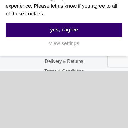
Follow Us
experience. Please let us know if you agree to all
of these cookies.
Useful Links
yes, i agree
About Us
Contact Us
View settings
FAQs
Delivery & Returns
Terms & Conditions
Privacy and Cookie Policy
My Account
My Account
My Orders