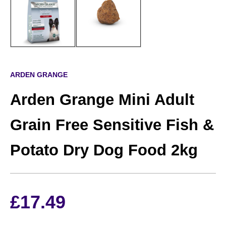
ARDEN GRANGE
Arden Grange Mini Adult
Grain Free Sensitive Fish &
Potato Dry Dog Food 2kg
£
17.49