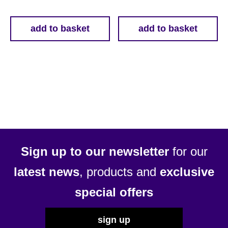
add to basket
add to basket
Sign up to our newsletter
for our
latest news
, products and
exclusive
special offers
sign up