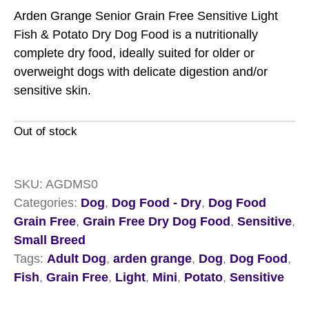
Arden Grange Senior Grain Free Sensitive Light
Fish & Potato Dry Dog Food is a nutritionally
complete dry food, ideally suited for older or
overweight dogs with delicate digestion and/or
sensitive skin.
Out of stock
SKU:
AGDMS0
Categories:
Dog
,
Dog Food - Dry
,
Dog Food
Grain Free
,
Grain Free Dry Dog Food
,
Sensitive
,
Small Breed
Tags:
Adult Dog
,
arden grange
,
Dog
,
Dog Food
,
Fish
,
Grain Free
,
Light
,
Mini
,
Potato
,
Sensitive