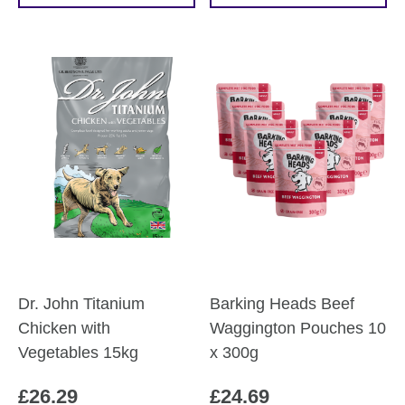
through
product
£60.19
has
multiple
variants.
The
options
may
be
chosen
on
the
product
Dr. John Titanium
Barking Heads Beef
page
Chicken with
Waggington Pouches 10
Vegetables 15kg
x 300g
£
26.29
£
24.69