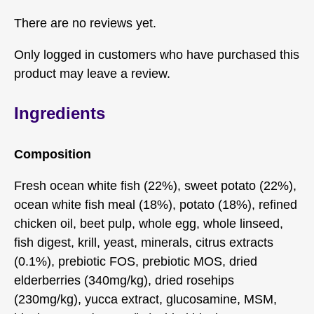
There are no reviews yet.
Only logged in customers who have purchased this
product may leave a review.
Ingredients
Composition
Fresh ocean white fish (22%), sweet potato (22%),
ocean white fish meal (18%), potato (18%), refined
chicken oil, beet pulp, whole egg, whole linseed,
fish digest, krill, yeast, minerals, citrus extracts
(0.1%), prebiotic FOS, prebiotic MOS, dried
elderberries (340mg/kg), dried rosehips
(230mg/kg), yucca extract, glucosamine, MSM,