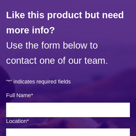
Like this product but need
more info?
Use the form below to
contact one of our team.
"
*
" indicates required fields
Full Name
*
Location
*