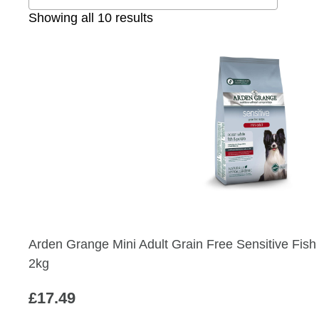
Sorted
Showing all 10 results
by
popularity
Arden Grange Mini Adult Grain Free Sensitive Fis
2kg
£
17.49