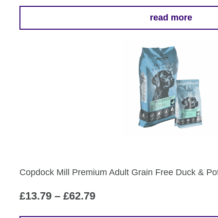
read more
Copdock Mill Premium Adult Grain Free Duck & Po
Price
£
13.79
–
£
62.79
range: