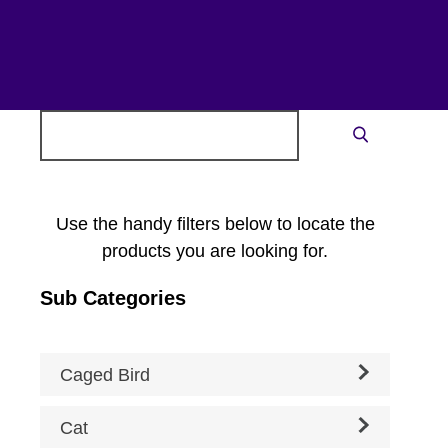
Search
Search
for:
Use the handy filters below to locate the
products you are looking for.
Sub Categories
Caged Bird
Cat