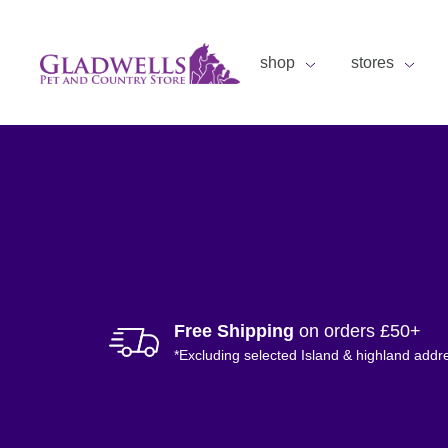
shop
stores
Free Shipping
on orders £50+
*Excluding selected Island & highland addr