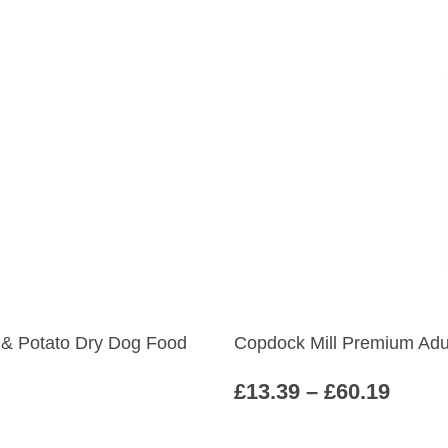
h & Potato Dry Dog Food
Copdock Mill Premium Adu
Price
£
13.39
–
£
60.19
range