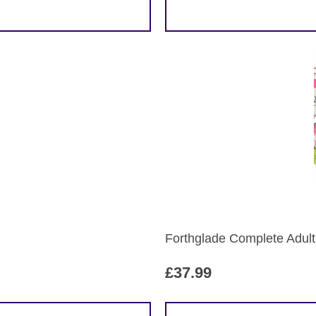
Forthglade Complete Adult
£
37.99