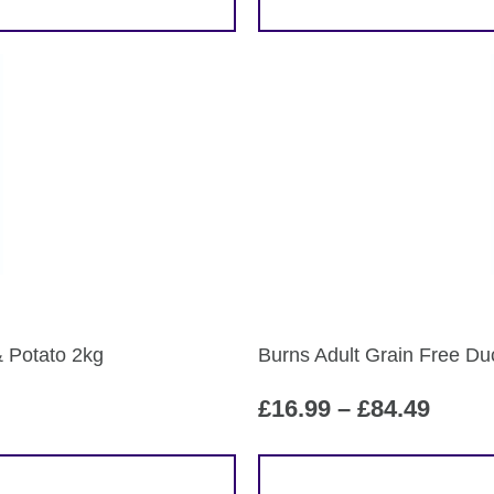
& Potato 2kg
Burns Adult Grain Free Du
Price
£
16.99
–
£
84.49
range
£16.9