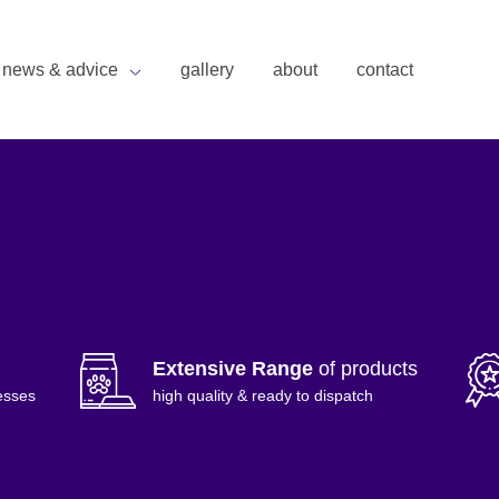
news & advice
gallery
about
contact
Extensive Range
of products
esses
high quality & ready to dispatch