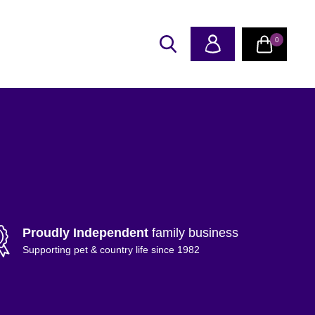
0
Proudly Independent
family business
Supporting pet & country life since 1982