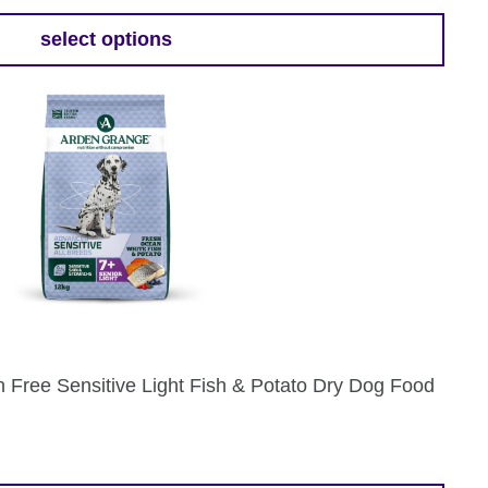
9
select options
gh
9
 Free Sensitive Light Fish & Potato Dry Dog Food