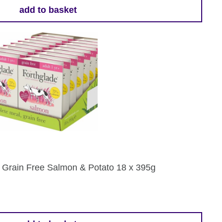
add to basket
 Grain Free Salmon & Potato 18 x 395g