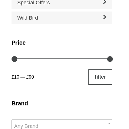
Special Offers
Wild Bird
Price
filter
£10
—
£90
Brand
Any Brand