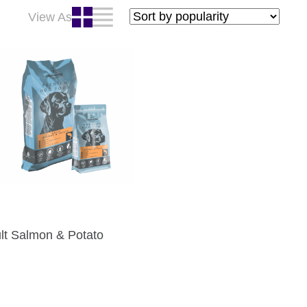
View As
lt Salmon & Potato
: