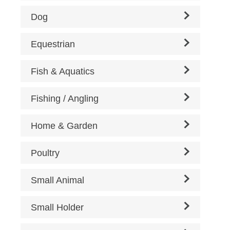
Dog
Equestrian
Fish & Aquatics
Fishing / Angling
Home & Garden
Poultry
Small Animal
Small Holder