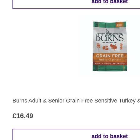
add to basket
Burns Adult & Senior Grain Free Sensitive Turkey 
£
16.49
add to basket