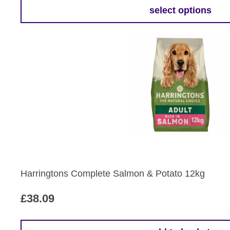
£13.79
select options
This
through
product
£62.79
has
multiple
variants.
The
options
may
be
chosen
on
the
Harringtons Complete Salmon & Potato 12kg
product
page
£
38.09