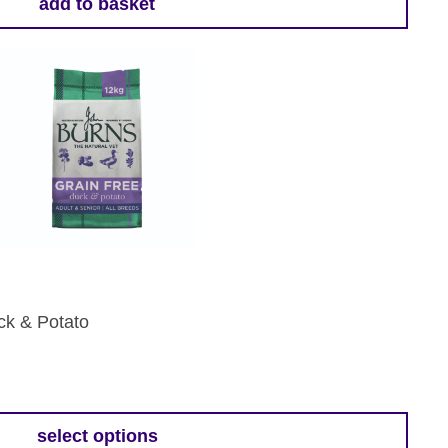
add to basket
ck & Potato
:
9
select options