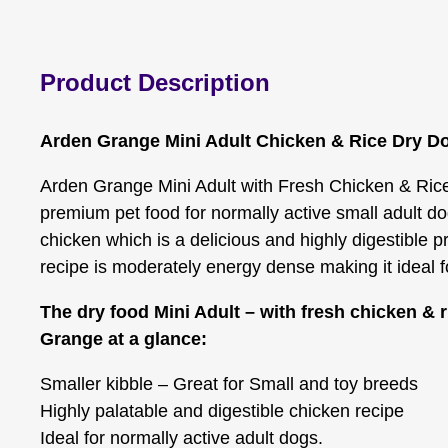
Product Description
Arden Grange Mini Adult Chicken & Rice Dry D
Arden Grange Mini Adult with Fresh Chicken & Rice
premium pet food for normally active small adult dog
chicken which is a delicious and highly digestible p
recipe is moderately energy dense making it ideal f
The dry food Mini Adult – with fresh chicken & 
Grange at a glance:
Smaller kibble – Great for Small and toy breeds
Highly palatable and digestible chicken recipe
Ideal for normally active adult dogs.