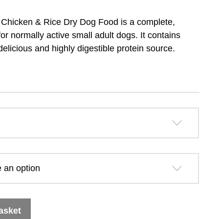
range:
 Chicken & Rice Dry Dog Food is a complete,
£13.79
r normally active small adult dogs. It contains
delicious and highly digestible protein source.
through
£31.99
asket