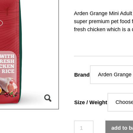
Arden Grange Mini Adult
super premium pet food fo
fresh chicken which is a 
Brand
Size / Weight
Arden
add to b
Grange