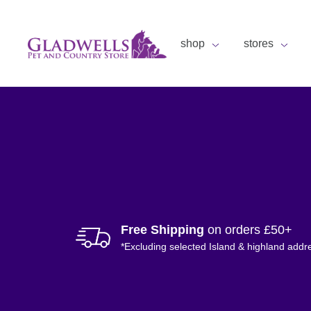
shop
stores
Free Shipping
on orders £50+
*Excluding selected Island & highland addr