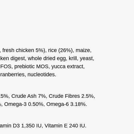
fresh chicken 5%), rice (26%), maize,
cken digest, whole dried egg, krill, yeast,
c FOS, prebiotic MOS, yucca extract,
ranberries, nucleotides.
15%, Crude Ash 7%, Crude Fibres 2.5%,
%, Omega-3 0.50%, Omega-6 3.18%.
tamin D3 1,350 IU, Vitamin E 240 IU.