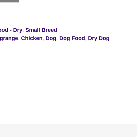
od - Dry
,
Small Breed
 grange
,
Chicken
,
Dog
,
Dog Food
,
Dry Dog