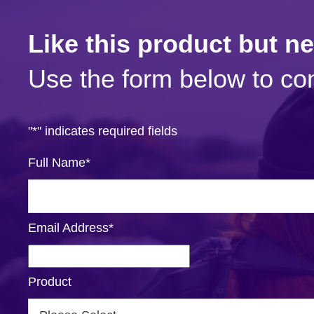
Like this product but n
Use the form below to con
"
*
" indicates required fields
Full Name
*
Email Address
*
Product