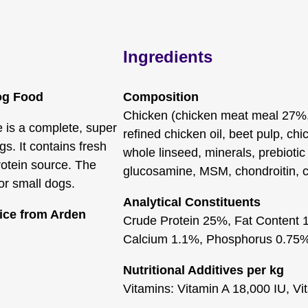
Ingredients
og Food
Composition
Chicken (chicken meat meal 27%, 
 is a complete, super
refined chicken oil, beet pulp, chi
s. It contains fresh
whole linseed, minerals, prebioti
rotein source. The
glucosamine, MSM, chondroitin, c
or small dogs.
Analytical Constituents
rice from Arden
Crude Protein 25%, Fat Content 
Calcium 1.1%, Phosphorus 0.75
Nutritional Additives per kg
Vitamins: Vitamin A 18,000 IU, Vi