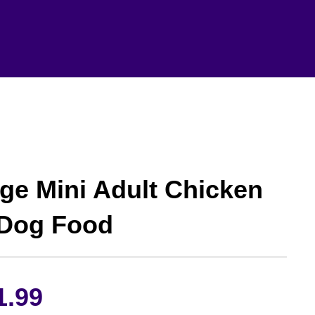
ge Mini Adult Chicken
 Dog Food
Price
1.99