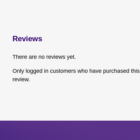
Reviews
There are no reviews yet.
Only logged in customers who have purchased this
review.