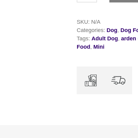
Mini
Adult
SKU:
N/A
Chicken
Categories:
Dog
,
Dog Fo
&
Tags:
Adult Dog
,
arden
Rice
Food
,
Mini
Dry
Dog
Food
quantity