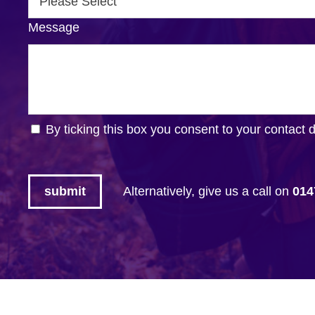
Message
By ticking this box you consent to your contact 
Alternatively, give us a call on
014