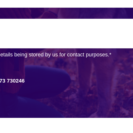
details being stored by us for contact purposes.
*
73 730246