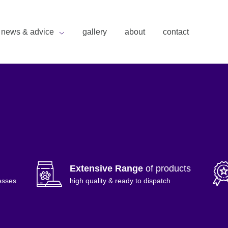
news & advice
gallery
about
contact
Extensive Range
of products
esses
high quality & ready to dispatch