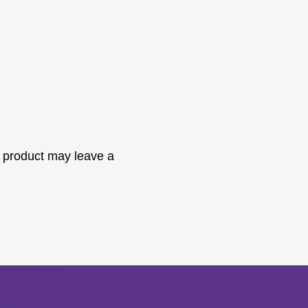
 product may leave a