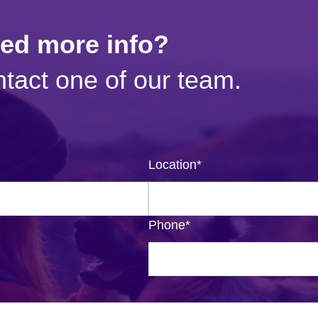
eed more info?
tact one of our team.
Location
*
Phone
*