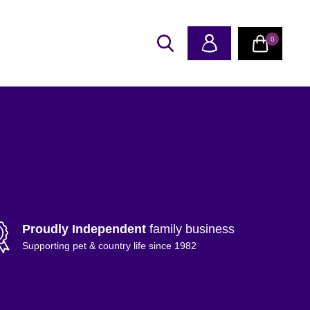
0
Proudly Independent
family business
Supporting pet & country life since 1982