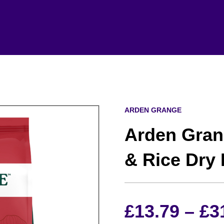
ARDEN GRANGE
Arden Gran
& Rice Dry
£
13.79
–
£
3