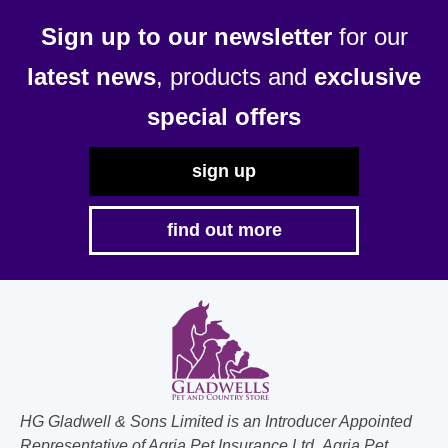
be
Sign up to our newsletter
for our
chosen
latest news
, products and
exclusive
on
the
special offers
product
page
sign up
find out more
HG Gladwell & Sons Limited is an Introducer Appointed
Representative of Agria Pet Insurance Ltd. Agria Pet