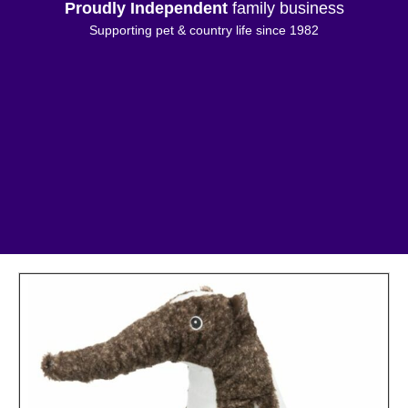
Proudly Independent
family business
Supporting pet & country life since 1982