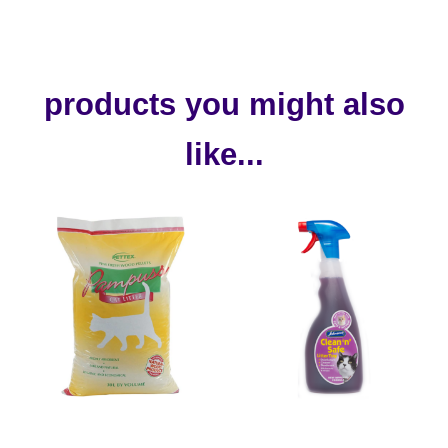
products you might also
like...