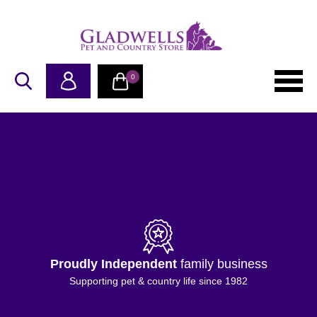
0
Proudly Independent
family business
Supporting pet & country life since 1982