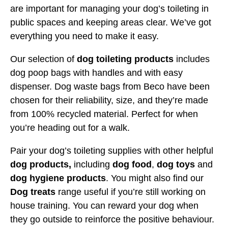
are important for managing your dog’s toileting in
public spaces and keeping areas clear. We’ve got
everything you need to make it easy.
Our selection of
dog toileting products
includes
dog poop bags with handles and with easy
dispenser. Dog waste bags from Beco have been
chosen for their reliability, size, and they’re made
from 100% recycled material. Perfect for when
you’re heading out for a walk.
Pair your dog’s toileting supplies with other helpful
dog products,
including
dog food
,
dog toys
and
dog hygiene products
. You might also find our
Dog treats
range useful if you’re still working on
house training. You can reward your dog when
they go outside to reinforce the positive behaviour.