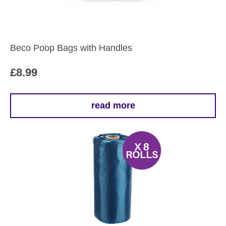
Beco Poop Bags with Handles
£
8.99
read more