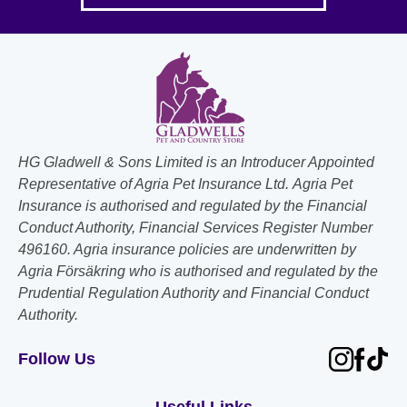
HG Gladwell & Sons Limited is an Introducer Appointed
Representative of Agria Pet Insurance Ltd. Agria Pet
Insurance is authorised and regulated by the Financial
Conduct Authority, Financial Services Register Number
496160. Agria insurance policies are underwritten by
Agria Försäkring who is authorised and regulated by the
Prudential Regulation Authority and Financial Conduct
Authority.
Follow Us