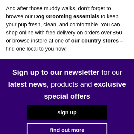
And after those muddy walks, don’t forget to
browse our
Dog Grooming essentials
to keep
your pup fresh, clean, and comfortable. You can
shop online with free delivery on orders over £50
or browse instore at one of
our country stores
–
find one local to you now!
Sign up to our newsletter
for our
latest news
, products and
exclusive
special offers
sign up
find out more