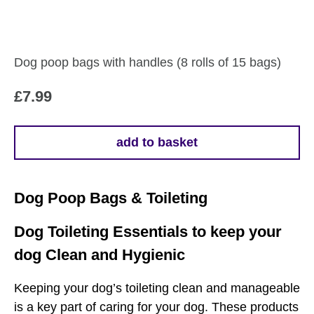
Dog poop bags with handles (8 rolls of 15 bags)
£
7.99
add to basket
Dog Poop Bags & Toileting
Dog Toileting Essentials to keep your
dog Clean and Hygienic
Keeping your dog’s toileting clean and manageable
is a key part of caring for your dog. These products