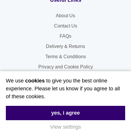
Useful Links
About Us
Contact Us
FAQs
Delivery & Returns
Terms & Conditions
Privacy and Cookie Policy
We use
cookies
to give you the best online
My Account
experience. Please let us know if you agree to all
of these cookies.
My Account
My Orders
yes, i agree
My Address
View settings
My Information