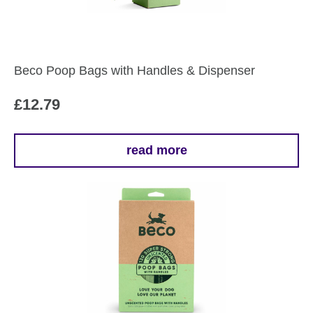
Beco Poop Bags with Handles & Dispenser
£
12.79
read more