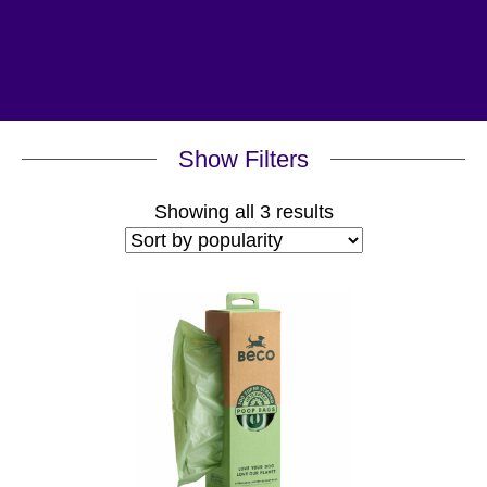
Show Filters
Sorted
Showing all 3 results
by
popularity