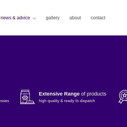
news & advice
gallery
about
contact
Extensive Range
of products
esses
high quality & ready to dispatch