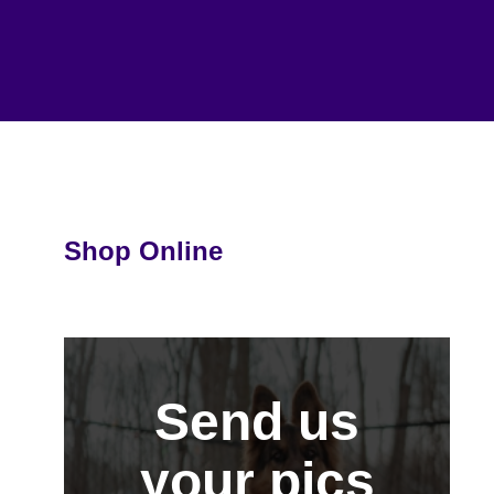
Shop Online
Send us
your pics