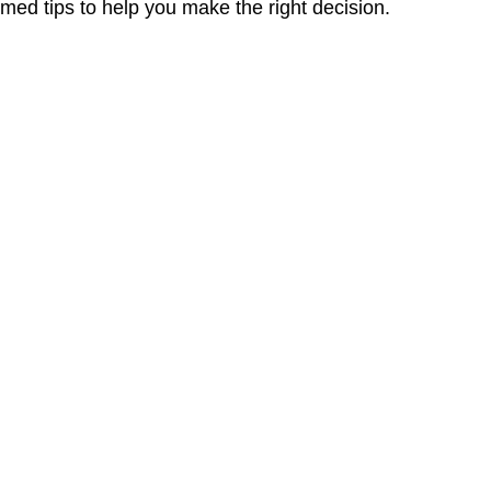
med tips to help you make the right decision.