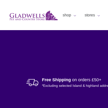
shop
stores
Free Shipping
on orders £50+
*Excluding selected Island & highland addr