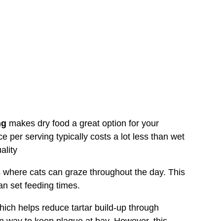
ng
makes dry food a great option for your
e per serving typically costs a lot less than wet
ality
 where cats can graze throughout the day. This
an set feeding times.
ich helps reduce tartar build-up through
en way to keep plaque at bay. However, this