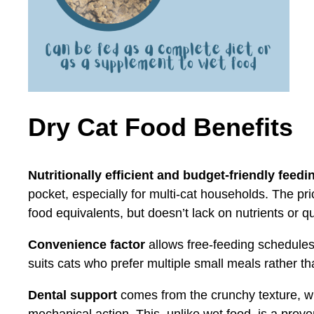
Dry Cat Food Benefits
Nutritionally efficient and budget-friendly feedi
pocket, especially for multi-cat households. The pric
food equivalents, but doesn’t lack on nutrients or qu
Convenience factor
allows free-feeding schedules
suits cats who prefer multiple small meals rather th
Dental support
comes from the crunchy texture, wh
mechanical action. This, unlike wet food, is a prov