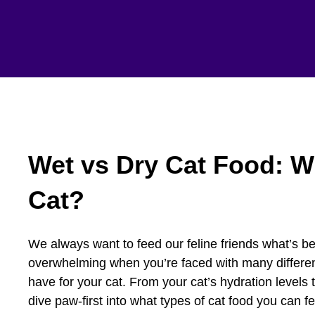
Wet vs Dry Cat Food: Wh
Cat?
We always want to feed our feline friends what’s bes
overwhelming when you’re faced with many different
have for your cat. From your cat’s hydration levels t
dive paw-first into what types of cat food you can f