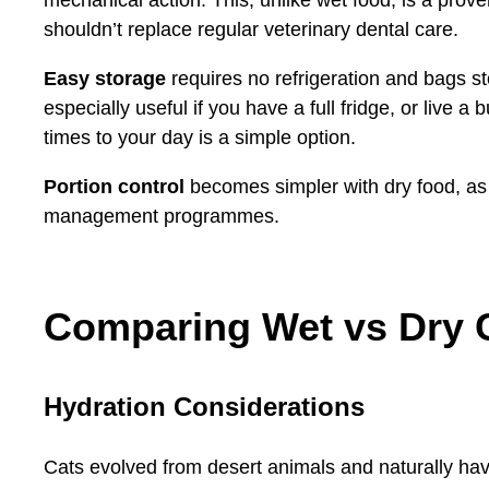
shouldn’t replace regular veterinary dental care.
Easy storage
requires no refrigeration and bags sto
especially useful if you have a full fridge, or live a
times to your day is a simple option.
Portion control
becomes simpler with dry food, as
management programmes.
Comparing Wet vs Dry 
Hydration Considerations
Cats evolved from desert animals and naturally have