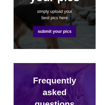
simply upload your
best pics here
submit your pics
Frequently
asked
questions