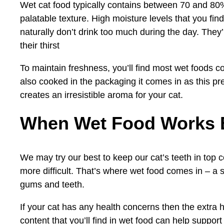
Wet cat food typically contains between 70 and 80%
palatable texture. High moisture levels that you find
naturally don’t drink too much during the day. They’l
their thirst
To maintain freshness, you’ll find most wet foods c
also cooked in the packaging it comes in as this pre
creates an irresistible aroma for your cat.
When Wet Food Works 
We may try our best to keep our cat’s teeth in top 
more difficult. That’s where wet food comes in – a s
gums and teeth.
If your cat has any health concerns then the extra 
content that you’ll find in wet food can help suppor