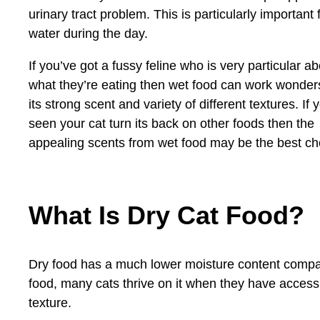
urinary tract problem. This is particularly importan
water during the day.
If you’ve got a fussy feline who is very particular a
what they’re eating then wet food can work wonder
its strong scent and variety of different textures. If 
seen your cat turn its back on other foods then the
appealing scents from wet food may be the best ch
What Is Dry Cat Food?
Dry food has a much lower moisture content compare
food, many cats thrive on it when they have access 
texture.