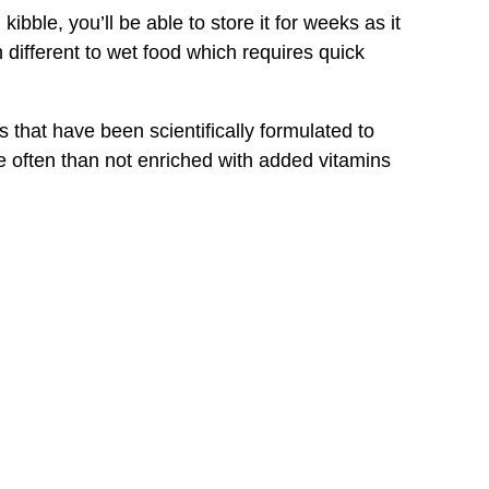
ble, you’ll be able to store it for weeks as it
 different to wet food which requires quick
that have been scientifically formulated to
e often than not enriched with added vitamins