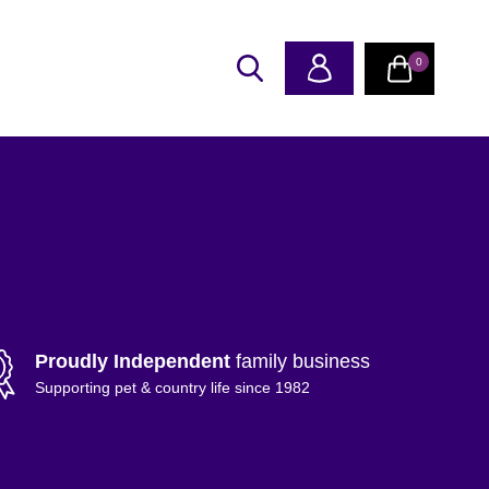
0
Proudly Independent
family business
Supporting pet & country life since 1982