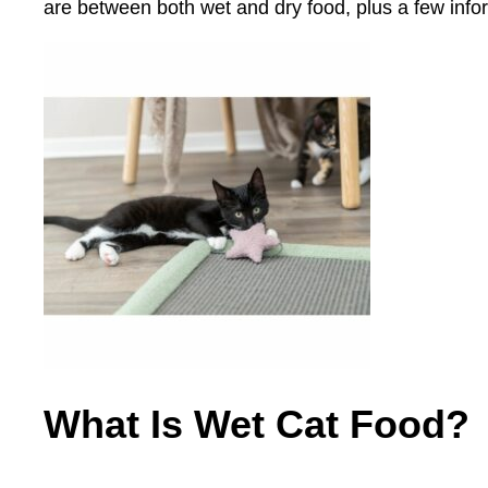
are between both wet and dry food, plus a few infor
What I
s Wet Cat Food?