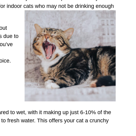
t for indoor cats who may not be drinking enough
bout
s due to
you’ve
oice.
d to wet, with it making up just 6-10% of the
to fresh water. This offers your cat a crunchy