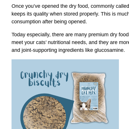
Once you’ve opened the dry food, commonly called kib
keeps its quality when stored properly. This is much
consumption after being opened.
Today especially, there are many premium dry foods 
meet your cats’ nutritional needs, and they are mor
and joint-supporting ingredients like glucosamine.