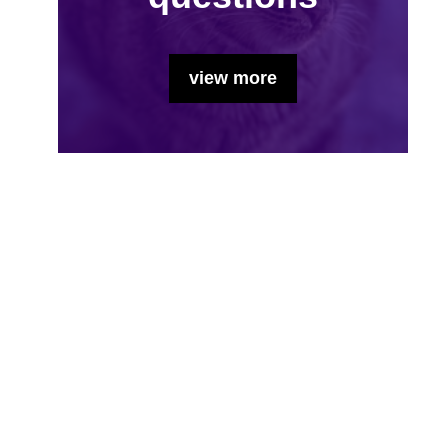
view more