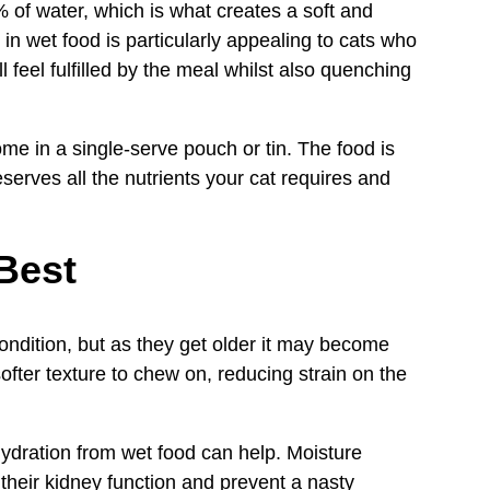
 of water, which is what creates a soft and
 in wet food is particularly appealing to cats who
l feel fulfilled by the meal whilst also quenching
ome in a single-serve pouch or tin. The food is
serves all the nutrients your cat requires and
Best
condition, but as they get older it may become
ofter texture to chew on, reducing strain on the
hydration from wet food can help. Moisture
t their kidney function and prevent a nasty