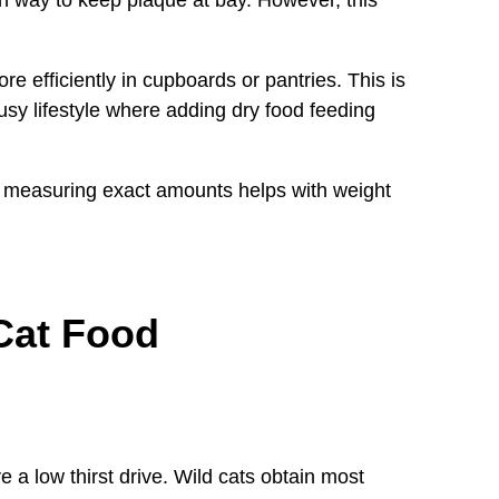
re efficiently in cupboards or pantries. This is
 busy lifestyle where adding dry food feeding
 measuring exact amounts helps with weight
Cat Food
 a low thirst drive. Wild cats obtain most