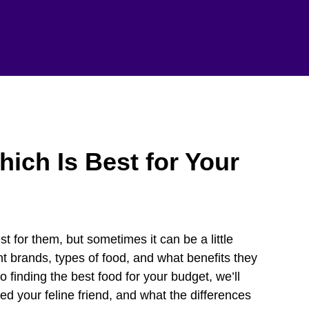
ich Is Best for Your
t for them, but sometimes it can be a little
 brands, types of food, and what benefits they
o finding the best food for your budget, we’ll
eed your feline friend, and what the differences