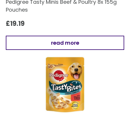
Pedigree Tasty Minis Beef & Poultry 8x 155g
Pouches
£
19.19
read more