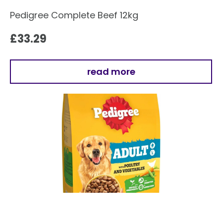
Pedigree Complete Beef 12kg
£
33.29
read more