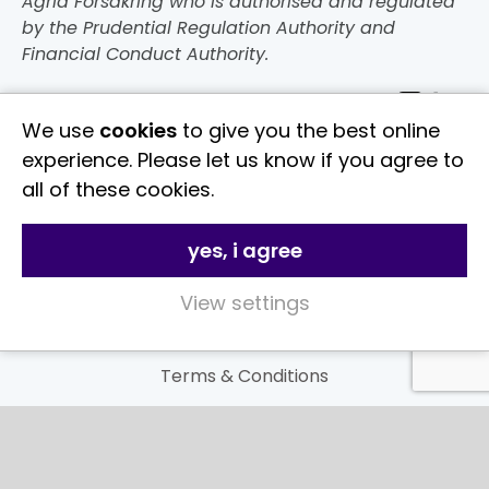
Agria Försäkring who is authorised and regulated
by the Prudential Regulation Authority and
Financial Conduct Authority.
Follow Us
We use
cookies
to give you the best online
experience. Please let us know if you agree to
Useful Links
all of these cookies.
About Us
yes, i agree
Contact Us
FAQs
View settings
Delivery & Returns
Terms & Conditions
Privacy and Cookie Policy
My Account