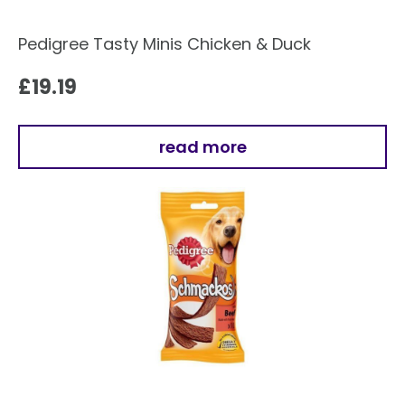
Pedigree Tasty Minis Chicken & Duck
£
19.19
read more