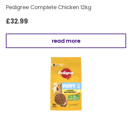
Pedigree Complete Chicken 12kg
£
32.99
read more