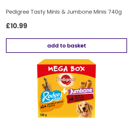
Pedigree Tasty Minis & Jumbone Minis 740g
£
10.99
add to basket