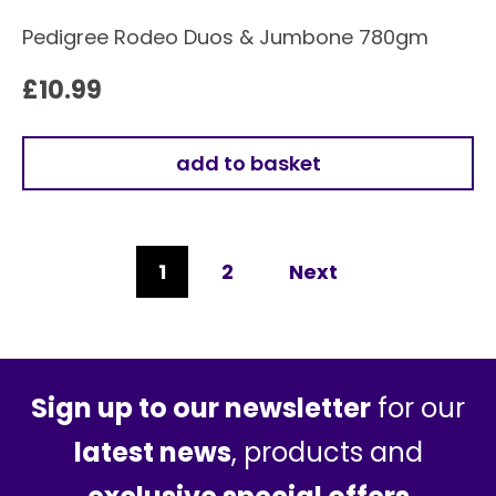
Pedigree Rodeo Duos & Jumbone 780gm
£
10.99
add to basket
1
2
Next
Sign up to our newsletter
for our
latest news
, products and