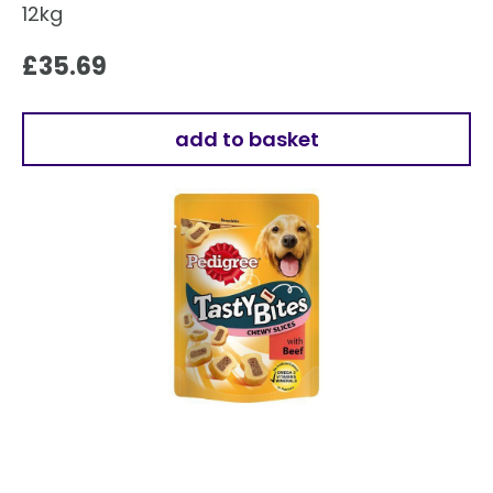
12kg
£
35.69
add to basket