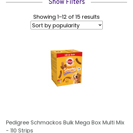
Show Filters
Sorted
Showing 1–12 of 15 results
by
popularity
Pedigree Schmackos Bulk Mega Box Multi Mix
- 110 Strips