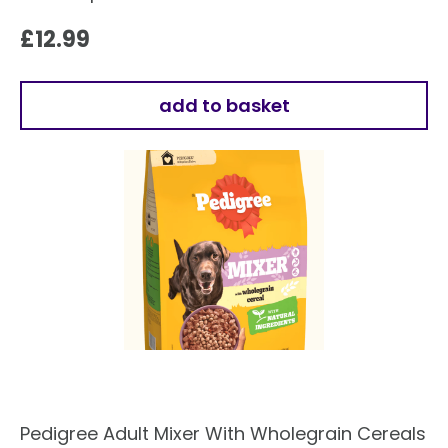
£
12.99
add to basket
Pedigree Adult Mixer With Wholegrain Cereals