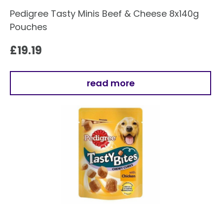
Pedigree Tasty Minis Beef & Cheese 8x140g
Pouches
£
19.19
read more