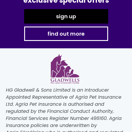
exclusive special offers
sign up
find out more
HG Gladwell & Sons Limited is an Introducer
Appointed Representative of Agria Pet Insurance
Ltd. Agria Pet Insurance is authorised and
regulated by the Financial Conduct Authority,
Financial Services Register Number 496160. Agria
insurance policies are underwritten by