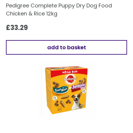
Pedigree Complete Puppy Dry Dog Food
Chicken & Rice 12kg
£
33.29
add to basket