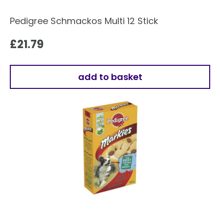
Pedigree Schmackos Multi 12 Stick
£
21.79
add to basket