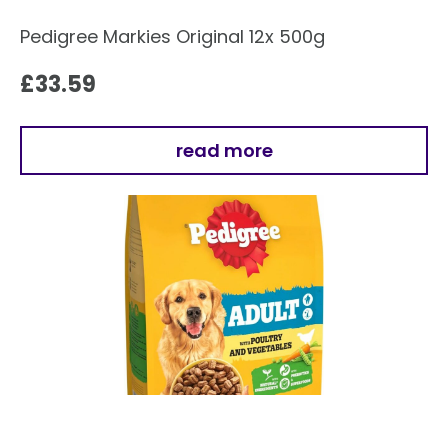
Pedigree Markies Original 12x 500g
£
33.59
read more