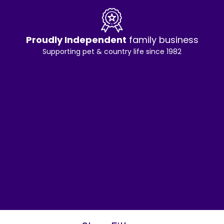
Proudly Independent
family business
Supporting pet & country life since 1982