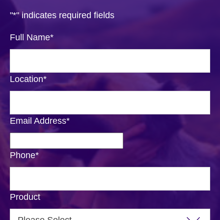
"
*
" indicates required fields
Full Name
*
Location
*
Email Address
*
Phone
*
Product