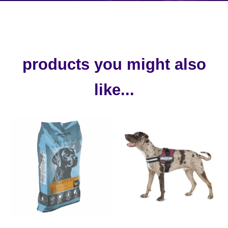
products you might also
like...