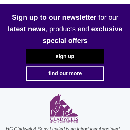
may
be
Sign up to our newsletter
for our
chosen
latest news
, products and
exclusive
on
the
special offers
product
page
sign up
find out more
HG Gladwell & Sons Limited is an Introducer Appointed