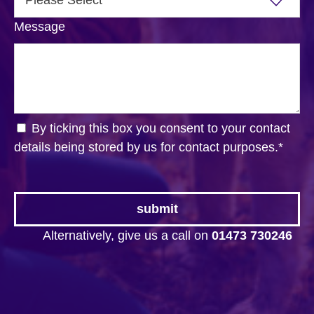
Message
By ticking this box you consent to your contact
details being stored by us for contact purposes.
*
Alternatively, give us a call on
01473 730246