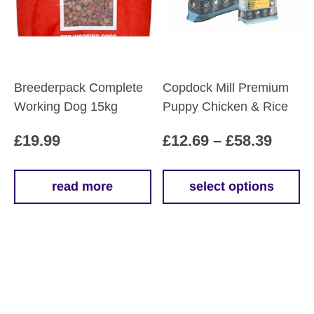
chosen
on
the
product
page
Breederpack Complete
Copdock Mill Premium
Working Dog 15kg
Puppy Chicken & Rice
Price
£
19.99
£
12.69
–
£
58.39
range
£12.6
read more
select options
This
throu
product
£58.3
has
multiple
variants.
The
options