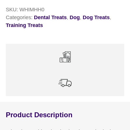
30
SKU:
WHIMHH0
quantity
Categories:
Dental Treats
,
Dog
,
Dog Treats
,
Training Treats
Product Description