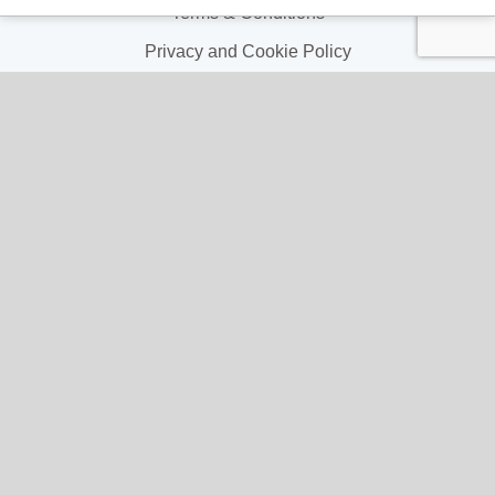
Terms & Conditions
Privacy and Cookie Policy
My Account
My Account
My Orders
My Address
My Information
Contact Us
Email:
hello@gladwellspet.co.uk
Phone: