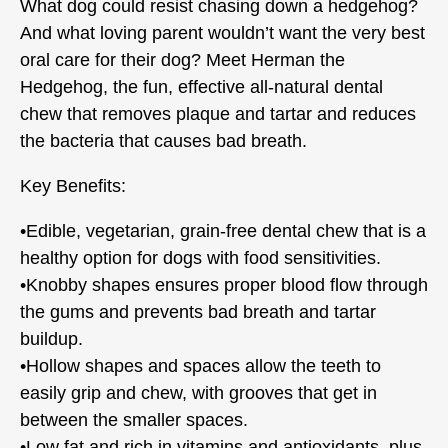
What dog could resist chasing down a hedgehog?
And what loving parent wouldn’t want the very best
oral care for their dog? Meet Herman the
Hedgehog, the fun, effective all-natural dental
chew that removes plaque and tartar and reduces
the bacteria that causes bad breath.
Key Benefits:
•Edible, vegetarian, grain-free dental chew that is a
healthy option for dogs with food sensitivities.
•Knobby shapes ensures proper blood flow through
the gums and prevents bad breath and tartar
buildup.
•Hollow shapes and spaces allow the teeth to
easily grip and chew, with grooves that get in
between the smaller spaces.
•Low fat and rich in vitamins and antioxidants, plus