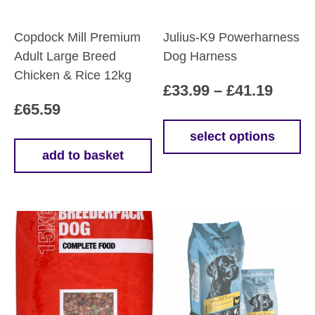
Copdock Mill Premium
Julius-K9 Powerharness
Adult Large Breed
Dog Harness
Chicken & Rice 12kg
Price
£
33.99
–
£
41.19
£
65.59
range
£33.9
select options
This
add to basket
throu
product
£41.1
has
multiple
variants.
The
options
may
be