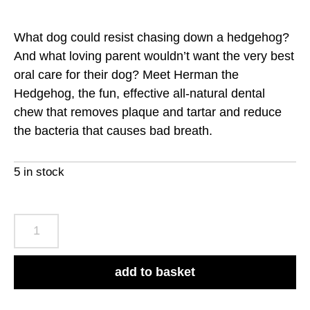
What dog could resist chasing down a hedgehog?
And what loving parent wouldn’t want the very best
oral care for their dog? Meet Herman the
Hedgehog, the fun, effective all-natural dental
chew that removes plaque and tartar and reduce
the bacteria that causes bad breath.
5 in stock
Whimzees
Hedgehog
Large
add to basket
Pack
of