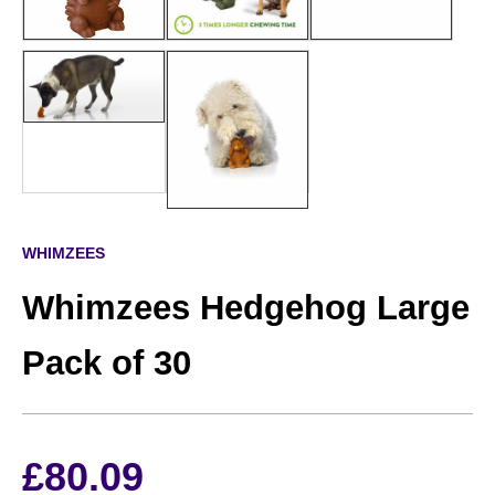
WHIMZEES
Whimzees Hedgehog Large
Pack of 30
£
80.09