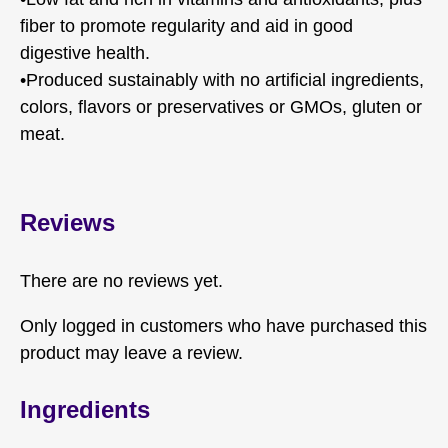
fiber to promote regularity and aid in good
digestive health.
•Produced sustainably with no artificial ingredients,
colors, flavors or preservatives or GMOs, gluten or
meat.
Reviews
There are no reviews yet.
Only logged in customers who have purchased this
product may leave a review.
Ingredients