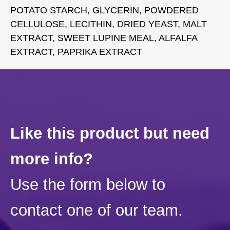
POTATO STARCH, GLYCERIN, POWDERED
CELLULOSE, LECITHIN, DRIED YEAST, MALT
EXTRACT, SWEET LUPINE MEAL, ALFALFA
EXTRACT, PAPRIKA EXTRACT
Like this product but need
more info?
Use the form below to
contact one of our team.