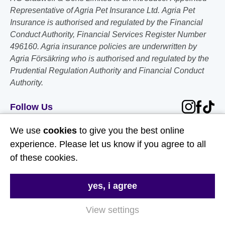
Representative of Agria Pet Insurance Ltd. Agria Pet
Insurance is authorised and regulated by the Financial
Conduct Authority, Financial Services Register Number
496160. Agria insurance policies are underwritten by
Agria Försäkring who is authorised and regulated by the
Prudential Regulation Authority and Financial Conduct
Authority.
Follow Us
We use
cookies
to give you the best online
Useful Links
experience. Please let us know if you agree to all
of these cookies.
About Us
Contact Us
yes, i agree
FAQs
View settings
Delivery & Returns