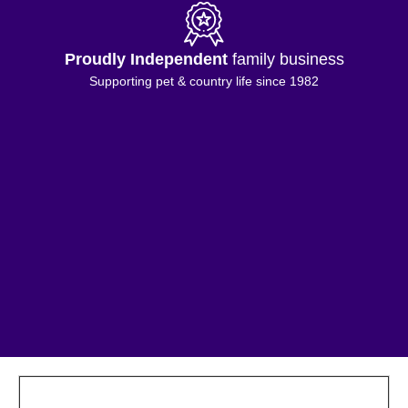
Proudly Independent
family business
Supporting pet & country life since 1982