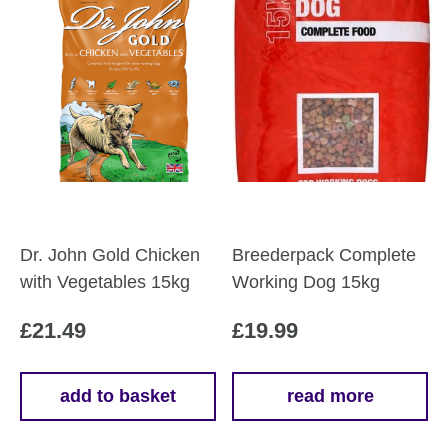
Dr. John Gold Chicken
Breederpack Complete
with Vegetables 15kg
Working Dog 15kg
£
21.49
£
19.99
add to basket
read more