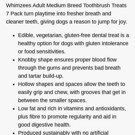
Whimzees Adult Medium Breed Toothbrush Treats
7 Pack turn playtime into fresher breath and
cleaner teeth, giving dogs a reason to jump for joy.
Edible, vegetarian, gluten-free dental treat is a
healthy option for dogs with gluten intolerance
or food sensitivities.
Knobby shape ensures proper blood flow
through the gums and prevents bad breath
and tartar build-up.
Hollow shapes and spaces allow the teeth to
easily grip and chew, with grooves that get in
between the smaller spaces.
Low fat and rich in vitamins and antioxidants,
plus fibre to promote regularity and aid in
good digestive health.
Produced sustainably with no artificial