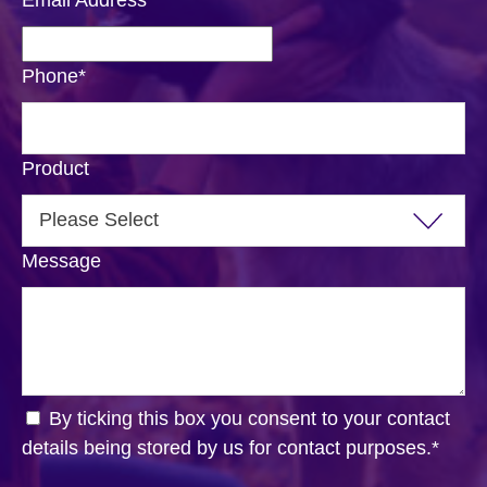
Phone
*
Product
Message
By ticking this box you consent to your contact
details being stored by us for contact purposes.
*