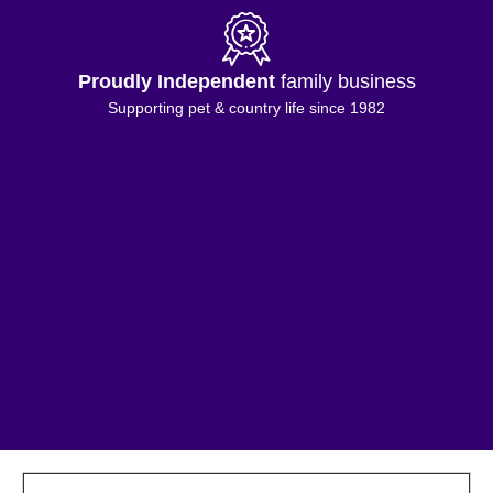
Proudly Independent
family business
Supporting pet & country life since 1982