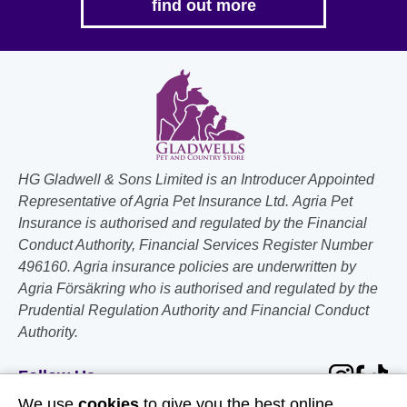
find out more
HG Gladwell & Sons Limited is an Introducer Appointed
Representative of Agria Pet Insurance Ltd. Agria Pet
Insurance is authorised and regulated by the Financial
Conduct Authority, Financial Services Register Number
496160. Agria insurance policies are underwritten by
Agria Försäkring who is authorised and regulated by the
Prudential Regulation Authority and Financial Conduct
Authority.
Follow Us
We use
cookies
to give you the best online