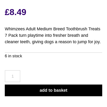
£
8.49
Whimzees Adult Medium Breed Toothbrush Treats
7 Pack turn playtime into fresher breath and
cleaner teeth, giving dogs a reason to jump for joy.
6 in stock
Whimzees
Adult
Medium
add to basket
Breed
Toothbrush
Treats