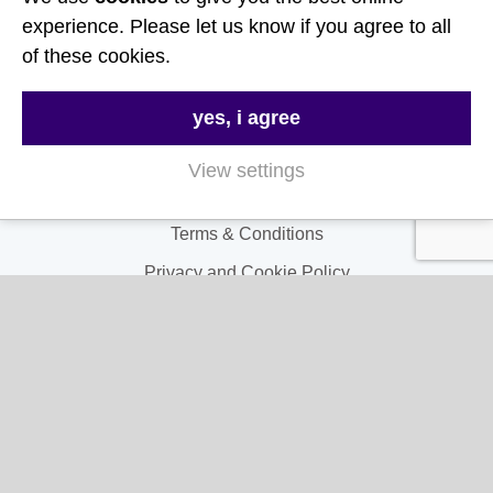
Useful Links
experience. Please let us know if you agree to all
of these cookies.
About Us
yes, i agree
Contact Us
FAQs
View settings
Delivery & Returns
Terms & Conditions
Privacy and Cookie Policy
My Account
My Account
My Orders
My Address