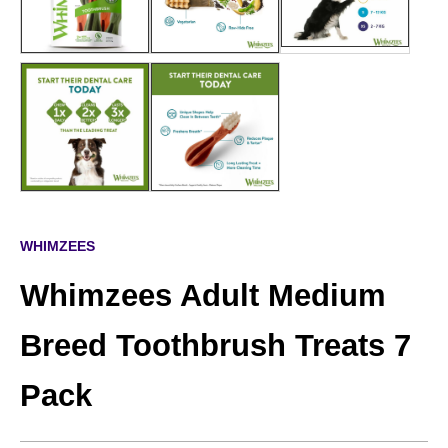
WHIMZEES
Whimzees Adult Medium
Breed Toothbrush Treats 7
Pack