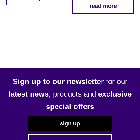
This
read more
through
product
£51.69
has
multiple
variants.
The
options
may
be
chosen
Sign up to our newsletter
for our
on
latest news
, products and
exclusive
the
product
special offers
page
sign up