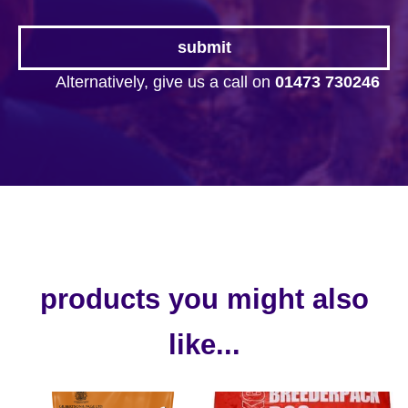
Alternatively, give us a call on
01473 730246
products you might also
like...