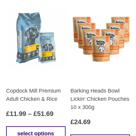
Copdock Mill Premium
Barking Heads Bowl
Adult Chicken & Rice
Lickin' Chicken Pouches
10 x 300g
Price
£
11.99
–
£
51.69
£
24.69
range:
£11.99
select options