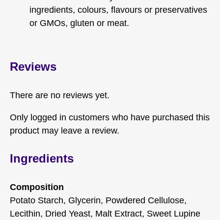
ingredients, colours, flavours or preservatives
or GMOs, gluten or meat.
Reviews
There are no reviews yet.
Only logged in customers who have purchased this
product may leave a review.
Ingredients
Composition
Potato Starch, Glycerin, Powdered Cellulose,
Lecithin, Dried Yeast, Malt Extract, Sweet Lupine