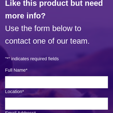
Like this product but need
more info?
Use the form below to
contact one of our team.
"
*
" indicates required fields
Full Name
*
Location
*
Email Address
*