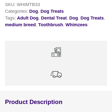
SKU:
WHIMTB33
7
Categories:
Dog
,
Dog Treats
Pack
Tags:
Adult Dog
,
Dental Treat
,
Dog
,
Dog Treats
,
quantity
medium breed
,
Toothbrush
,
Whimzees
Product Description