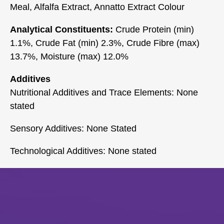
Meal, Alfalfa Extract, Annatto Extract Colour
Analytical Constituents:
Crude Protein (min)
1.1%, Crude Fat (min) 2.3%, Crude Fibre (max)
13.7%, Moisture (max) 12.0%
Additives
Nutritional Additives and Trace Elements: None
stated
Sensory Additives: None Stated
Technological Additives: None stated