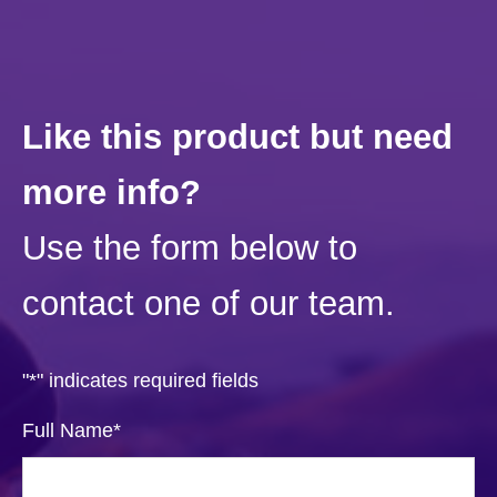
Like this product but need
more info?
Use the form below to
contact one of our team.
"
*
" indicates required fields
Full Name
*