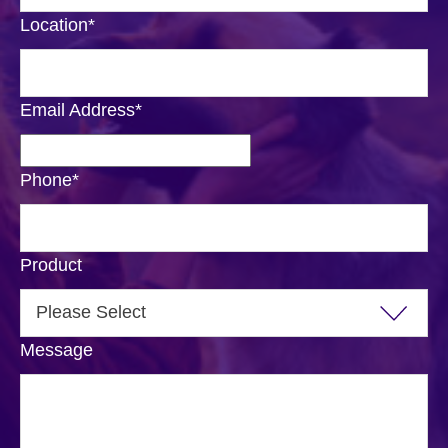
Location
*
Email Address
*
Phone
*
Product
Message