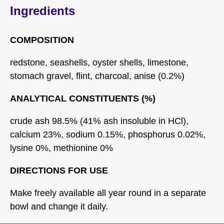
Ingredients
COMPOSITION
redstone, seashells, oyster shells, limestone,
stomach gravel, flint, charcoal, anise (0.2%)
ANALYTICAL CONSTITUENTS (%)
crude ash 98.5% (41% ash insoluble in HCl),
calcium 23%, sodium 0.15%, phosphorus 0.02%,
lysine 0%, methionine 0%
DIRECTIONS FOR USE
Make freely available all year round in a separate
bowl and change it daily.