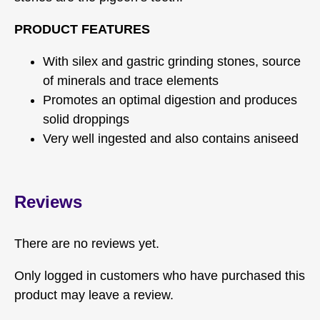
PRODUCT FEATURES
With silex and gastric grinding stones, source
of minerals and trace elements
Promotes an optimal digestion and produces
solid droppings
Very well ingested and also contains aniseed
Reviews
There are no reviews yet.
Only logged in customers who have purchased this
product may leave a review.