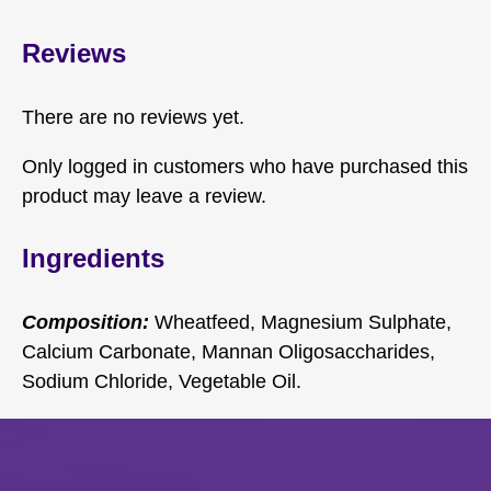
Reviews
There are no reviews yet.
Only logged in customers who have purchased this
product may leave a review.
Ingredients
Composition:
Wheatfeed, Magnesium Sulphate,
Calcium Carbonate, Mannan Oligosaccharides,
Sodium Chloride, Vegetable Oil.