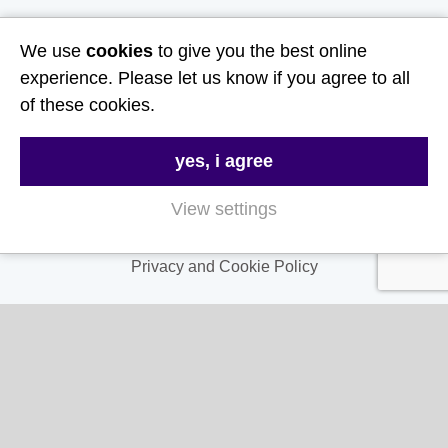
Useful Links
We use
cookies
to give you the best online
experience. Please let us know if you agree to all
About Us
of these cookies.
Contact Us
yes, i agree
FAQs
Delivery & Returns
View settings
Terms & Conditions
Privacy and Cookie Policy
My Account
My Account
My Orders
My Address