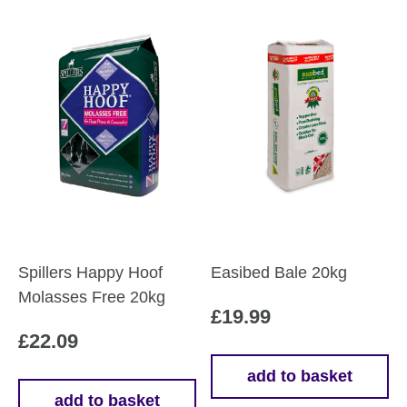
Spillers Happy Hoof
Easibed Bale 20kg
Molasses Free 20kg
£
19.99
£
22.09
add to basket
add to basket