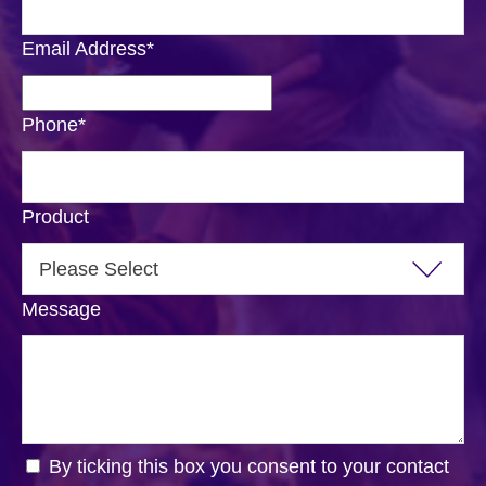
Email Address
*
Phone
*
Product
Message
By ticking this box you consent to your contact