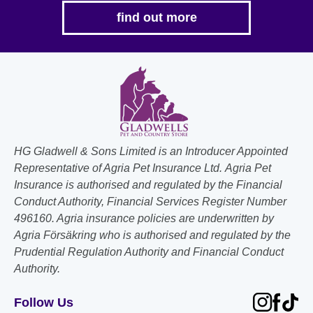
find out more
HG Gladwell & Sons Limited is an Introducer Appointed
Representative of Agria Pet Insurance Ltd. Agria Pet
Insurance is authorised and regulated by the Financial
Conduct Authority, Financial Services Register Number
496160. Agria insurance policies are underwritten by
Agria Försäkring who is authorised and regulated by the
Prudential Regulation Authority and Financial Conduct
Authority.
Follow Us