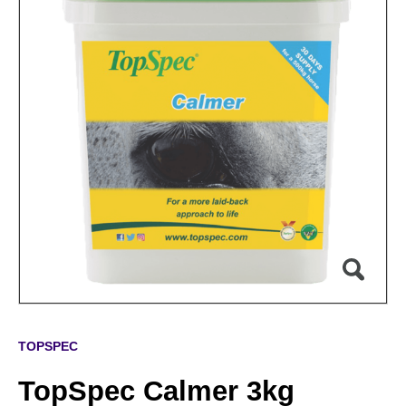
TOPSPEC
TopSpec Calmer 3kg