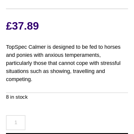
£
37.89
TopSpec Calmer is designed to be fed to horses
and ponies with anxious temperaments,
particularly those that cannot cope with stressful
situations such as showing, travelling and
competing.
8 in stock
TopSpec
Calmer