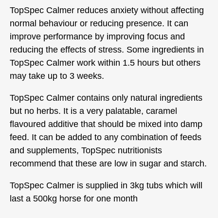
TopSpec Calmer reduces anxiety without affecting
normal behaviour or reducing presence. It can
improve performance by improving focus and
reducing the effects of stress. Some ingredients in
TopSpec Calmer work within 1.5 hours but others
may take up to 3 weeks.
TopSpec Calmer contains only natural ingredients
but no herbs. It is a very palatable, caramel
flavoured additive that should be mixed into damp
feed. It can be added to any combination of feeds
and supplements, TopSpec nutritionists
recommend that these are low in sugar and starch.
TopSpec Calmer is supplied in 3kg tubs which will
last a 500kg horse for one month