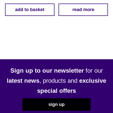
add to basket
read more
Sign up to our newsletter
for our
latest news
, products and
exclusive
special offers
sign up