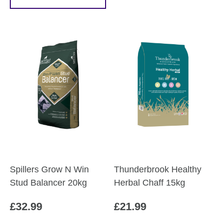
Spillers Grow N Win
Thunderbrook Healthy
Stud Balancer 20kg
Herbal Chaff 15kg
£
32.99
£
21.99