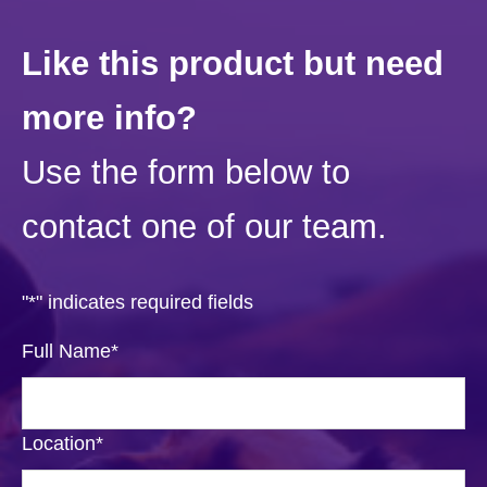
Like this product but need
more info?
Use the form below to
contact one of our team.
"
*
" indicates required fields
Full Name
*
Location
*