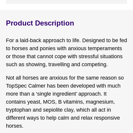
Product Description
For a laid-back approach to life. Designed to be fed
to horses and ponies with anxious temperaments
or those that cannot cope with stressful situations
such as showing, travelling and competing.
Not all horses are anxious for the same reason so
TopSpec Calmer has been developed with much
more than a ‘single ingredient’ approach. It
contains yeast, MOS, B vitamins, magnesium,
tryptophan and sepiolite clay, which all act in
different ways to help calm and relax responsive
horses.