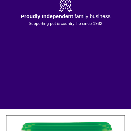
Proudly Independent
family business
Supporting pet & country life since 1982