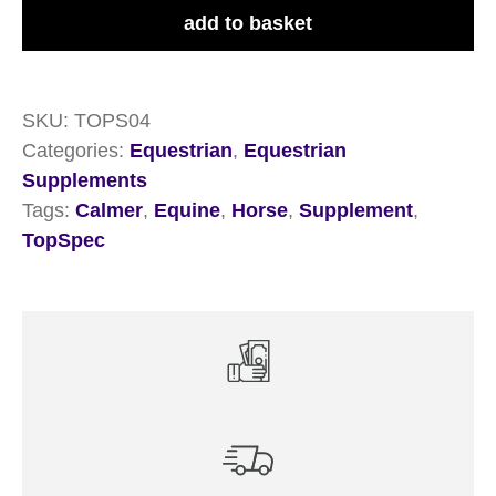
3kg
add to basket
quantity
SKU:
TOPS04
Categories:
Equestrian
,
Equestrian
Supplements
Tags:
Calmer
,
Equine
,
Horse
,
Supplement
,
TopSpec