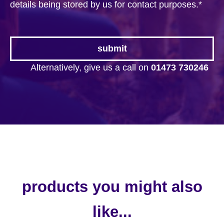
details being stored by us for contact purposes.
*
Alternatively, give us a call on
01473 730246
products you might also
like...