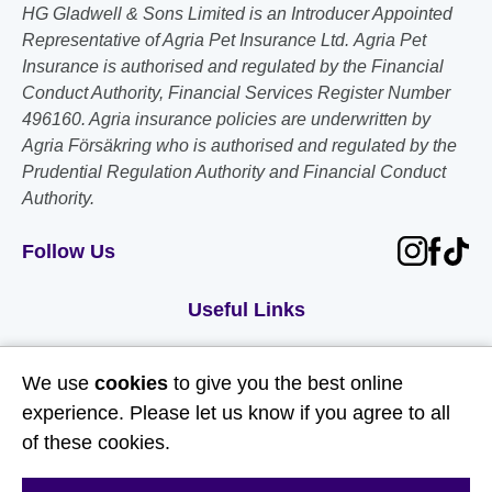
HG Gladwell & Sons Limited is an Introducer Appointed
Representative of Agria Pet Insurance Ltd. Agria Pet
Insurance is authorised and regulated by the Financial
Conduct Authority, Financial Services Register Number
496160. Agria insurance policies are underwritten by
Agria Försäkring who is authorised and regulated by the
Prudential Regulation Authority and Financial Conduct
Authority.
Follow Us
Useful Links
About Us
We use
cookies
to give you the best online
Contact Us
experience. Please let us know if you agree to all
of these cookies.
FAQs
Delivery & Returns