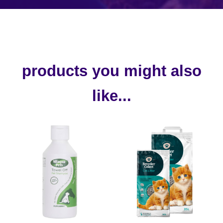
products you might also
like...