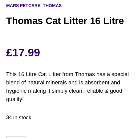
MARS PETCARE, THOMAS
Thomas Cat Litter 16 Litre
£
17.99
This 16 Litre Cat Litter from Thomas has a special
blend of natural minerals and is absorbent and
hygienic making it simply clean, reliable & good
quality!
34 in stock