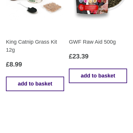
be
be
chosen
chosen
on
on
the
the
product
product
King Catnip Grass Kit
GWF Raw Aid 500g
page
page
12g
£
23.39
£
8.99
add to basket
add to basket