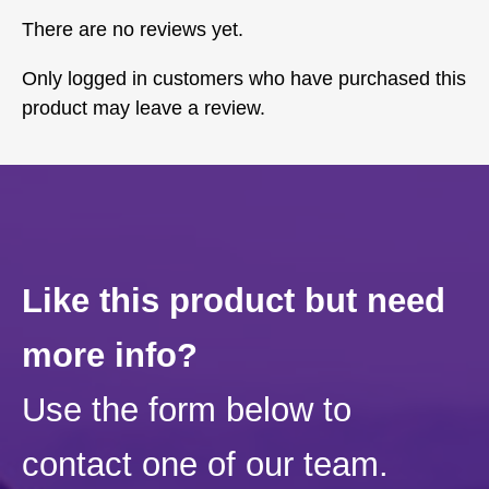
There are no reviews yet.
Only logged in customers who have purchased this
product may leave a review.
Like this product but need
more info?
Use the form below to
contact one of our team.