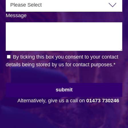
Message
By ticking this box you consent to your contact
details being stored by us for contact purposes.
*
submit
Alternatively, give us a call on
01473 730246