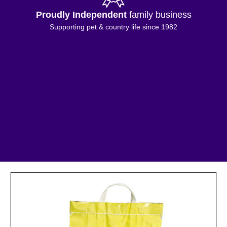
Proudly Independent
family business
Supporting pet & country life since 1982