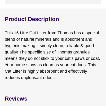
Product Description
This 16 Litre Cat Litter from Thomas has a special
blend of natural minerals and is absorbent and
hygienic making it simply clean, reliable & good
quality! The specific size of Thomas granules
means they do not stick to your cat’s paws or coat.
Your home stays as clean as your cat does. This
Cat Litter is highly absorbent and effectively
reduces unpleasant odour.
Reviews