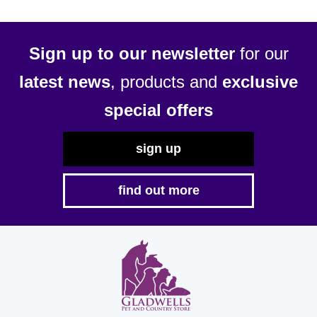
Sign up to our newsletter
for our
latest news
, products and
exclusive
special offers
sign up
find out more