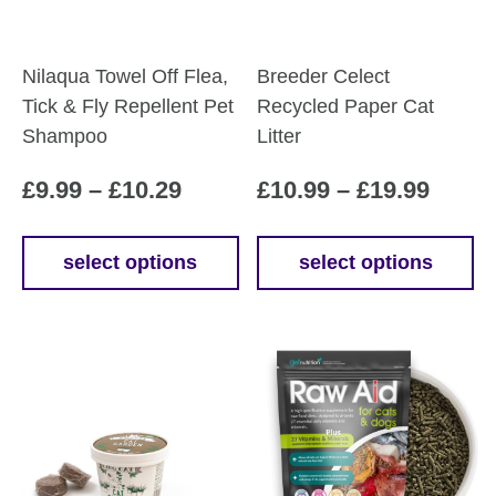
Nilaqua Towel Off Flea,
Breeder Celect
Tick & Fly Repellent Pet
Recycled Paper Cat
Shampoo
Litter
Price
Price
£
9.99
–
£
10.29
£
10.99
–
£
19.99
range:
range
£9.99
£10.9
select options
select options
This
This
through
throu
product
product
£10.29
£19.9
has
has
multiple
multiple
variants.
variants.
The
The
options
options
may
may