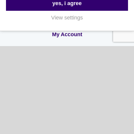
yes, i agree
Terms & Conditions
View settings
Privacy and Cookie Policy
My Account
My Account
My Orders
My Address
My Information
Contact Us
Email:
hello@gladwellspet.co.uk