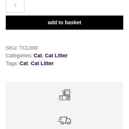
Thomas
Cat
Litter
add to basket
16
Litre
quantity
SKU:
TCL000
Categories:
Cat
,
Cat Litter
Tags:
Cat
,
Cat Litter