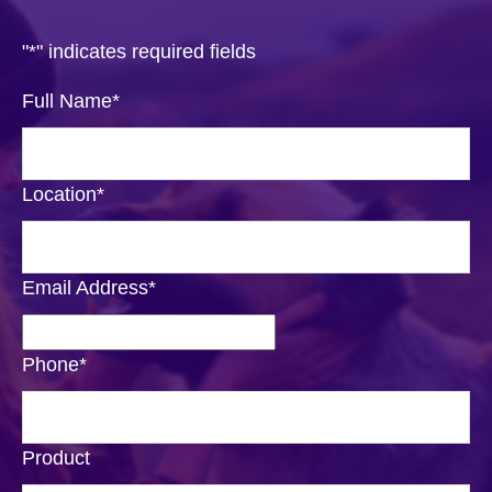
"
*
" indicates required fields
Full Name
*
Location
*
Email Address
*
Phone
*
Product