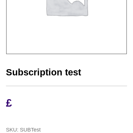
Subscription test
£
SKU:
SUBTest