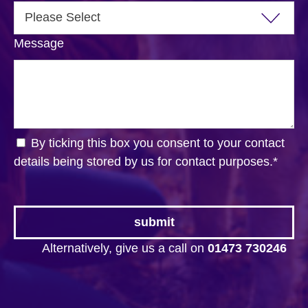
Message
By ticking this box you consent to your contact
details being stored by us for contact purposes.
*
Alternatively, give us a call on
01473 730246