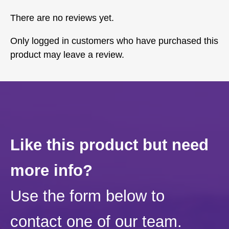
There are no reviews yet.
Only logged in customers who have purchased this
product may leave a review.
Like this product but need
more info?
Use the form below to
contact one of our team.