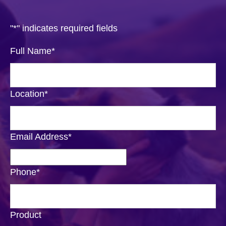
"
*
" indicates required fields
Full Name
*
Location
*
Email Address
*
Phone
*
Product