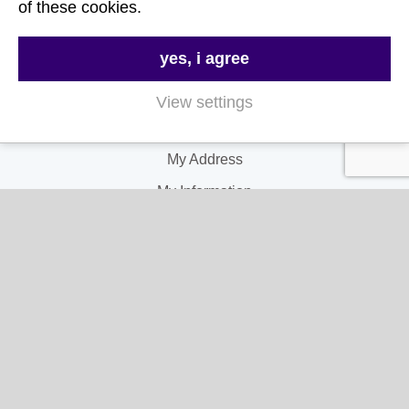
of these cookies.
My Account
yes, i agree
My Account
View settings
My Orders
My Address
My Information
Contact Us
Email:
hello@gladwellspet.co.uk
Phone:
01473 731130