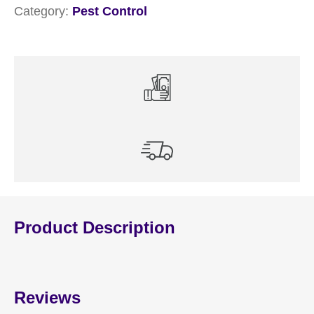
Category:
Pest Control
Product Description
Reviews