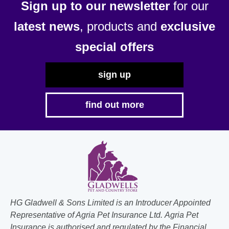
Sign up to our newsletter
for our
latest news
, products and
exclusive
special offers
sign up
find out more
HG Gladwell & Sons Limited is an Introducer Appointed
Representative of Agria Pet Insurance Ltd. Agria Pet
Insurance is authorised and regulated by the Financial