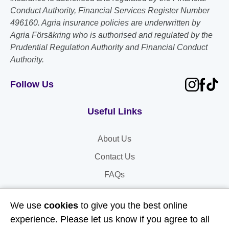
Conduct Authority, Financial Services Register Number
496160. Agria insurance policies are underwritten by
Agria Försäkring who is authorised and regulated by the
Prudential Regulation Authority and Financial Conduct
Authority.
Follow Us
Useful Links
About Us
Contact Us
FAQs
Delivery & Returns
We use
cookies
to give you the best online
Terms & Conditions
experience. Please let us know if you agree to all
Privacy and Cookie Policy