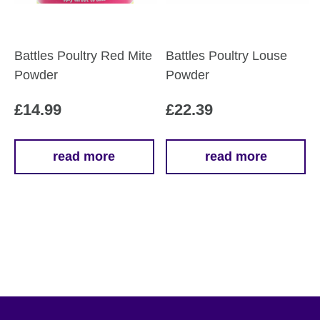
Battles Poultry Red Mite
Battles Poultry Louse
Powder
Powder
£
14.99
£
22.39
read more
read more