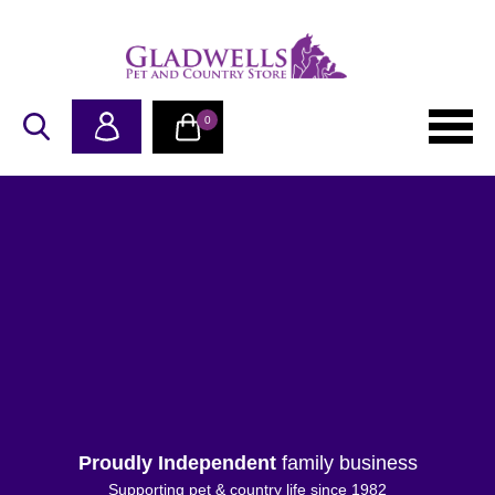
0
Proudly Independent
family business
Supporting pet & country life since 1982