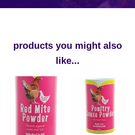
products you might also
like...