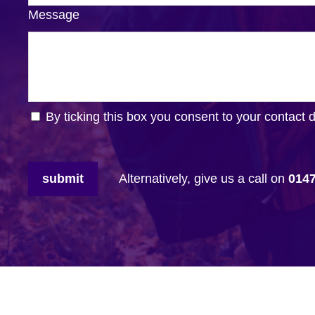
Message
By ticking this box you consent to your contact 
submit
Alternatively, give us a call on
014