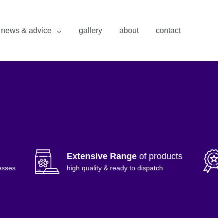
news & advice
gallery
about
contact
Extensive Range
of products
esses
high quality & ready to dispatch