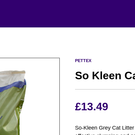
PETTEX
So Kleen Ca
£
13.49
So-Kleen Grey Cat Litter 