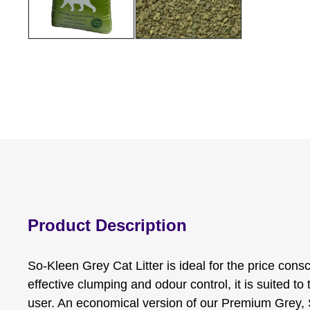
Product Description
So-Kleen Grey Cat Litter is ideal for the price con
effective clumping and odour control, it is suited t
user. An economical version of our Premium Grey, 