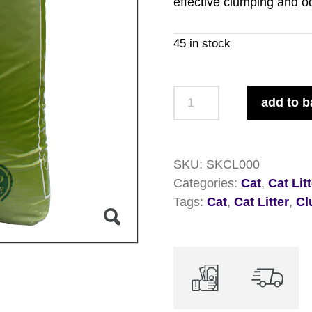
effective clumping and od
45 in stock
So
add to b
Kleen
Cat
Litter
SKU:
SKCL000
20kg
Categories:
Cat
,
Cat Lit
quantity
Tags:
Cat
,
Cat Litter
,
Cl