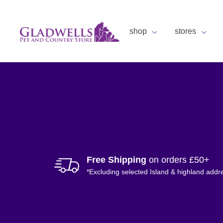
shop
stores
Free Shipping
on orders £50+
*Excluding selected Island & highland addr