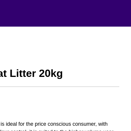
t Litter 20kg
is ideal for the price conscious consumer, with