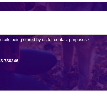
details being stored by us for contact purposes.
*
73 730246