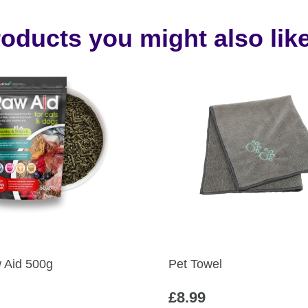
oducts you might also like
Aid 500g
Pet Towel
£
8.99