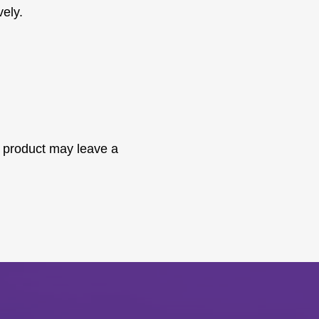
vely.
 product may leave a