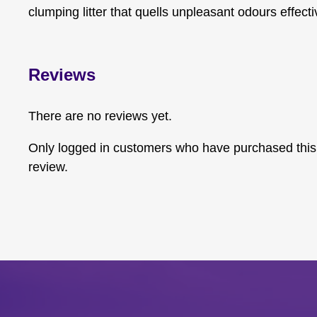
clumping litter that quells unpleasant odours effecti
Reviews
There are no reviews yet.
Only logged in customers who have purchased this
review.