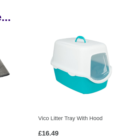
...
Vico Litter Tray With Hood
£
16.49