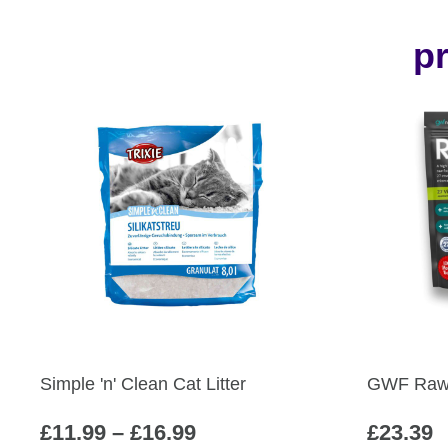
pr
Simple 'n' Clean Cat Litter
GWF Raw 
Price
£
11.99
–
£
16.99
£
23.39