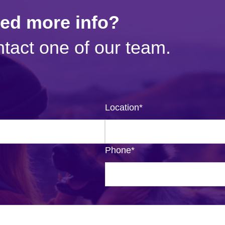
eed more info?
tact one of our team.
Location
*
Phone
*