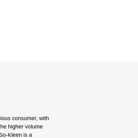
scious consumer, with
o the higher volume
So-Kleen is a