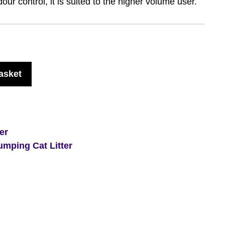
our control, it is suited to the higher volume user.
asket
ter
umping Cat Litter