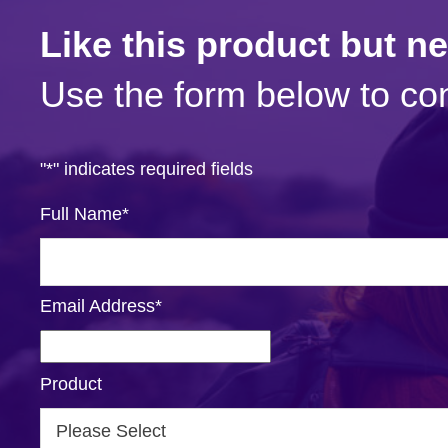
Like this product but n
Use the form below to con
"
*
" indicates required fields
Full Name
*
Email Address
*
Product