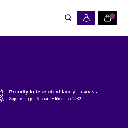
0
Proudly Independent
family business
Supporting pet & country life since 1982