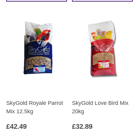
SkyGold Royale Parrot
SkyGold Love Bird Mix
Mix 12.5kg
20kg
£
42.49
£
32.89