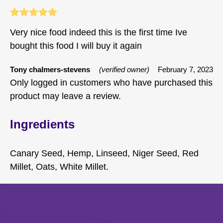
Rated
5
out
Very nice food indeed this is the first time Ive
of 5
bought this food I will buy it again
Tony chalmers-stevens
(verified owner)
February 7, 2023
Only logged in customers who have purchased this
product may leave a review.
Ingredients
Canary Seed, Hemp, Linseed, Niger Seed, Red
Millet, Oats, White Millet.