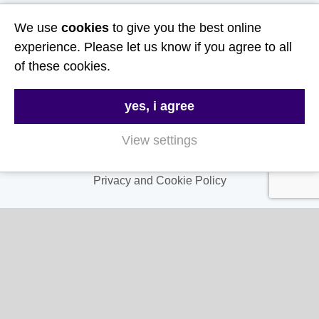
Useful Links
We use
cookies
to give you the best online
experience. Please let us know if you agree to all
About Us
of these cookies.
Contact Us
yes, i agree
FAQs
Delivery & Returns
View settings
Terms & Conditions
Privacy and Cookie Policy
My Account
My Account
My Orders
My Address