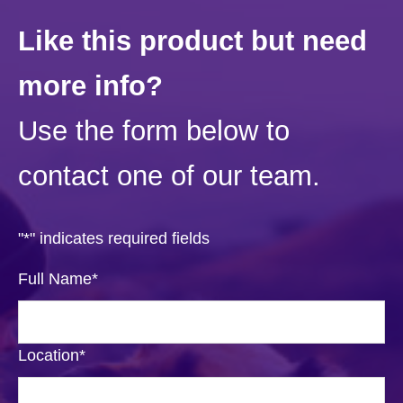
Like this product but need
more info?
Use the form below to
contact one of our team.
"
*
" indicates required fields
Full Name
*
Location
*