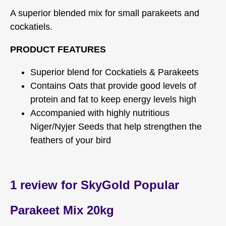
A superior blended mix for small parakeets and
cockatiels.
PRODUCT FEATURES
Superior blend for Cockatiels & Parakeets
Contains Oats that provide good levels of
protein and fat to keep energy levels high
Accompanied with highly nutritious
Niger/Nyjer Seeds that help strengthen the
feathers of your bird
1 review for
SkyGold Popular
Parakeet Mix 20kg