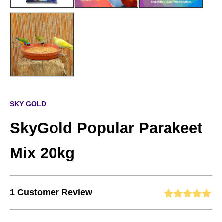
SKY GOLD
SkyGold Popular Parakeet
Mix 20kg
1
Customer Review
Rated
1
5.00
out of 5