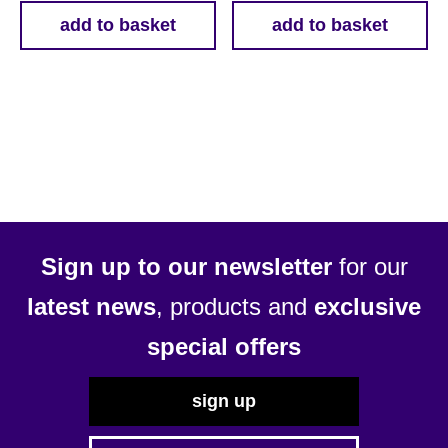
add to basket
add to basket
Sign up to our newsletter
for our
latest news
, products and
exclusive
special offers
sign up