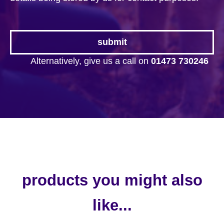
Alternatively, give us a call on
01473 730246
products you might also
like...