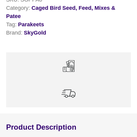
Category:
Caged Bird Seed, Feed, Mixes &
Patee
Tag:
Parakeets
Brand:
SkyGold
Product Description