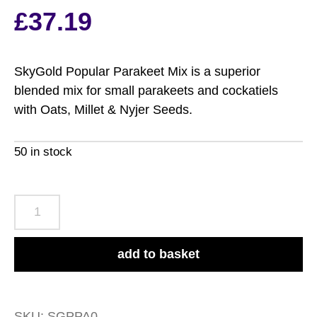
based on
£
37.19
customer
rating
SkyGold Popular Parakeet Mix is a superior
blended mix for small parakeets and cockatiels
with Oats, Millet & Nyjer Seeds.
50 in stock
SkyGold
Popular
Parakeet
add to basket
Mix
20kg
quantity
SKU:
SGPPA0