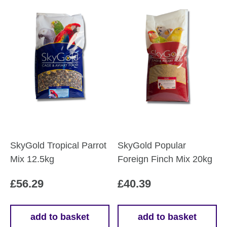
SkyGold Tropical Parrot
SkyGold Popular
Mix 12.5kg
Foreign Finch Mix 20kg
£
56.29
£
40.39
add to basket
add to basket