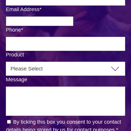
Email Address
*
Phone
*
Product
Message
By ticking this box you consent to your contact
details being stored by us for contact purposes.
*