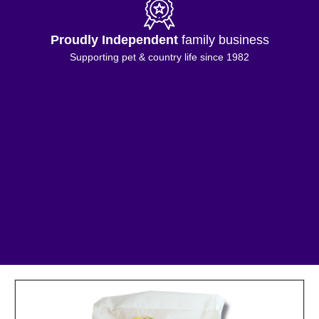
Proudly Independent
family business
Supporting pet & country life since 1982