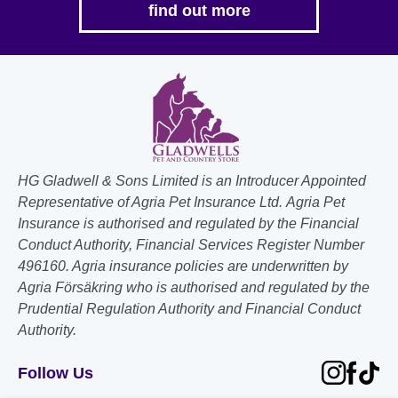
find out more
HG Gladwell & Sons Limited is an Introducer Appointed
Representative of Agria Pet Insurance Ltd. Agria Pet
Insurance is authorised and regulated by the Financial
Conduct Authority, Financial Services Register Number
496160. Agria insurance policies are underwritten by
Agria Försäkring who is authorised and regulated by the
Prudential Regulation Authority and Financial Conduct
Authority.
Follow Us