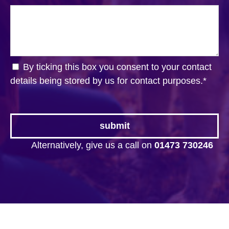
By ticking this box you consent to your contact
details being stored by us for contact purposes.
*
Alternatively, give us a call on
01473 730246