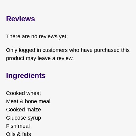
Reviews
There are no reviews yet.
Only logged in customers who have purchased this
product may leave a review.
Ingredients
Cooked wheat
Meat & bone meal
Cooked maize
Glucose syrup
Fish meal
Oils & fats