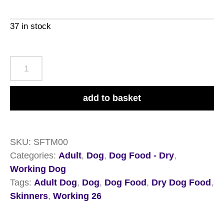
37 in stock
Skinners
Field
&
add to basket
Trial
Adult
Muesli
SKU:
SFTM00
Mix
Categories:
Adult
,
Dog
,
Dog Food - Dry
,
15kg
Working Dog
quantity
Tags:
Adult Dog
,
Dog
,
Dog Food
,
Dry Dog Food
,
Skinners
,
Working 26