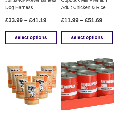
Julius-K9 Powerharness
Copdock Mill Premium
Dog Harness
Adult Chicken & Rice
Price
Price
£
33.99
–
£
41.19
£
11.99
–
£
51.69
range:
range
£33.99
£11.9
select options
select options
This
This
through
throu
product
product
£41.19
£51.6
has
has
multiple
multiple
variants.
variants.
The
The
options
options
may
may
be
be
chosen
chosen
on
on