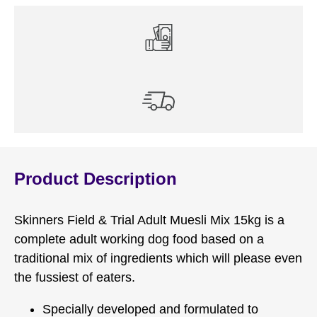
Product Description
Skinners Field & Trial Adult Muesli Mix 15kg is a
complete adult working dog food based on a
traditional mix of ingredients which will please even
the fussiest of eaters.
Specially developed and formulated to