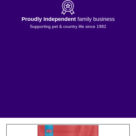
Proudly Independent
family business
Supporting pet & country life since 1982