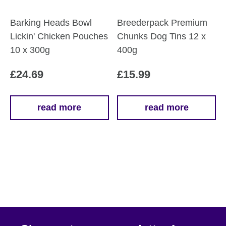
the
the
product
product
Barking Heads Bowl
Breederpack Premium
page
page
Lickin' Chicken Pouches
Chunks Dog Tins 12 x
10 x 300g
400g
£
24.69
£
15.99
read more
read more