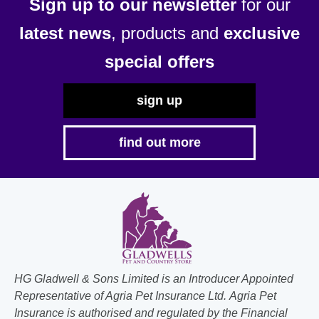
Sign up to our newsletter
for our
latest news
, products and
exclusive
special offers
sign up
find out more
HG Gladwell & Sons Limited is an Introducer Appointed
Representative of Agria Pet Insurance Ltd. Agria Pet
Insurance is authorised and regulated by the Financial