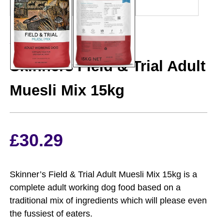
SKINNERS
Skinners Field & Trial Adult
Muesli Mix 15kg
£
30.29
Skinner’s Field & Trial Adult Muesli Mix 15kg is a
complete adult working dog food based on a
traditional mix of ingredients which will please even
the fussiest of eaters.