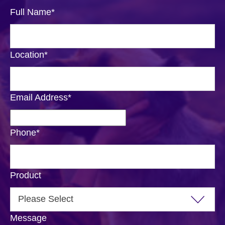
Full Name
*
Location
*
Email Address
*
Phone
*
Product
Message