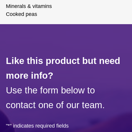
Minerals & vitamins
Cooked peas
Like this product but need
more info?
Use the form below to
contact one of our team.
"
*
" indicates required fields