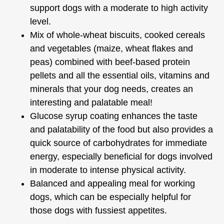
support dogs with a moderate to high activity
level.
Mix of whole-wheat biscuits, cooked cereals
and vegetables (maize, wheat flakes and
peas) combined with beef-based protein
pellets and all the essential oils, vitamins and
minerals that your dog needs, creates an
interesting and palatable meal!
Glucose syrup coating enhances the taste
and palatability of the food but also provides a
quick source of carbohydrates for immediate
energy, especially beneficial for dogs involved
in moderate to intense physical activity.
Balanced and appealing meal for working
dogs, which can be especially helpful for
those dogs with fussiest appetites.