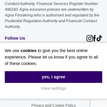
Conduct Authority, Financial Services Register Number
496160. Agria insurance policies are underwritten by
Agria Försäkring who is authorised and regulated by the
Prudential Regulation Authority and Financial Conduct
Authority.
Follow Us
We use
cookies
to give you the best online
Useful Links
experience. Please let us know if you agree to all
of these cookies.
About Us
Contact Us
yes, i agree
FAQs
View settings
Delivery & Returns
Terms & Conditions
Privacy and Cookie Policy