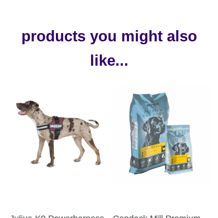
products you might also
like...