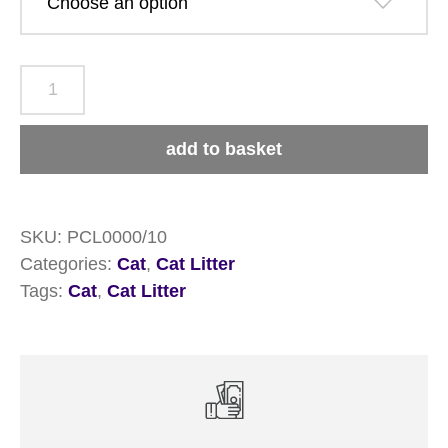
Pettex
Cat
Litter
add to basket
quantity
SKU:
PCL0000/10
Categories:
Cat
,
Cat Litter
Tags:
Cat
,
Cat Litter