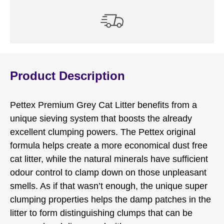
Product Description
Pettex Premium Grey Cat Litter benefits from a
unique sieving system that boosts the already
excellent clumping powers. The Pettex original
formula helps create a more economical dust free
cat litter, while the natural minerals have sufficient
odour control to clamp down on those unpleasant
smells. As if that wasn’t enough, the unique super
clumping properties helps the damp patches in the
litter to form distinguishing clumps that can be