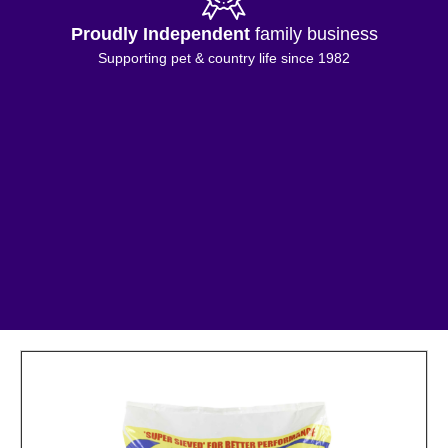
Proudly Independent
family business
Supporting pet & country life since 1982