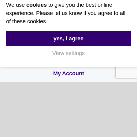
About Us
We use
cookies
to give you the best online
experience. Please let us know if you agree to all
Contact Us
of these cookies.
FAQs
Delivery & Returns
yes, i agree
Terms & Conditions
View settings
Privacy and Cookie Policy
My Account
My Account
My Orders
My Address
My Information