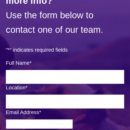
more info?
Use the form below to
contact one of our team.
"
*
" indicates required fields
Full Name
*
Location
*
Email Address
*