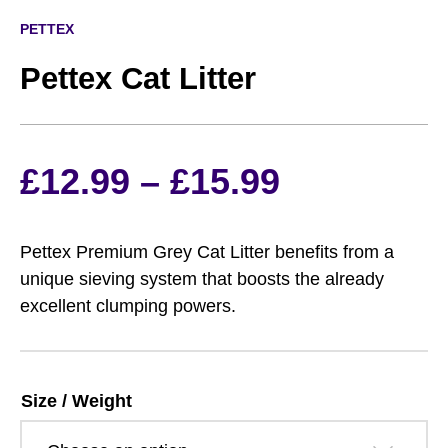
PETTEX
Pettex Cat Litter
Price
£
12.99
–
£
15.99
range:
Pettex Premium Grey Cat Litter benefits from a
£12.99
unique sieving system that boosts the already
excellent clumping powers.
through
£15.99
Size / Weight