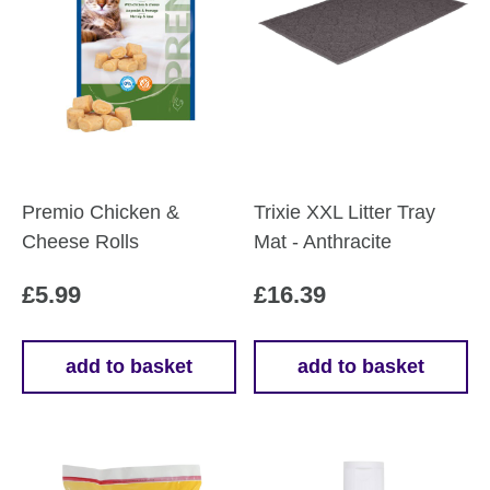
Premio Chicken &
Trixie XXL Litter Tray
Cheese Rolls
Mat - Anthracite
£
5.99
£
16.39
add to basket
add to basket