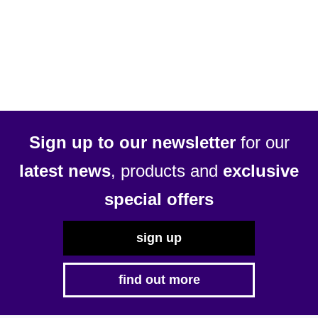
£10.29
has
multiple
variants.
The
options
may
be
Sign up to our newsletter
for our
chosen
latest news
, products and
exclusive
on
the
special offers
product
page
sign up
find out more