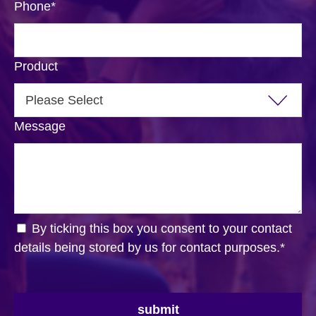
Phone
*
Product
Message
By ticking this box you consent to your contact
details being stored by us for contact purposes.
*
submit