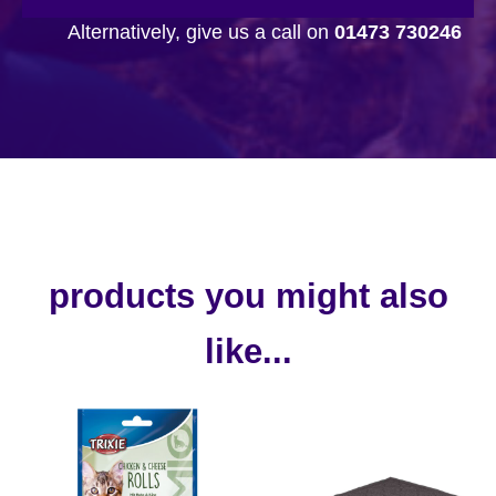
Alternatively, give us a call on
01473 730246
products you might also
like...