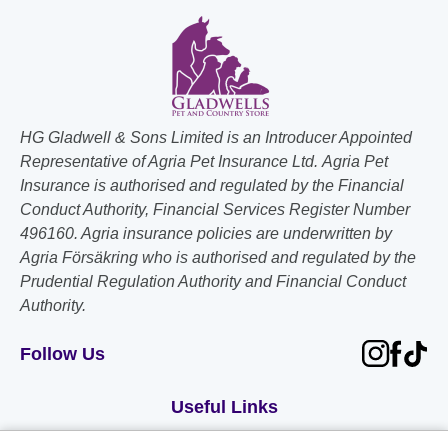
HG Gladwell & Sons Limited is an Introducer Appointed
Representative of Agria Pet Insurance Ltd. Agria Pet
Insurance is authorised and regulated by the Financial
Conduct Authority, Financial Services Register Number
496160. Agria insurance policies are underwritten by
Agria Försäkring who is authorised and regulated by the
Prudential Regulation Authority and Financial Conduct
Authority.
Follow Us
Useful Links