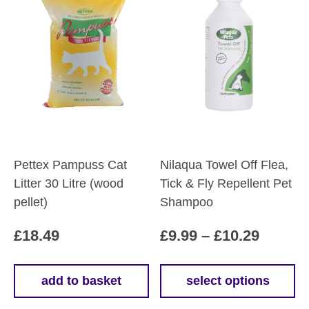
Pettex Pampuss Cat
Nilaqua Towel Off Flea,
Litter 30 Litre (wood
Tick & Fly Repellent Pet
pellet)
Shampoo
Price
£
18.49
£
9.99
–
£
10.29
range:
£9.99
add to basket
select options
This
throug
product