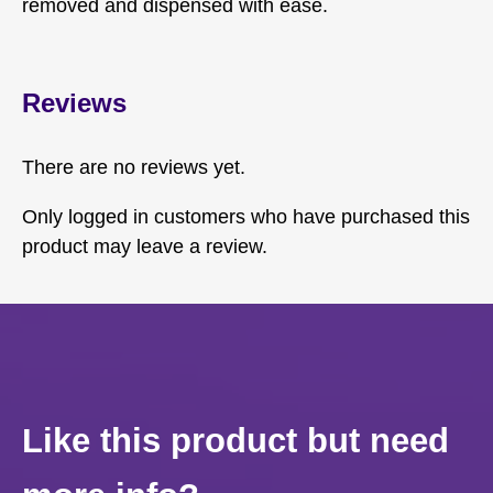
removed and dispensed with ease.
Reviews
There are no reviews yet.
Only logged in customers who have purchased this
product may leave a review.
Like this product but need