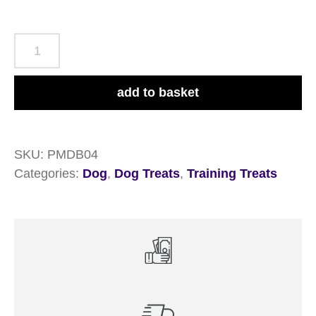
Pet
Munchies
Duck
add to basket
Breast
Fillets
8x80g
SKU:
PMDB04
Pouches
Categories:
Dog
,
Dog Treats
,
Training Treats
quantity