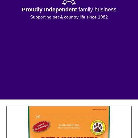
Proudly Independent
family business
Supporting pet & country life since 1982