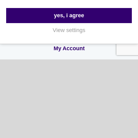
Delivery & Returns
yes, i agree
Terms & Conditions
View settings
Privacy and Cookie Policy
My Account
My Account
My Orders
My Address
My Information
Contact Us
Email: