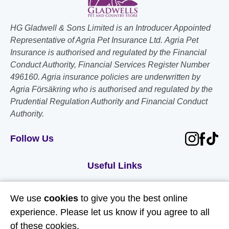
HG Gladwell & Sons Limited is an Introducer Appointed
Representative of Agria Pet Insurance Ltd. Agria Pet
Insurance is authorised and regulated by the Financial
Conduct Authority, Financial Services Register Number
496160. Agria insurance policies are underwritten by
Agria Försäkring who is authorised and regulated by the
Prudential Regulation Authority and Financial Conduct
Authority.
Follow Us
Useful Links
About Us
We use
cookies
to give you the best online
Contact Us
experience. Please let us know if you agree to all
of these cookies.
FAQs