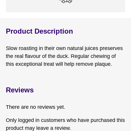
Product Description
Slow roasting in their own natural juices preserves
the real flavour of the duck. Regular chewing of
this exceptional treat will help remove plaque.
Reviews
There are no reviews yet.
Only logged in customers who have purchased this
product may leave a review.