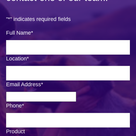
"
*
" indicates required fields
Full Name
*
Location
*
Email Address
*
Phone
*
Product