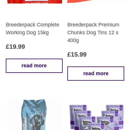
Breederpack Complete
Breederpack Premium
Working Dog 15kg
Chunks Dog Tins 12 x
400g
£
19.99
£
15.99
read more
read more