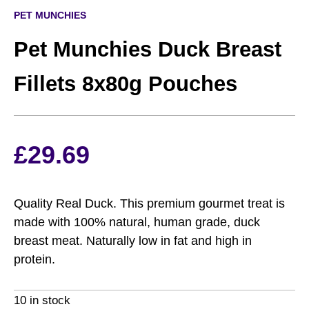
PET MUNCHIES
Pet Munchies Duck Breast
Fillets 8x80g Pouches
£
29.69
Quality Real Duck. This premium gourmet treat is
made with 100% natural, human grade, duck
breast meat. Naturally low in fat and high in
protein.
10 in stock