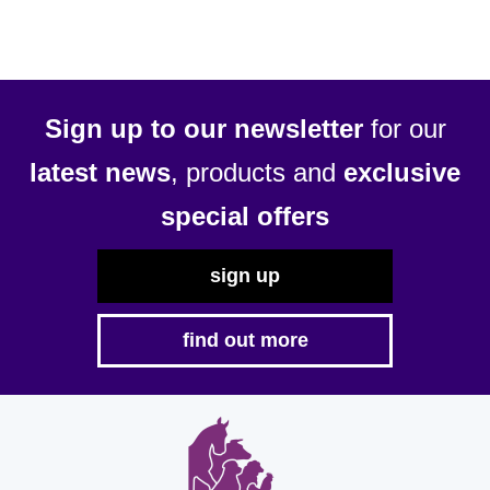
Sign up to our newsletter
for our
latest news
, products and
exclusive
special offers
sign up
find out more