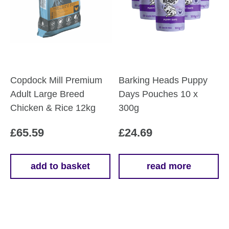
Copdock Mill Premium
Barking Heads Puppy
Adult Large Breed
Days Pouches 10 x
Chicken & Rice 12kg
300g
£
65.59
£
24.69
add to basket
read more