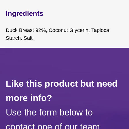
Ingredients
Duck Breast 92%, Coconut Glycerin, Tapioca
Starch, Salt
Like this product but need
more info?
Use the form below to
contact one of our team.