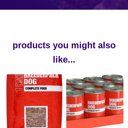
products you might also
like...