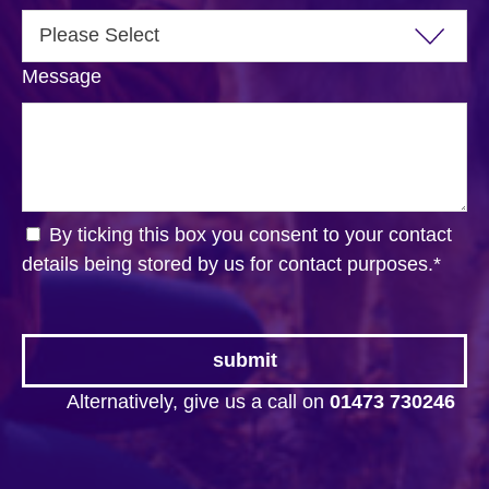
Message
By ticking this box you consent to your contact
details being stored by us for contact purposes.
*
Alternatively, give us a call on
01473 730246