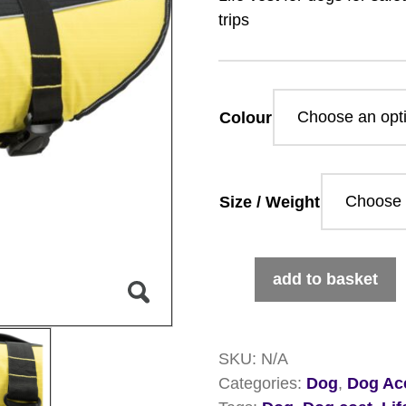
trips
Colour
Size / Weight
Life
add to basket
Vest
For
Dogs
SKU:
N/A
quantity
Categories:
Dog
,
Dog Ac