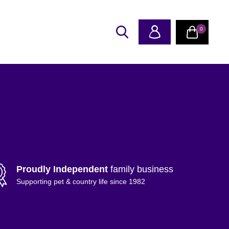
0
Proudly Independent
family business
Supporting pet & country life since 1982