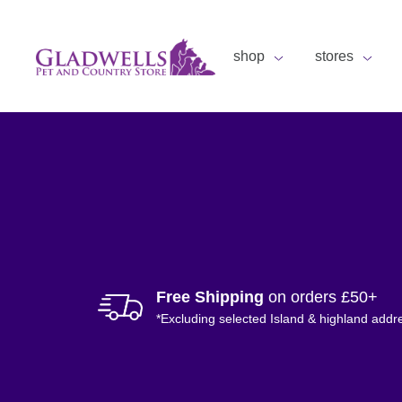
shop
stores
Free Shipping
on orders £50+
*Excluding selected Island & highland addr