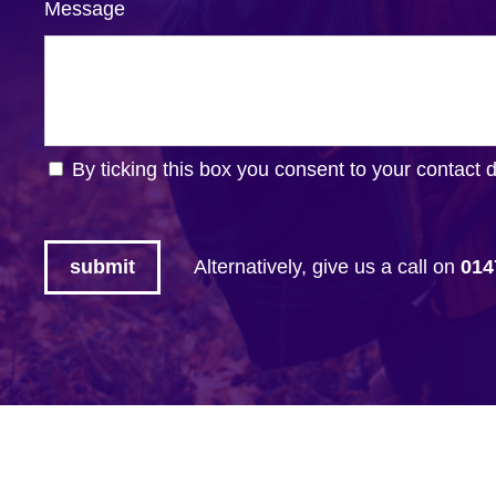
Message
By ticking this box you consent to your contact 
Alternatively, give us a call on
014