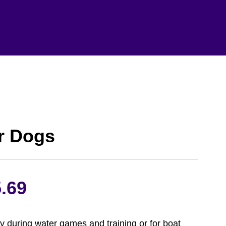
or Dogs
Price
.69
range:
ety during water games and training or for boat