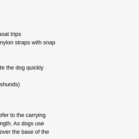
oat trips
 nylon straps with snap
ate the dog quickly
hshunds)
efer to the carrying
ength. As dogs use
 cover the base of the