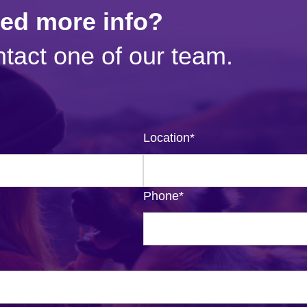
eed more info?
tact one of our team.
Location
*
Phone
*