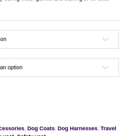
£29.39
through
£55.69
cessories
,
Dog Coats
,
Dog Harnesses
,
Travel