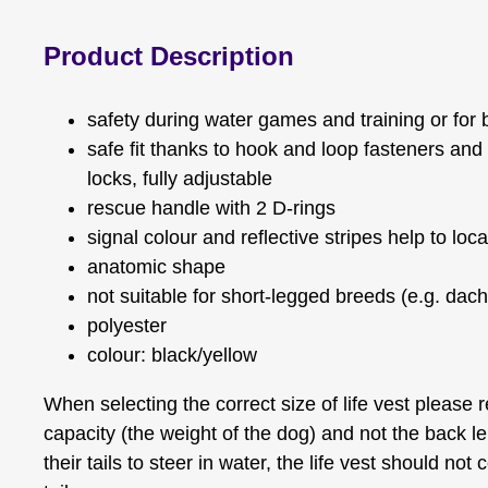
Product Description
safety during water games and training or for b
safe fit thanks to hook and loop fasteners and
locks, fully adjustable
rescue handle with 2 D-rings
signal colour and reflective stripes help to loc
anatomic shape
not suitable for short-legged breeds (e.g. dac
polyester
colour: black/yellow
When selecting the correct size of life vest please r
capacity (the weight of the dog) and not the back l
their tails to steer in water, the life vest should not