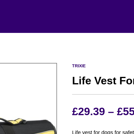
TRIXIE
Life Vest F
£
29.39
–
£
55
Life vest for dogs for saf