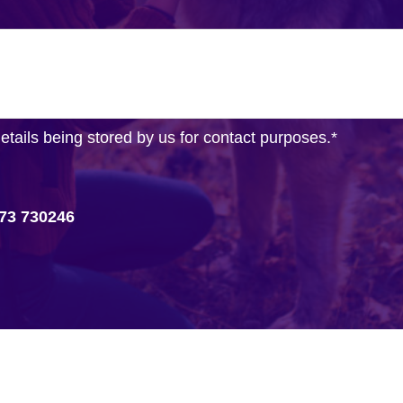
details being stored by us for contact purposes.
*
73 730246