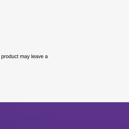
 product may leave a