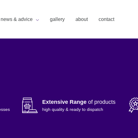
news & advice
gallery
about
contact
Extensive Range
of products
esses
high quality & ready to dispatch