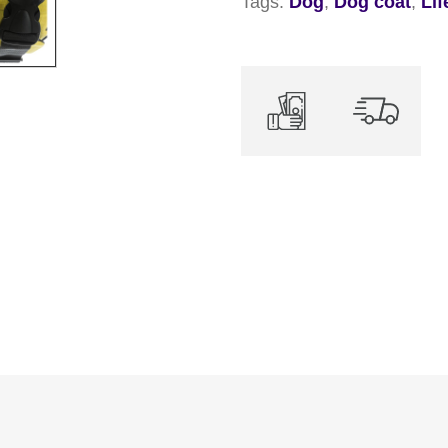
Tags:
Dog
,
Dog coat
,
Lif