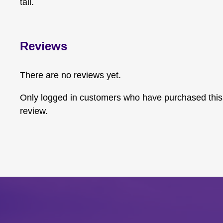
tail.
Reviews
There are no reviews yet.
Only logged in customers who have purchased this
review.