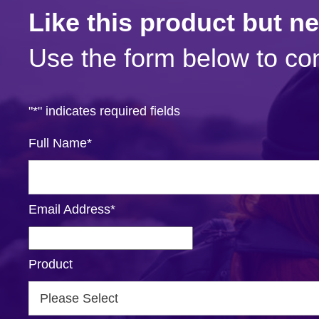
Like this product but n
Use the form below to con
"
*
" indicates required fields
Full Name
*
Email Address
*
Product