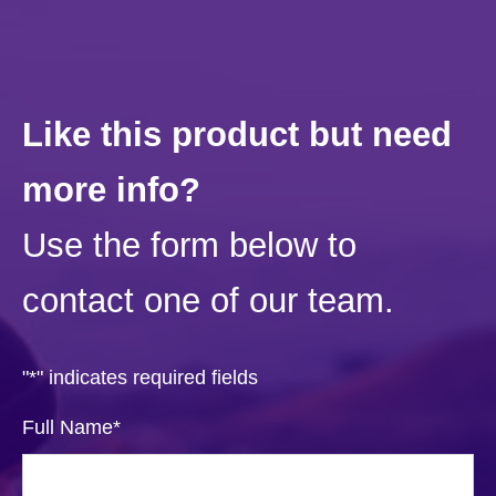
Like this product but need
more info?
Use the form below to
contact one of our team.
"
*
" indicates required fields
Full Name
*