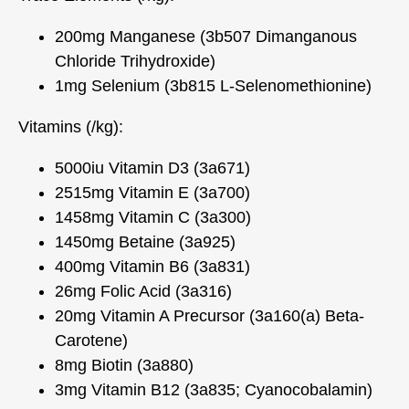
200mg Manganese (3b507 Dimanganous
Chloride Trihydroxide)
1mg Selenium (3b815 L-Selenomethionine)
Vitamins (/kg):
5000iu Vitamin D3 (3a671)
2515mg Vitamin E (3a700)
1458mg Vitamin C (3a300)
1450mg Betaine (3a925)
400mg Vitamin B6 (3a831)
26mg Folic Acid (3a316)
20mg Vitamin A Precursor (3a160(a) Beta-
Carotene)
8mg Biotin (3a880)
3mg Vitamin B12 (3a835; Cyanocobalamin)