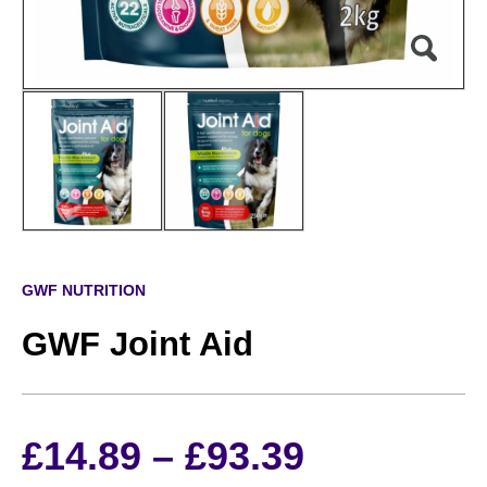
GWF NUTRITION
GWF Joint Aid
Price
£
14.89
–
£
93.39