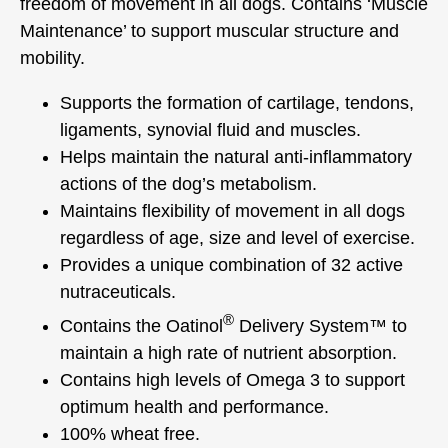
freedom of movement in all dogs. Contains ‘Muscle
Maintenance’ to support muscular structure and
mobility.
Supports the formation of cartilage, tendons,
ligaments, synovial fluid and muscles.
Helps maintain the natural anti-inflammatory
actions of the dog’s metabolism.
Maintains flexibility of movement in all dogs
regardless of age, size and level of exercise.
Provides a unique combination of 32 active
nutraceuticals.
®
Contains the Oatinol
Delivery System™ to
maintain a high rate of nutrient absorption.
Contains high levels of Omega 3 to support
optimum health and performance.
100% wheat free.