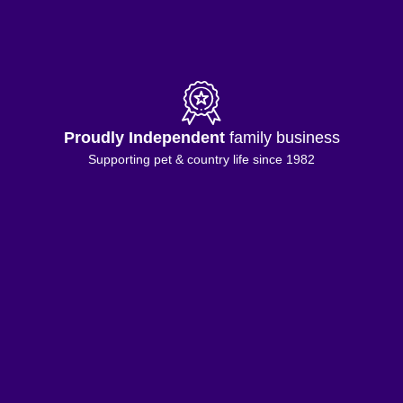
Proudly Independent
family business
Supporting pet & country life since 1982