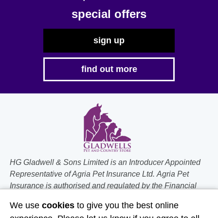
the
special offers
product
page
sign up
find out more
HG Gladwell & Sons Limited is an Introducer Appointed
Representative of Agria Pet Insurance Ltd. Agria Pet
Insurance is authorised and regulated by the Financial
Conduct Authority, Financial Services Register Number
We use
cookies
to give you the best online
496160. Agria insurance policies are underwritten by