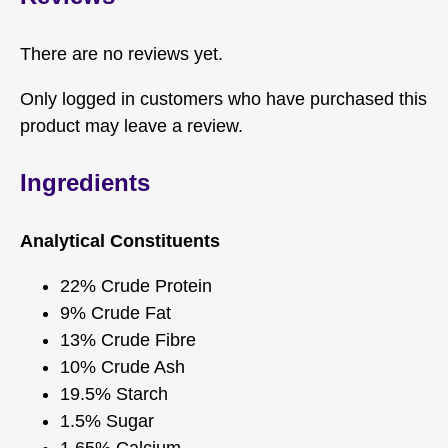
There are no reviews yet.
Only logged in customers who have purchased this
product may leave a review.
Ingredients
Analytical Constituents
22% Crude Protein
9% Crude Fat
13% Crude Fibre
10% Crude Ash
19.5% Starch
1.5% Sugar
1.65% Calcium