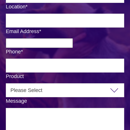
Location
*
Email Address
*
Phone
*
Product
Message