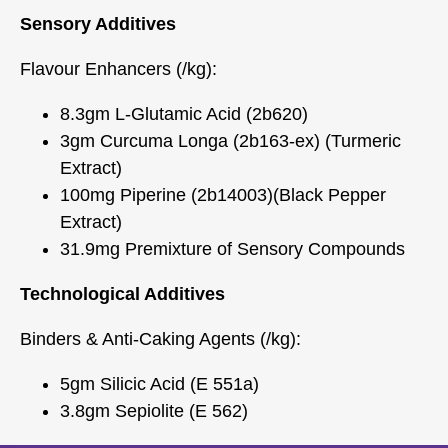
Sensory Additives
Flavour Enhancers (/kg):
8.3gm L-Glutamic Acid (2b620)
3gm Curcuma Longa (2b163-ex) (Turmeric
Extract)
100mg Piperine (2b14003)(Black Pepper
Extract)
31.9mg Premixture of Sensory Compounds
Technological Additives
Binders & Anti-Caking Agents (/kg):
5gm Silicic Acid (E 551a)
3.8gm Sepiolite (E 562)