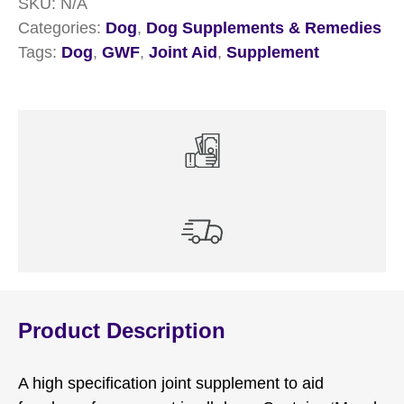
SKU:
N/A
Categories:
Dog
,
Dog Supplements & Remedies
Tags:
Dog
,
GWF
,
Joint Aid
,
Supplement
Product Description
A high specification joint supplement to aid