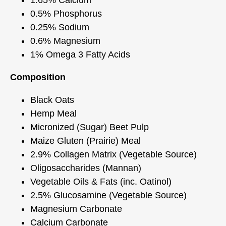
0.5% Phosphorus
0.25% Sodium
0.6% Magnesium
1% Omega 3 Fatty Acids
Composition
Black Oats
Hemp Meal
Micronized (Sugar) Beet Pulp
Maize Gluten (Prairie) Meal
2.9% Collagen Matrix (Vegetable Source)
Oligosaccharides (Mannan)
Vegetable Oils & Fats (inc. Oatinol)
2.5% Glucosamine (Vegetable Source)
Magnesium Carbonate
Calcium Carbonate