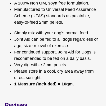
A 100% Non GM, soya free formulation.
Manufactured to Universal Feed Assurance
Scheme (UFAS) standards as palatable,
easy-to-feed 2mm pellets.
Simply mix with your dog’s normal feed.
Joint Aid can be fed to all dogs regardless of
age, size or level of exercise.
For continued support, Joint Aid for Dogs is
recommended to be fed on a daily basis.
Very digestible 2mm pellets.
Please store in a cool, dry area away from
direct sunlight.
1 Measure (Included) = 10gm.
Reviews