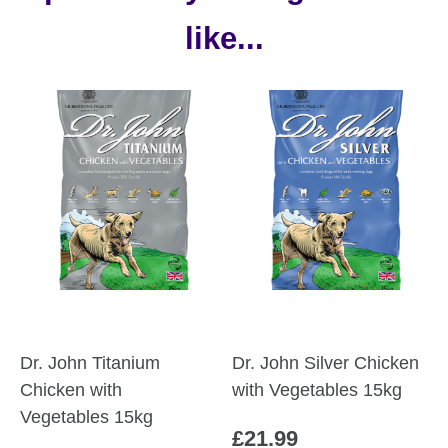
like...
Dr. John Titanium
Dr. John Silver Chicken
Chicken with
with Vegetables 15kg
Vegetables 15kg
£
21.99