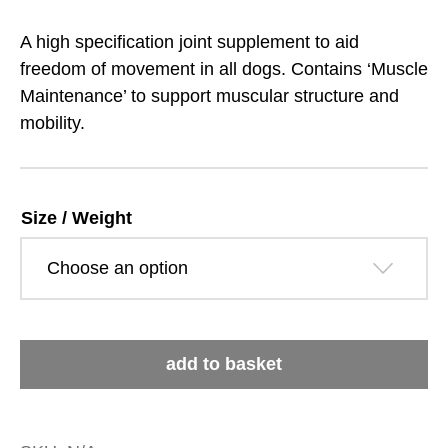
range:
A high specification joint supplement to aid
£14.89
freedom of movement in all dogs. Contains ‘Muscle
Maintenance’ to support muscular structure and
through
mobility.
£93.39
Size / Weight
GWF
add to basket
Joint
Aid
quantity