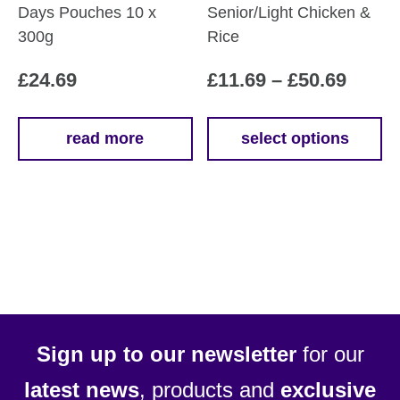
Days Pouches 10 x
Senior/Light Chicken &
300g
Rice
Price
£
24.69
£
11.69
–
£
50.69
range
£11.6
read more
select options
This
throu
product
£50.6
has
multiple
variants.
The
options
may
be
Sign up to our newsletter
for our
chosen
latest news
, products and
exclusive
on