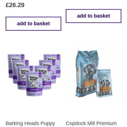
£
26.29
add to basket
add to basket
Barking Heads Puppy
Copdock Mill Premium