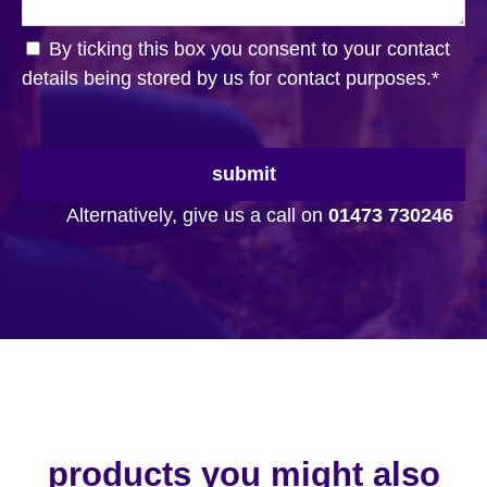
By ticking this box you consent to your contact
details being stored by us for contact purposes.
*
submit
Alternatively, give us a call on
01473 730246
products you might also