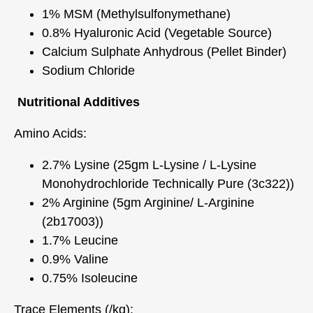
1% MSM (Methylsulfonymethane)
0.8% Hyaluronic Acid (Vegetable Source)
Calcium Sulphate Anhydrous (Pellet Binder)
Sodium Chloride
Nutritional Additives
Amino Acids:
2.7% Lysine (25gm L-Lysine / L-Lysine
Monohydrochloride Technically Pure (3c322))
2% Arginine (5gm Arginine/ L-Arginine
(2b17003))
1.7% Leucine
0.9% Valine
0.75% Isoleucine
Trace Elements (/kg):