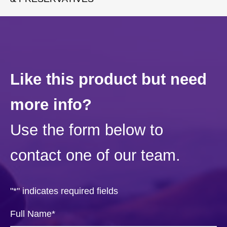
Like this product but need
more info?
Use the form below to
contact one of our team.
"
*
" indicates required fields
Full Name
*