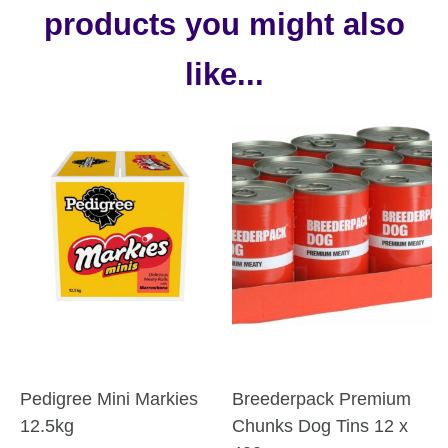
products you might also
like...
Pedigree Mini Markies
Breederpack Premium
12.5kg
Chunks Dog Tins 12 x