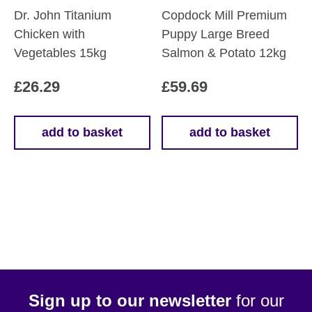
Dr. John Titanium
Copdock Mill Premium
Chicken with
Puppy Large Breed
Vegetables 15kg
Salmon & Potato 12kg
£
26.29
£
59.69
add to basket
add to basket
Sign up to our newsletter
for our