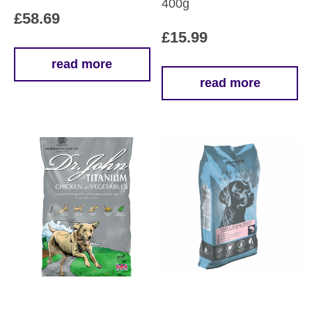
400g
£
58.69
£
15.99
read more
read more