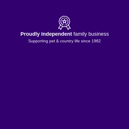
Proudly Independent
family business
Supporting pet & country life since 1982