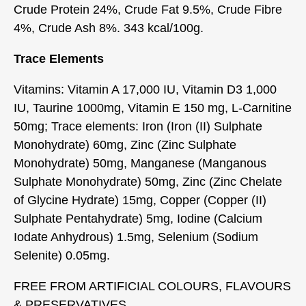
Crude Protein 24%, Crude Fat 9.5%, Crude Fibre
4%, Crude Ash 8%. 343 kcal/100g.
Trace Elements
Vitamins: Vitamin A 17,000 IU, Vitamin D3 1,000
IU, Taurine 1000mg, Vitamin E 150 mg, L-Carnitine
50mg; Trace elements: Iron (Iron (II) Sulphate
Monohydrate) 60mg, Zinc (Zinc Sulphate
Monohydrate) 50mg, Manganese (Manganous
Sulphate Monohydrate) 50mg, Zinc (Zinc Chelate
of Glycine Hydrate) 15mg, Copper (Copper (II)
Sulphate Pentahydrate) 5mg, Iodine (Calcium
Iodate Anhydrous) 1.5mg, Selenium (Sodium
Selenite) 0.05mg.
FREE FROM ARTIFICIAL COLOURS, FLAVOURS
& PRESERVATIVES