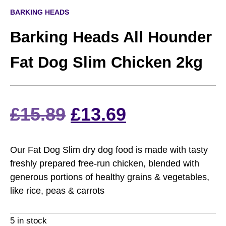
BARKING HEADS
Barking Heads All Hounder
Fat Dog Slim Chicken 2kg
Original
Current
£
15.89
£
13.69
price
price
Our Fat Dog Slim dry dog food is made with tasty
was:
is:
freshly prepared free-run chicken, blended with
generous portions of healthy grains & vegetables,
£15.89.
£13.69.
like rice, peas & carrots
5 in stock