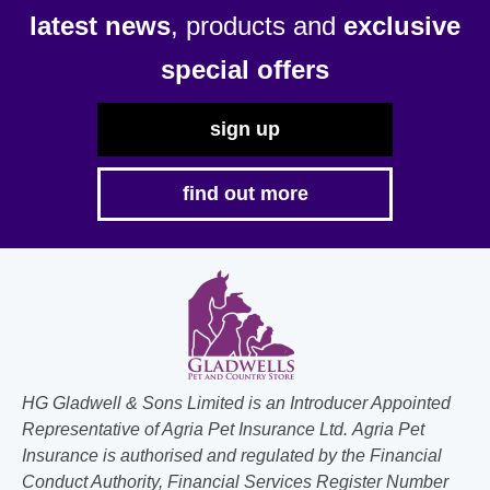
latest news
, products and
exclusive
special offers
sign up
find out more
HG Gladwell & Sons Limited is an Introducer Appointed
Representative of Agria Pet Insurance Ltd. Agria Pet
Insurance is authorised and regulated by the Financial
Conduct Authority, Financial Services Register Number