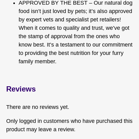
APPROVED BY THE BEST – Our natural dog
food isn’t just loved by pets; it’s also approved
by expert vets and specialist pet retailers!
When it comes to quality and trust, we’ve got
the stamp of approval from the ones who
know best. It’s a testament to our commitment
to providing the best nutrition for your furry
family member.
Reviews
There are no reviews yet.
Only logged in customers who have purchased this
product may leave a review.