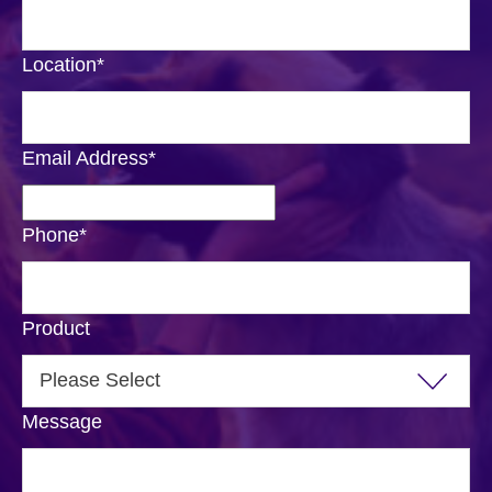
Location
*
Email Address
*
Phone
*
Product
Message