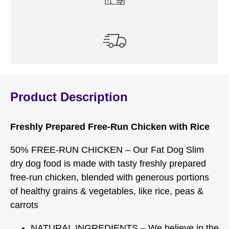
Product Description
Freshly Prepared Free-Run Chicken with Rice
50% FREE-RUN CHICKEN – Our Fat Dog Slim
dry dog food is made with tasty freshly prepared
free-run chicken, blended with generous portions
of healthy grains & vegetables, like rice, peas &
carrots
NATURAL INGREDIENTS – We believe in the