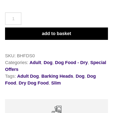
Barking
Heads
All
add to basket
Hounder
Fat
Dog
SKU:
BHFDS0
Slim
Categories:
Adult
,
Dog
,
Dog Food - Dry
,
Special
Chicken
Offers
2kg
Tags:
Adult Dog
,
Barking Heads
,
Dog
,
Dog
quantity
Food
,
Dry Dog Food
,
Slim