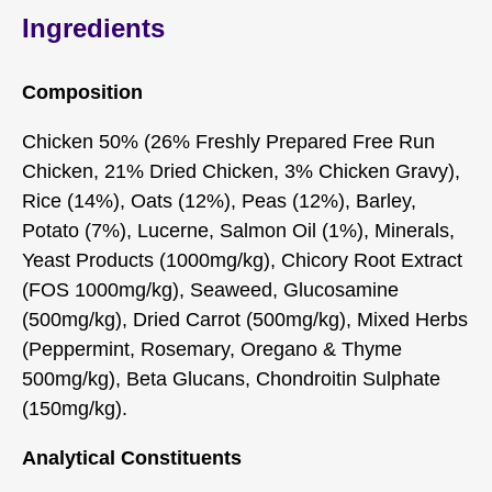
Ingredients
Composition
Chicken 50% (26% Freshly Prepared Free Run
Chicken, 21% Dried Chicken, 3% Chicken Gravy),
Rice (14%), Oats (12%), Peas (12%), Barley,
Potato (7%), Lucerne, Salmon Oil (1%), Minerals,
Yeast Products (1000mg/kg), Chicory Root Extract
(FOS 1000mg/kg), Seaweed, Glucosamine
(500mg/kg), Dried Carrot (500mg/kg), Mixed Herbs
(Peppermint, Rosemary, Oregano & Thyme
500mg/kg), Beta Glucans, Chondroitin Sulphate
(150mg/kg).
Analytical Constituents