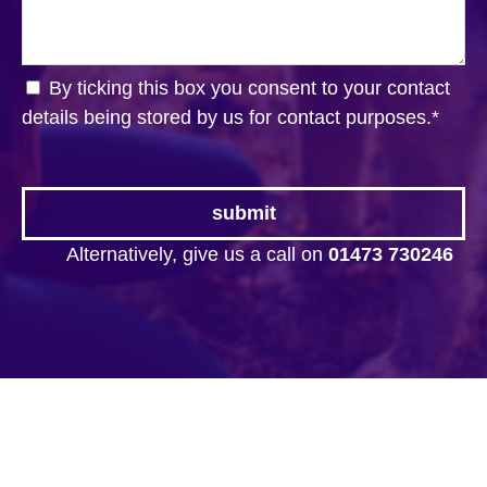
By ticking this box you consent to your contact
details being stored by us for contact purposes.
*
Alternatively, give us a call on
01473 730246