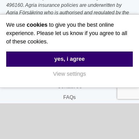
496160. Agria insurance policies are underwritten by
Agria Försäkring who is authorised and regulated by the
Prudential Regulation Authority and Financial Conduct
We use
cookies
to give you the best online
Authority.
experience. Please let us know if you agree to all
of these cookies.
Follow Us
yes, i agree
Useful Links
View settings
About Us
Contact Us
FAQs
Delivery & Returns
Terms & Conditions
Privacy and Cookie Policy