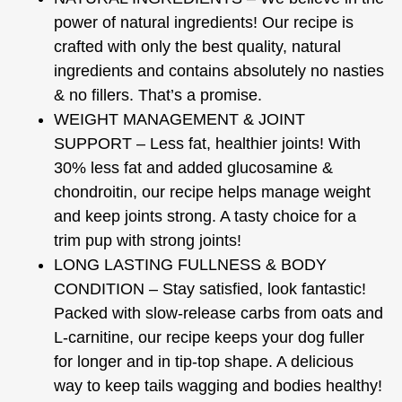
power of natural ingredients! Our recipe is
crafted with only the best quality, natural
ingredients and contains absolutely no nasties
& no fillers. That’s a promise.
WEIGHT MANAGEMENT & JOINT
SUPPORT – Less fat, healthier joints! With
30% less fat and added glucosamine &
chondroitin, our recipe helps manage weight
and keep joints strong. A tasty choice for a
trim pup with strong joints!
LONG LASTING FULLNESS & BODY
CONDITION – Stay satisfied, look fantastic!
Packed with slow-release carbs from oats and
L-carnitine, our recipe keeps your dog fuller
for longer and in tip-top shape. A delicious
way to keep tails wagging and bodies healthy!