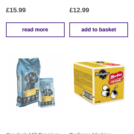
£
15.99
£
12.99
read more
add to basket