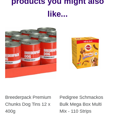
products you might also
like...
Breederpack Premium
Pedigree Schmackos
Chunks Dog Tins 12 x
Bulk Mega Box Multi
400g
Mix - 110 Strips