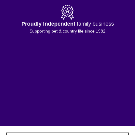
Proudly Independent
family business
Supporting pet & country life since 1982