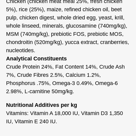
Chicken (chicken meat meal 25%, fresh chicken
5%), rice (25%), maize, refined chicken oil, beet
pulp, chicken digest, whole dried egg, yeast, krill,
whole linseed, minerals, glucosamine (740mg/kg),
MSM (740mg/kg), prebiotic FOS, prebiotic MOS,
chondroitin (520mg/kg), yucca extract, cranberries,
nucleotides.
Analytical Constituents
Crude Protein 24%, Fat Content 14%, Crude Ash
7%, Crude Fibres 2.5%, Calcium 1.2%,
Phosphorus .75%, Omega-3 0.49%, Omega-6
2.98%, L-carnitine 50mg/kg.
Nutritional Additives per kg
Vitamins: Vitamin A 18,000 IU, Vitamin D3 1,350
IU, Vitamin E 240 IU.