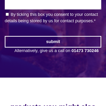
By ticking this box you consent to your contact
details being stored by us for contact purposes.
*
Alternatively, give us a call on
01473 730246