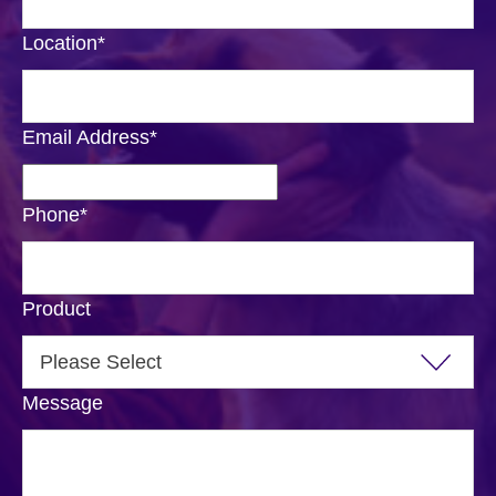
Location
*
Email Address
*
Phone
*
Product
Message