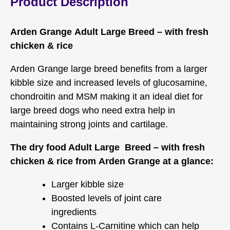
Product Description
Arden Grange Adult Large Breed – with fresh
chicken & rice
Arden Grange large breed benefits from a larger
kibble size and increased levels of glucosamine,
chondroitin and MSM making it an ideal diet for
large breed dogs who need extra help in
maintaining strong joints and cartilage.
The dry food Adult Large Breed – with fresh
chicken & rice from Arden Grange at a glance:
Larger kibble size
Boosted levels of joint care
ingredients
Contains L-Carnitine which can help