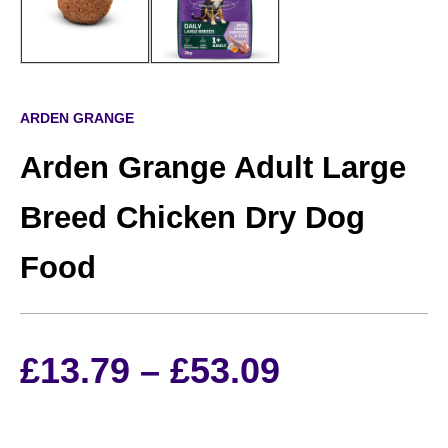
ARDEN GRANGE
Arden Grange Adult Large
Breed Chicken Dry Dog
Food
Price
£
13.79
–
£
53.09
range: