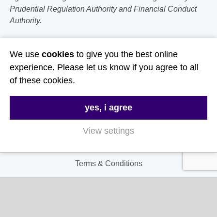
Prudential Regulation Authority and Financial Conduct
Authority.
Follow Us
We use
cookies
to give you the best online
experience. Please let us know if you agree to all
Useful Links
of these cookies.
About Us
yes, i agree
Contact Us
FAQs
View settings
Delivery & Returns
Terms & Conditions
Privacy and Cookie Policy
My Account