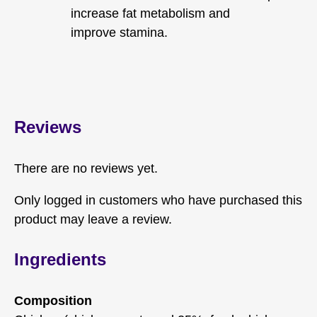
increase fat metabolism and
improve stamina.
Reviews
There are no reviews yet.
Only logged in customers who have purchased this
product may leave a review.
Ingredients
Composition