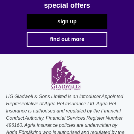
the
special offers
product
page
sign up
find out more
HG Gladwell & Sons Limited is an Introducer Appointed
Representative of Agria Pet Insurance Ltd. Agria Pet
Insurance is authorised and regulated by the Financial
Conduct Authority, Financial Services Register Number
496160. Agria insurance policies are underwritten by
Agria Försäkring who is authorised and regulated by the