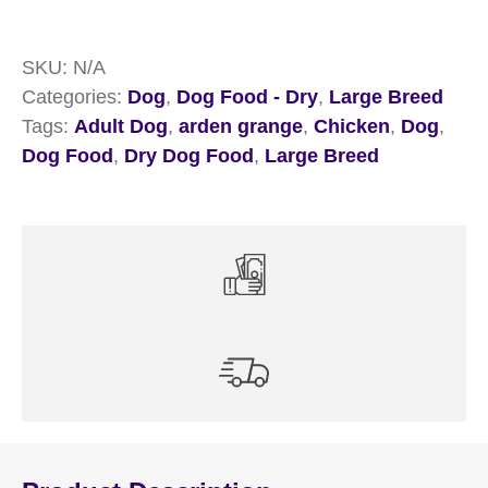
Breed
Chicken
SKU:
N/A
Dry
Categories:
Dog
,
Dog Food - Dry
,
Large Breed
Dog
Tags:
Adult Dog
,
arden grange
,
Chicken
,
Dog
,
Food
Dog Food
,
Dry Dog Food
,
Large Breed
quantity