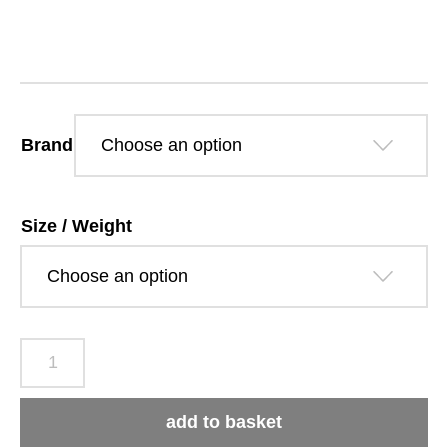
£13.79
through
£53.09
Brand
Size / Weight
Arden
Grange
Adult
add to basket
Large