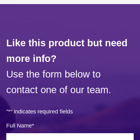
Like this product but need
more info?
Use the form below to
contact one of our team.
"
*
" indicates required fields
Full Name
*