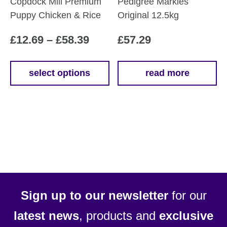
Copdock Mill Premium
Pedigree Markies
Puppy Chicken & Rice
Original 12.5kg
Price
£
12.69
–
£
58.39
£
57.29
range:
£12.69
select options
read more
This
through
product
£58.39
has
multiple
variants.
The
options
may
be
Sign up to our newsletter
for our
chosen
latest news
, products and
exclusive
on