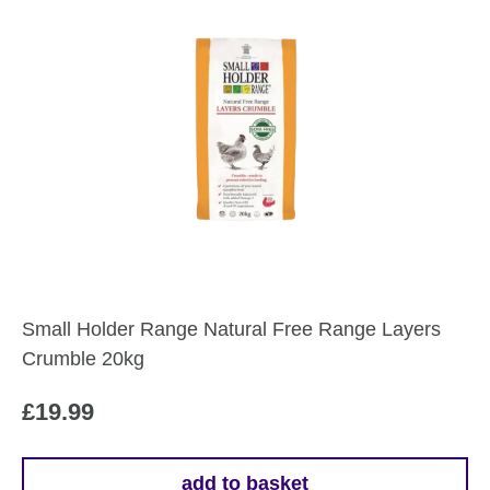
Small Holder Range Natural Free Range Layers
Crumble 20kg
£
19.99
add to basket