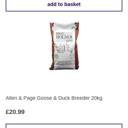
add to basket
Allen & Page Goose & Duck Breeder 20kg
£
20.99