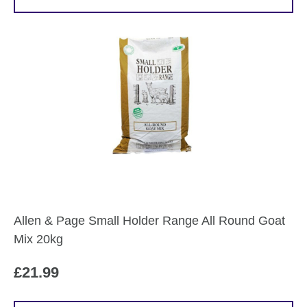
Allen & Page Small Holder Range All Round Goat
Mix 20kg
£
21.99