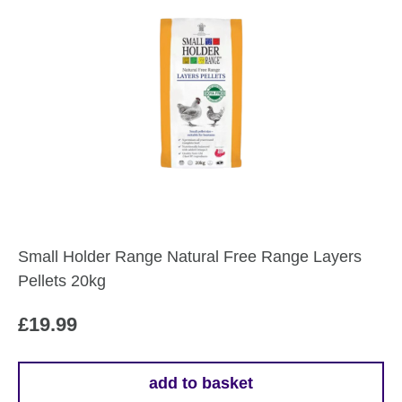
Small Holder Range Natural Free Range Layers
Pellets 20kg
£
19.99
add to basket