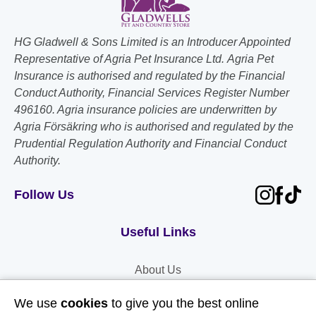
HG Gladwell & Sons Limited is an Introducer Appointed
Representative of Agria Pet Insurance Ltd. Agria Pet
Insurance is authorised and regulated by the Financial
Conduct Authority, Financial Services Register Number
496160. Agria insurance policies are underwritten by
Agria Försäkring who is authorised and regulated by the
Prudential Regulation Authority and Financial Conduct
Authority.
Follow Us
Useful Links
About Us
Contact Us
We use
cookies
to give you the best online