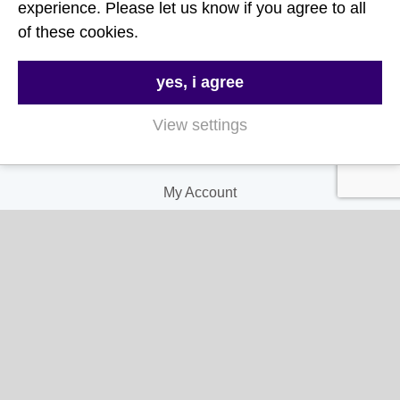
FAQs
experience. Please let us know if you agree to all
of these cookies.
Delivery & Returns
Terms & Conditions
yes, i agree
Privacy and Cookie Policy
View settings
My Account
My Account
My Orders
My Address
My Information
Contact Us
Email: