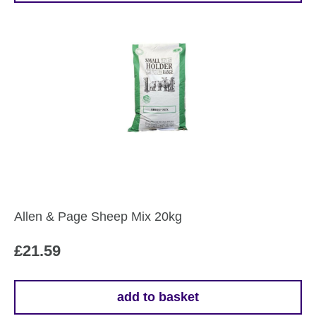
Allen & Page Sheep Mix 20kg
£
21.59
add to basket