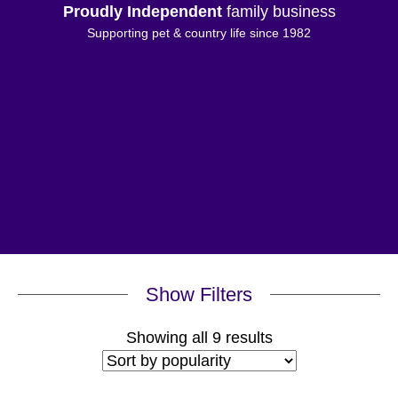
Proudly Independent
family business
Supporting pet & country life since 1982
Show Filters
Sorted
Showing all 9 results
by
popularity