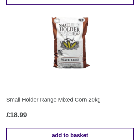
Small Holder Range Mixed Corn 20kg
£
18.99
add to basket