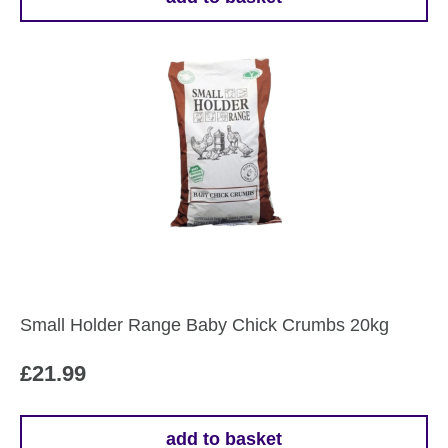
Small Holder Range Baby Chick Crumbs 20kg
£
21.99
add to basket