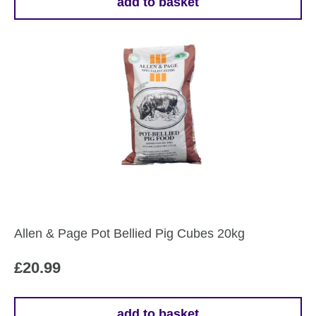
add to basket
Allen & Page Pot Bellied Pig Cubes 20kg
£
20.99
add to basket