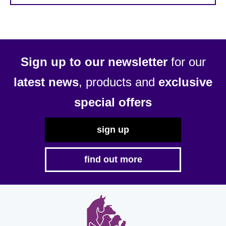
Sign up to our newsletter
for our
latest news
, products and
exclusive
special offers
sign up
find out more