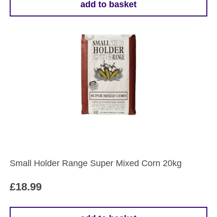
add to basket
Small Holder Range Super Mixed Corn 20kg
£
18.99