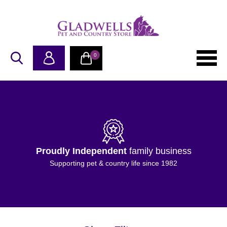
0
Proudly Independent
family business
Supporting pet & country life since 1982