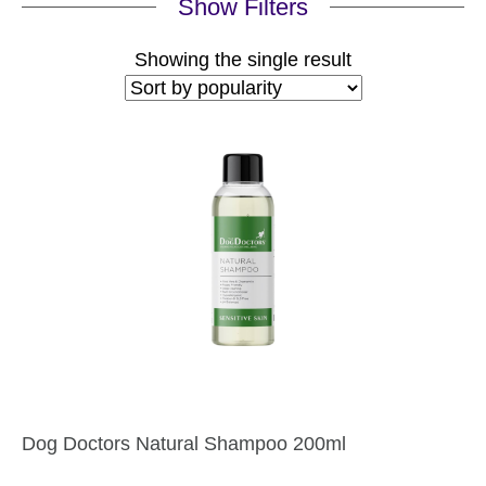
Show Filters
Showing the single result
Dog Doctors Natural Shampoo 200ml