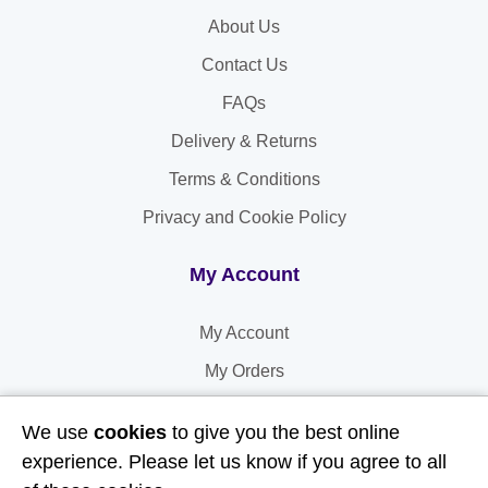
About Us
Contact Us
FAQs
Delivery & Returns
Terms & Conditions
Privacy and Cookie Policy
My Account
My Account
My Orders
My Address
We use
cookies
to give you the best online
My Information
experience. Please let us know if you agree to all