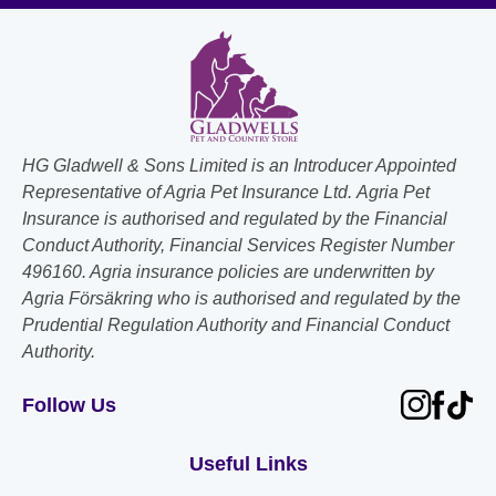
HG Gladwell & Sons Limited is an Introducer Appointed
Representative of Agria Pet Insurance Ltd. Agria Pet
Insurance is authorised and regulated by the Financial
Conduct Authority, Financial Services Register Number
496160. Agria insurance policies are underwritten by
Agria Försäkring who is authorised and regulated by the
Prudential Regulation Authority and Financial Conduct
Authority.
Follow Us
Useful Links