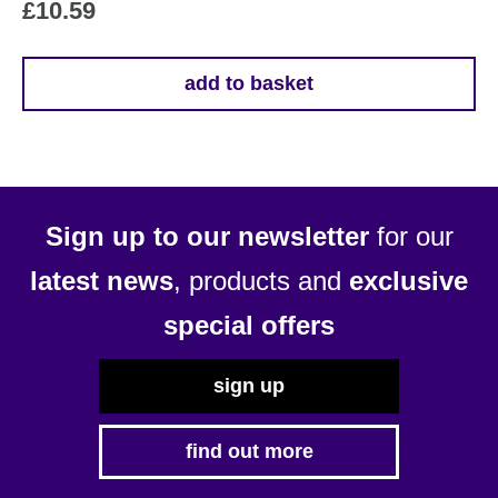
£
10.59
add to basket
Sign up to our newsletter
for our
latest news
, products and
exclusive
special offers
sign up
find out more