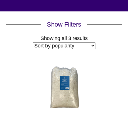
Show Filters
Sorted
Showing all 3 results
by
popularity