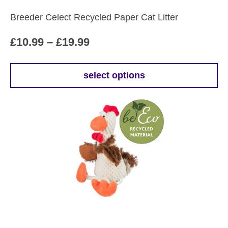
Breeder Celect Recycled Paper Cat Litter
Price
£
10.99
–
£
19.99
range:
£10.99
select options
This
through
product
£19.99
has
multiple
variants.
The
options
may
be
chosen
on