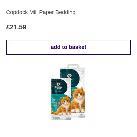
Copdock Mill Paper Bedding
£
21.59
add to basket