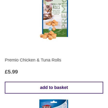
Premio Chicken & Tuna Rolls
£
5.99
add to basket