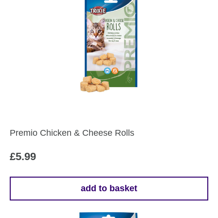
Premio Chicken & Cheese Rolls
£
5.99
add to basket