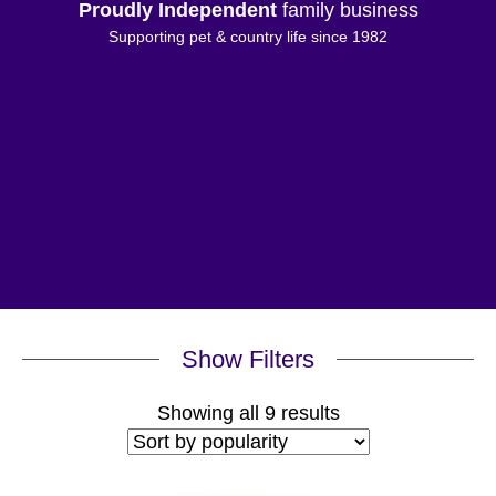
Proudly Independent
family business
Supporting pet & country life since 1982
Show Filters
Sorted
Showing all 9 results
by
popularity