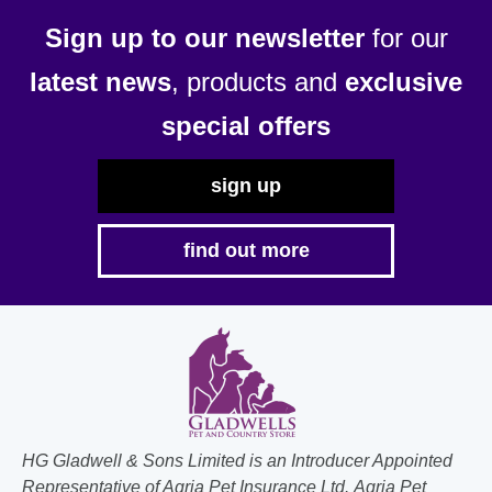
Sign up to our newsletter
for our
latest news
, products and
exclusive
special offers
sign up
find out more
HG Gladwell & Sons Limited is an Introducer Appointed
Representative of Agria Pet Insurance Ltd. Agria Pet