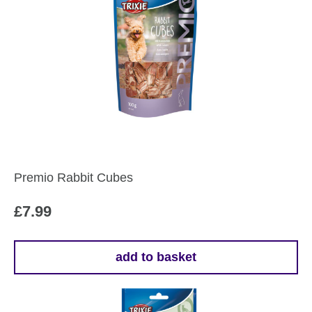
Premio Rabbit Cubes
£
7.99
add to basket