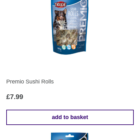
Premio Sushi Rolls
£
7.99
add to basket