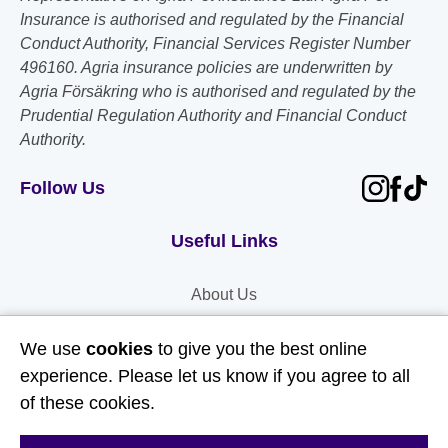
Insurance is authorised and regulated by the Financial
Conduct Authority, Financial Services Register Number
496160. Agria insurance policies are underwritten by
Agria Försäkring who is authorised and regulated by the
Prudential Regulation Authority and Financial Conduct
Authority.
Follow Us
Useful Links
About Us
Contact Us
We use
cookies
to give you the best online
FAQs
experience. Please let us know if you agree to all
Delivery & Returns
of these cookies.
Terms & Conditions