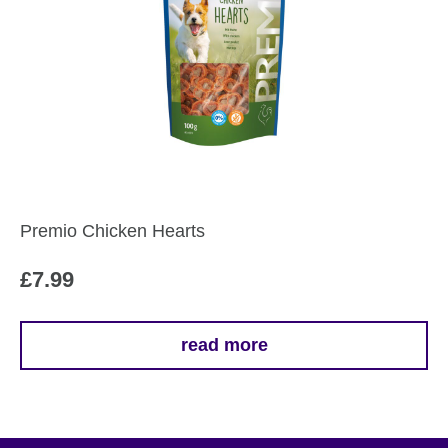
Premio Chicken Hearts
£
7.99
read more