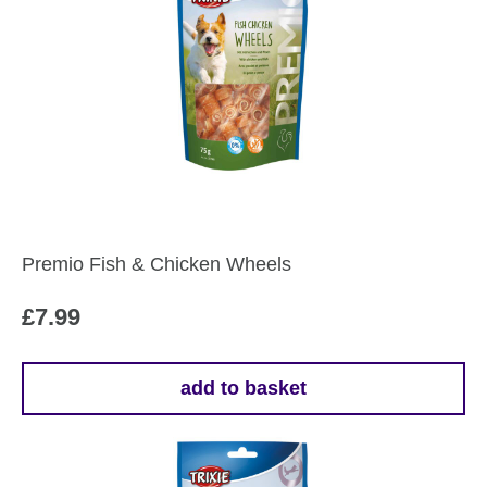
Premio Fish & Chicken Wheels
£
7.99
add to basket