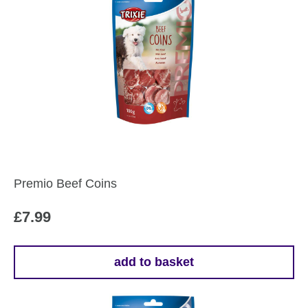
Premio Beef Coins
£
7.99
add to basket