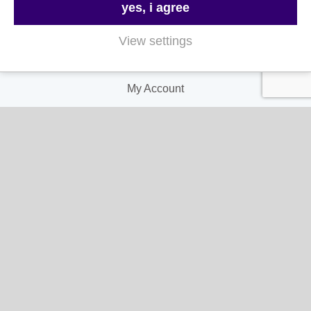
yes, i agree
Privacy and Cookie Policy
View settings
My Account
My Account
My Orders
My Address
My Information
Contact Us
Email:
hello@gladwellspet.co.uk
Phone: