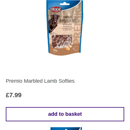
Premio Marbled Lamb Softies
£
7.99
add to basket