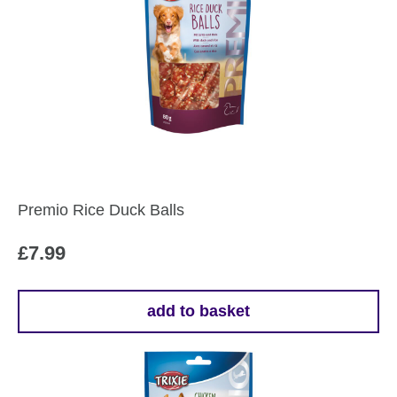
Premio Rice Duck Balls
£
7.99
add to basket