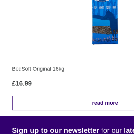
multiple
variants.
The
options
may
be
chosen
on
the
BedSoft Original 16kg
product
page
£
16.99
read more
Sign up to our newsletter
for our
la