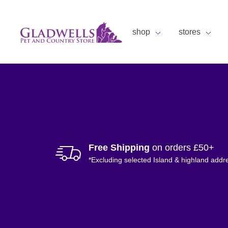
shop
stores
Free Shipping
on orders £50+
*Excluding selected Island & highland addr