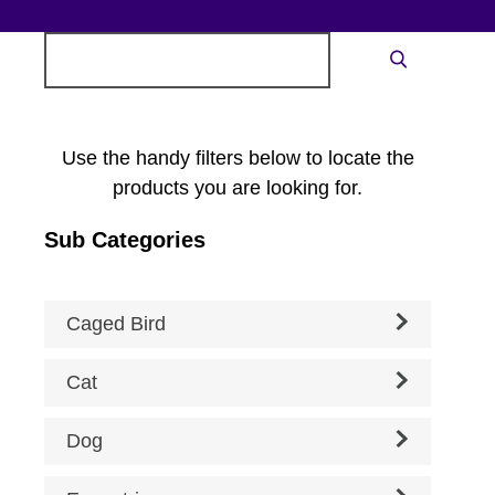
Search
Search
for:
Use the handy filters below to locate the
products you are looking for.
Sub Categories
Caged Bird
Cat
Dog