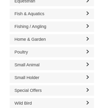
Equestrian
Fish & Aquatics
Fishing / Angling
Home & Garden
Poultry
Small Animal
Small Holder
Special Offers
Wild Bird