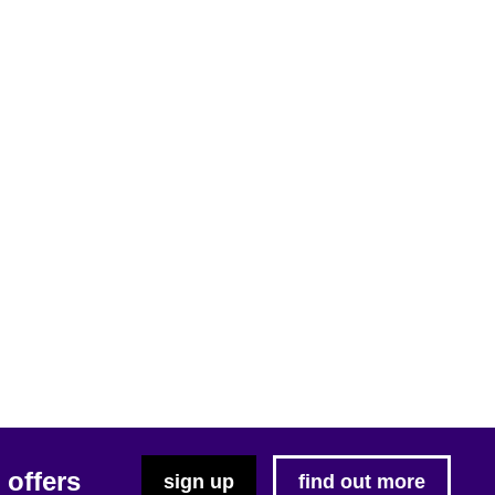
 offers
sign up
find out more