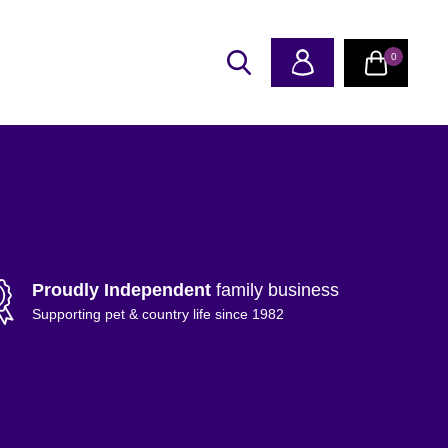
0
Proudly Independent
family business
Supporting pet & country life since 1982