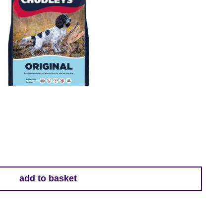
add to basket