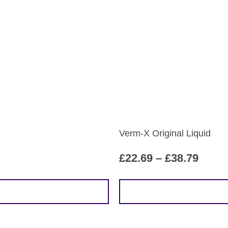
Verm-X Original Liquid
Price
£
22.69
–
£
38.79
range
£22.6
This
throu
product
£38.7
has