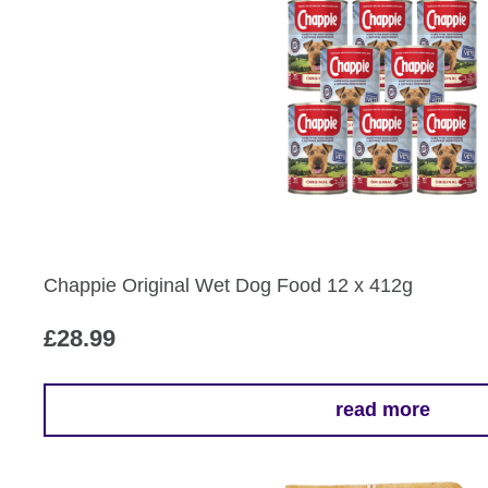
Chappie Original Wet Dog Food 12 x 412g
£
28.99
read more