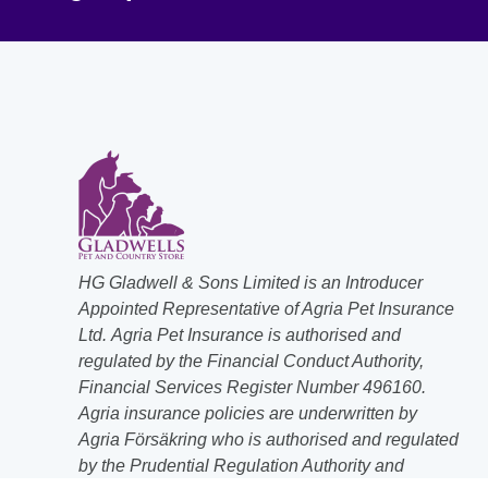
HG Gladwell & Sons Limited is an Introducer
Appointed Representative of Agria Pet Insurance
Ltd. Agria Pet Insurance is authorised and
regulated by the Financial Conduct Authority,
Financial Services Register Number 496160.
Agria insurance policies are underwritten by
Agria Försäkring who is authorised and regulated
by the Prudential Regulation Authority and