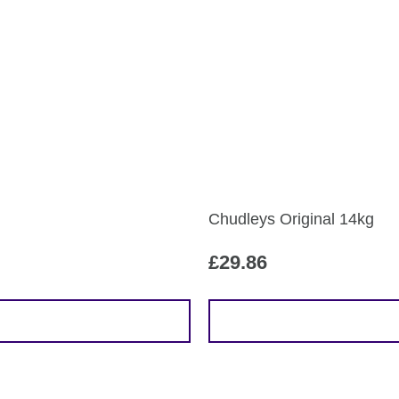
multiple
variants.
The
options
may
be
chosen
on
the
Chudleys Original 14kg
product
page
£
29.86