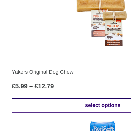
Yakers Original Dog Chew
Price
£
5.99
–
£
12.79
range:
£5.99
select options
This
through
product
£12.79
has