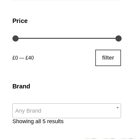
Price
filter
£0
—
£40
Brand
Any Brand
Sorted
Showing all 5 results
by
popularity