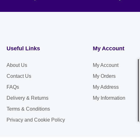
Useful Links
My Account
About Us
My Account
Contact Us
My Orders
FAQs
My Address
Delivery & Returns
My Information
Terms & Conditions
Privacy and Cookie Policy