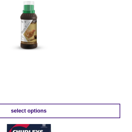
:
9
select options
gh
9