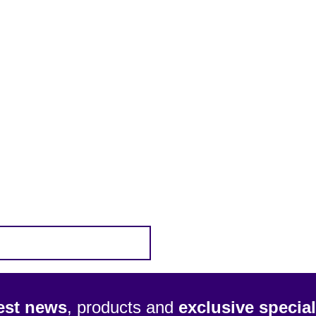
test news
, products and
exclusive special