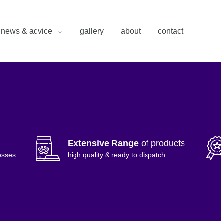
news & advice
gallery
about
contact
Extensive Range
of products
esses
high quality & ready to dispatch