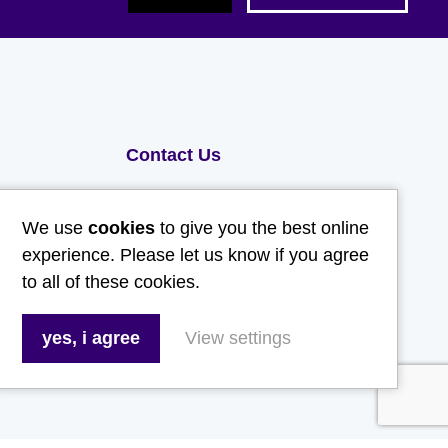
Contact Us
Email:
We use
cookies
to give you the best online
hello@gladwellspet.co.uk
experience. Please let us know if you agree
to all of these cookies.
Phone:
01473 731130
yes, i agree
View settings