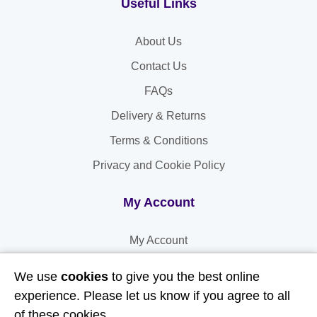
Useful Links
About Us
Contact Us
FAQs
Delivery & Returns
Terms & Conditions
Privacy and Cookie Policy
My Account
My Account
My Orders
We use
cookies
to give you the best online
My Address
experience. Please let us know if you agree to all
of these cookies.
My Information