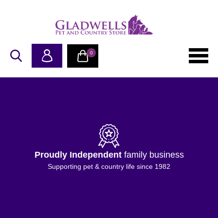
0
Proudly Independent
family business
Supporting pet & country life since 1982