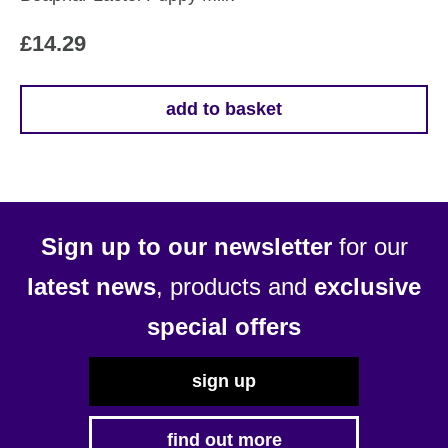
£
14.29
add to basket
Sign up to our newsletter
for our
latest news
, products and
exclusive
special offers
sign up
find out more