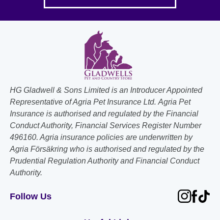
HG Gladwell & Sons Limited is an Introducer Appointed
Representative of Agria Pet Insurance Ltd. Agria Pet
Insurance is authorised and regulated by the Financial
Conduct Authority, Financial Services Register Number
496160. Agria insurance policies are underwritten by
Agria Försäkring who is authorised and regulated by the
Prudential Regulation Authority and Financial Conduct
Authority.
Follow Us