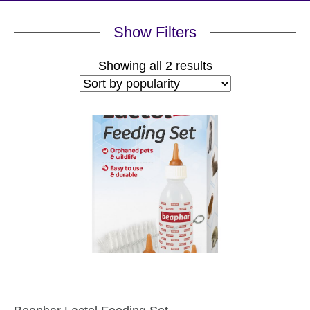
Show Filters
Sorted
Showing all 2 results
by
popularity