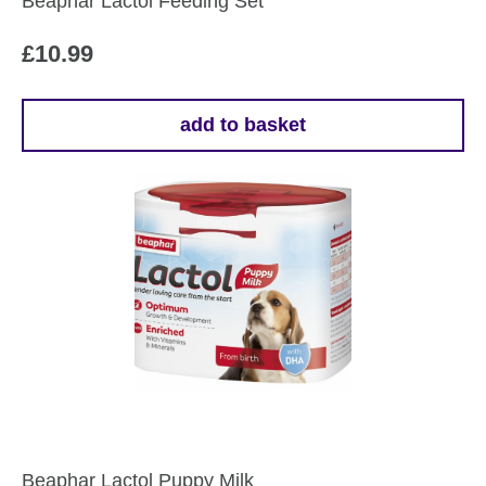
Beaphar Lactol Feeding Set
£
10.99
add to basket
Beaphar Lactol Puppy Milk