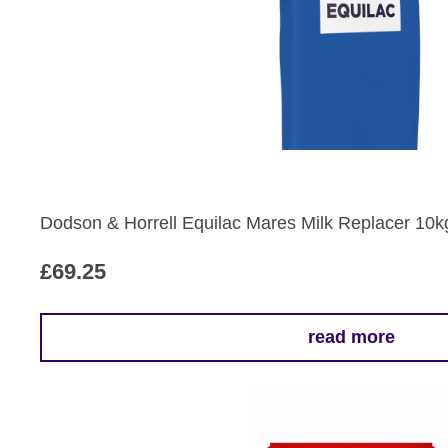
Dodson & Horrell Equilac Mares Milk Replacer 10k
£
69.25
read more