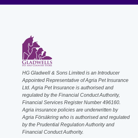
HG Gladwell & Sons Limited is an Introducer
Appointed Representative of Agria Pet Insurance
Ltd. Agria Pet Insurance is authorised and
regulated by the Financial Conduct Authority,
Financial Services Register Number 496160.
Agria insurance policies are underwritten by
Agria Försäkring who is authorised and regulated
by the Prudential Regulation Authority and
Financial Conduct Authority.