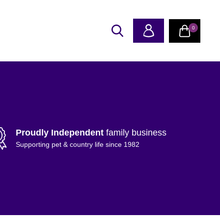
0
Proudly Independent
family business
Supporting pet & country life since 1982