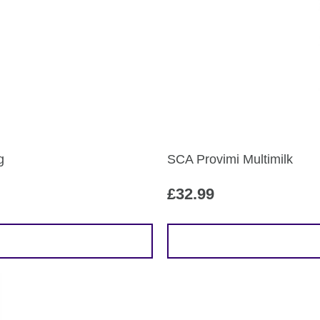
g
SCA Provimi Multimilk
£
32.99