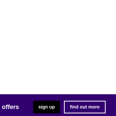
 offers
sign up
find out more