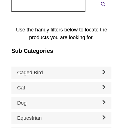
Search
Search
for:
Use the handy filters below to locate the
products you are looking for.
Sub Categories
Caged Bird
Cat
Dog
Equestrian