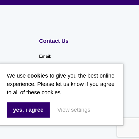
Contact Us
Email:
hello@gladwellspet.co.uk
We use
cookies
to give you the best online
Phone:
experience. Please let us know if you agree
to all of these cookies.
01473 731130
yes, i agree
View settings