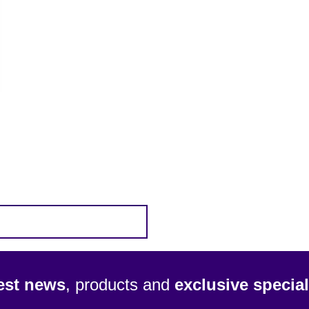
test news
, products and
exclusive special