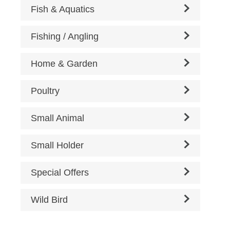
Fish & Aquatics
Fishing / Angling
Home & Garden
Poultry
Small Animal
Small Holder
Special Offers
Wild Bird