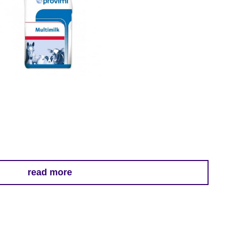
read more