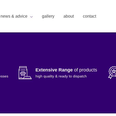
news & advice
gallery
about
contact
Extensive Range
of products
esses
high quality & ready to dispatch