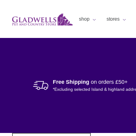
shop
stores
Free Shipping
on orders £50+
*Excluding selected Island & highland addr