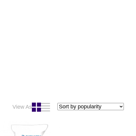
View As