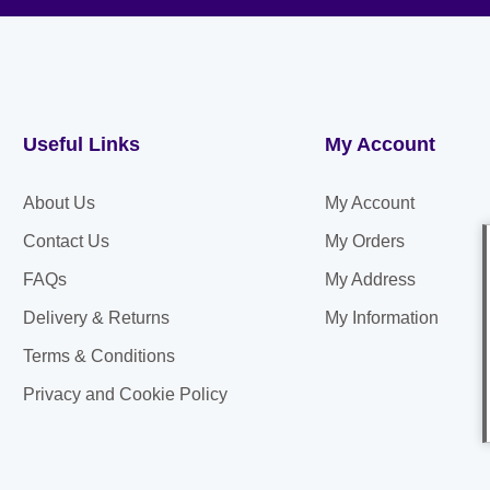
Useful Links
My Account
About Us
My Account
Contact Us
My Orders
FAQs
My Address
Delivery & Returns
My Information
Terms & Conditions
Privacy and Cookie Policy