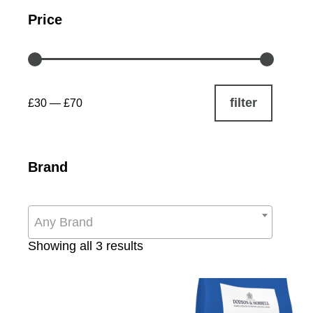
Price
filter
£30
—
£70
Brand
Any Brand
Sorted
Showing all 3 results
by
popularity