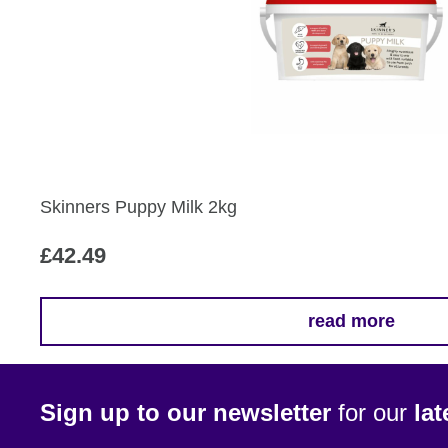
Skinners Puppy Milk 2kg
£
42.49
read more
Sign up to our newsletter
for our
la